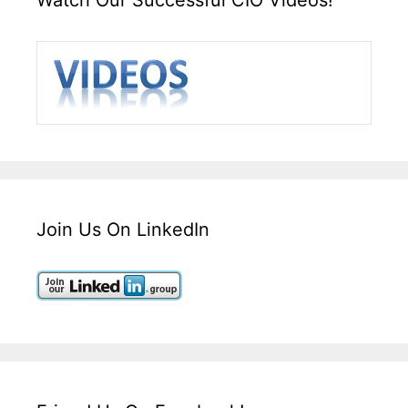
Join Us On LinkedIn