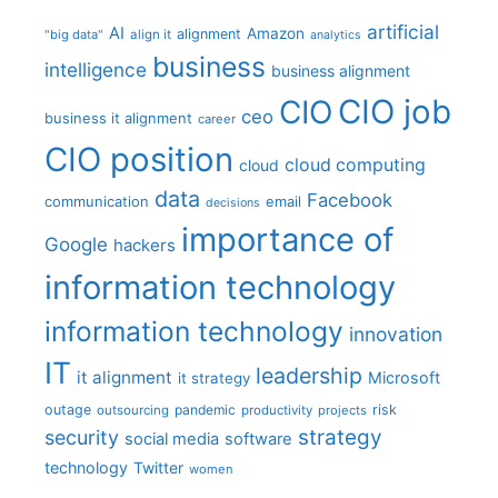
artificial
AI
Amazon
alignment
"big data"
align it
analytics
business
intelligence
business alignment
CIO job
CIO
ceo
business it alignment
career
CIO position
cloud computing
cloud
data
Facebook
communication
email
decisions
importance of
Google
hackers
information technology
information technology
innovation
IT
leadership
it alignment
Microsoft
it strategy
outage
pandemic
risk
outsourcing
productivity
projects
strategy
security
social media
software
technology
Twitter
women