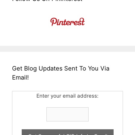
Get Blog Updates Sent To You Via
Email!
Enter your email address: