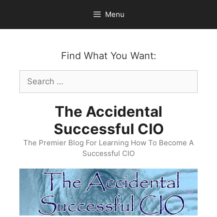
Skip
Menu
to
content
Find What You Want:
Search
for:
The Accidental
Successful CIO
The Premier Blog For Learning How To Become A
Successful CIO