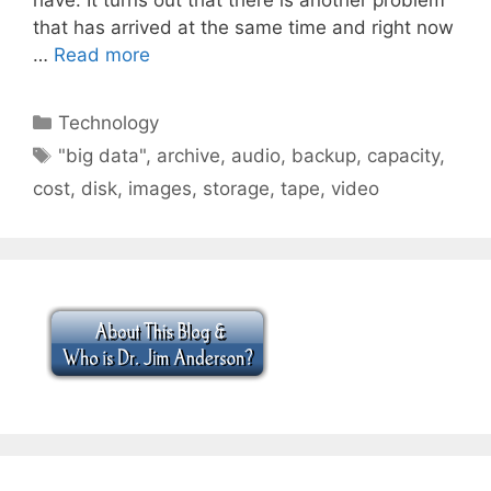
that has arrived at the same time and right now
…
Read more
Categories
Technology
Tags
"big data"
,
archive
,
audio
,
backup
,
capacity
,
cost
,
disk
,
images
,
storage
,
tape
,
video