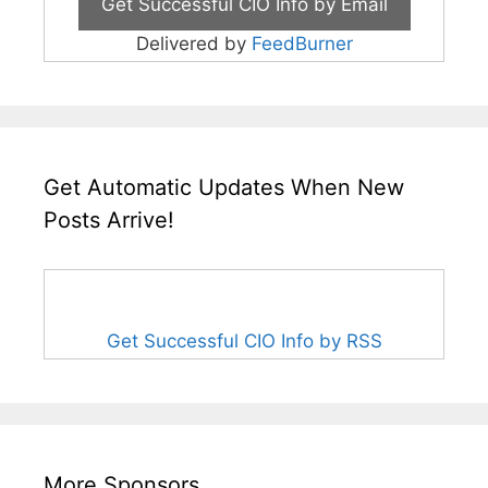
Delivered by
FeedBurner
Get Automatic Updates When New
Posts Arrive!
Get Successful CIO Info by RSS
More Sponsors