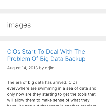
images
CIOs Start To Deal With The
Problem Of Big Data Backup
August 14, 2013
by
drjim
The era of big data has arrived. CIOs
everywhere are swimming in a sea of data and
only now are they starting to get the tools that
will allow them to make sense of what they
have. It turns out that there is another problem