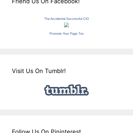
Friend Us On Facebook!
The Accidental Successful CIO
Promote Your Page Too
Visit Us On Tumblr!
Follow Us On Pininterest