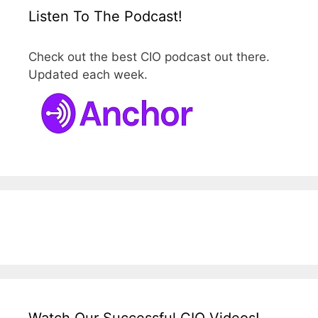
Listen To The Podcast!
Check out the best CIO podcast out there.
Updated each week.
Watch Our Successful CIO Videos!