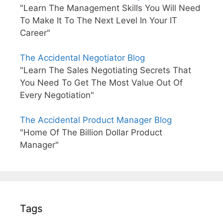
"Learn The Management Skills You Will Need
To Make It To The Next Level In Your IT
Career"
The Accidental Negotiator Blog
"Learn The Sales Negotiating Secrets That
You Need To Get The Most Value Out Of
Every Negotiation"
The Accidental Product Manager Blog
"Home Of The Billion Dollar Product
Manager"
Tags