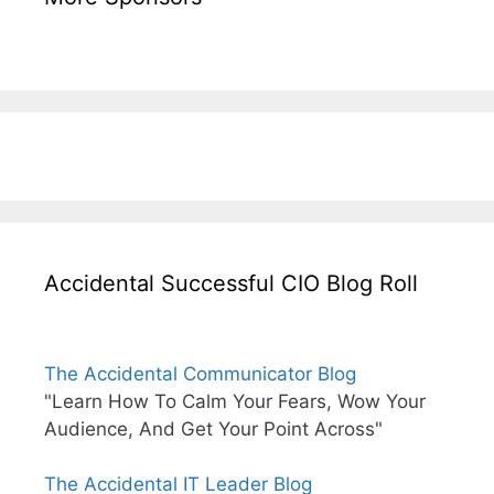
Accidental Successful CIO Blog Roll
The Accidental Communicator Blog
"Learn How To Calm Your Fears, Wow Your
Audience, And Get Your Point Across"
The Accidental IT Leader Blog