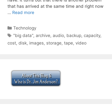
that has arrived at the same time and right now
…
Read more
Categories
Technology
Tags
"big data"
,
archive
,
audio
,
backup
,
capacity
,
cost
,
disk
,
images
,
storage
,
tape
,
video