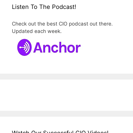
Listen To The Podcast!
Check out the best CIO podcast out there.
Updated each week.
Watch Our Successful CIO Videos!