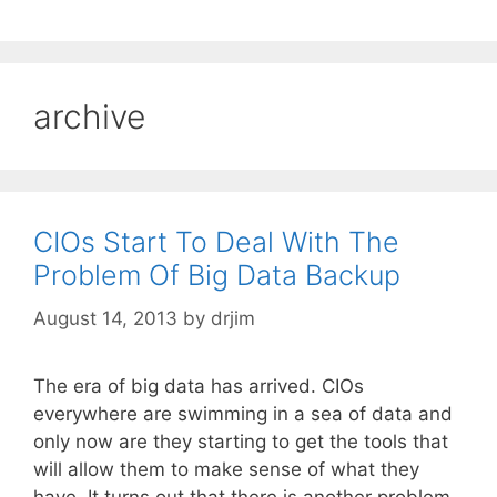
archive
CIOs Start To Deal With The
Problem Of Big Data Backup
August 14, 2013
by
drjim
The era of big data has arrived. CIOs
everywhere are swimming in a sea of data and
only now are they starting to get the tools that
will allow them to make sense of what they
have. It turns out that there is another problem