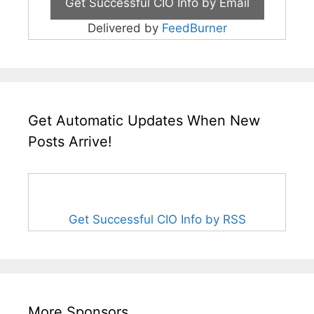
Delivered by
FeedBurner
Get Automatic Updates When New
Posts Arrive!
Get Successful CIO Info by RSS
More Sponsors