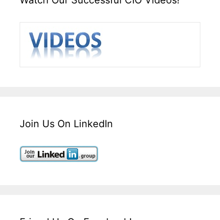
Join Us On LinkedIn