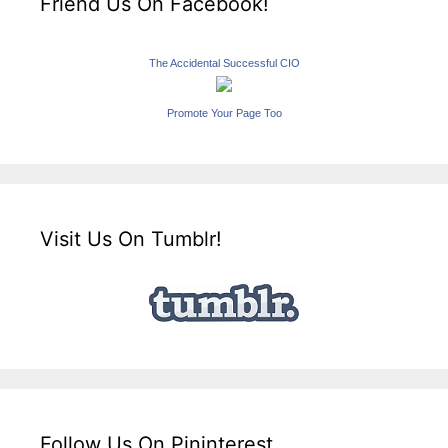
Friend Us On Facebook!
The Accidental Successful CIO
Promote Your Page Too
Visit Us On Tumblr!
Follow Us On Pininterest