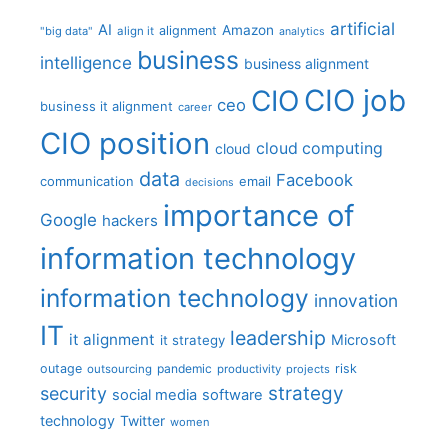
artificial
AI
Amazon
alignment
"big data"
align it
analytics
business
intelligence
business alignment
CIO job
CIO
ceo
business it alignment
career
CIO position
cloud computing
cloud
data
Facebook
communication
email
decisions
importance of
Google
hackers
information technology
information technology
innovation
IT
leadership
it alignment
Microsoft
it strategy
outage
pandemic
risk
outsourcing
productivity
projects
strategy
security
social media
software
technology
Twitter
women