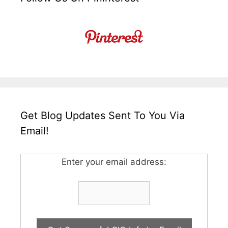
Get Blog Updates Sent To You Via
Email!
Enter your email address: