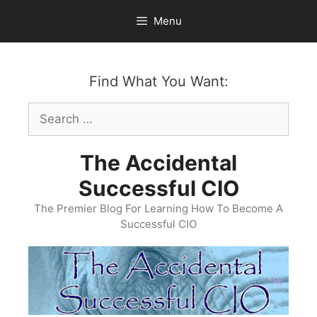
Skip
Menu
to
content
Find What You Want:
Search
for:
The Accidental
Successful CIO
The Premier Blog For Learning How To Become A
Successful CIO