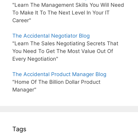
"Learn The Management Skills You Will Need
To Make It To The Next Level In Your IT
Career"
The Accidental Negotiator Blog
"Learn The Sales Negotiating Secrets That
You Need To Get The Most Value Out Of
Every Negotiation"
The Accidental Product Manager Blog
"Home Of The Billion Dollar Product
Manager"
Tags