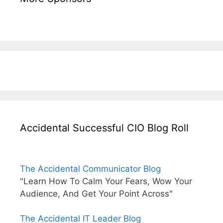
Accidental Successful CIO Blog Roll
The Accidental Communicator Blog
"Learn How To Calm Your Fears, Wow Your
Audience, And Get Your Point Across"
The Accidental IT Leader Blog