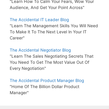
"Learn How To Calm Your Fears, Wow Your
Audience, And Get Your Point Across"
The Accidental IT Leader Blog
"Learn The Management Skills You Will Need
To Make It To The Next Level In Your IT
Career"
The Accidental Negotiator Blog
"Learn The Sales Negotiating Secrets That
You Need To Get The Most Value Out Of
Every Negotiation"
The Accidental Product Manager Blog
"Home Of The Billion Dollar Product
Manager"