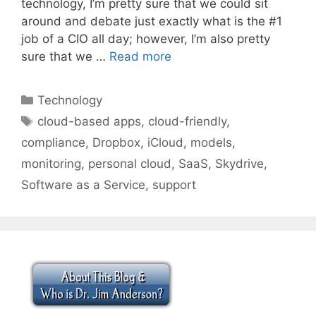
technology, I’m pretty sure that we could sit
around and debate just exactly what is the #1
job of a CIO all day; however, I’m also pretty
sure that we …
Read more
Categories
Technology
Tags
cloud-based apps
,
cloud-friendly
,
compliance
,
Dropbox
,
iCloud
,
models
,
monitoring
,
personal cloud
,
SaaS
,
Skydrive
,
Software as a Service
,
support