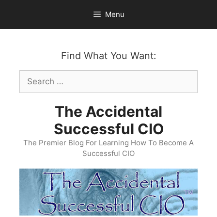
Skip
Menu
to
content
Find What You Want:
Search
for:
The Accidental
Successful CIO
The Premier Blog For Learning How To Become A
Successful CIO