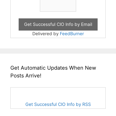
Delivered by
FeedBurner
Get Automatic Updates When New
Posts Arrive!
Get Successful CIO Info by RSS