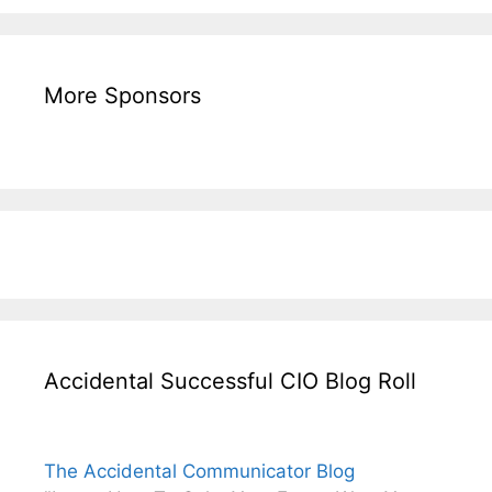
More Sponsors
Accidental Successful CIO Blog Roll
The Accidental Communicator Blog