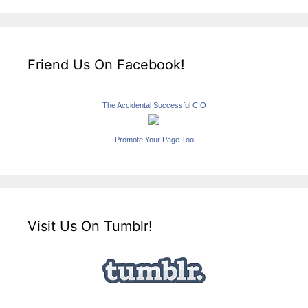
Friend Us On Facebook!
The Accidental Successful CIO
Promote Your Page Too
Visit Us On Tumblr!