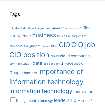
Tags
artificial
AI
Amazon
alignment
"big data"
align it
analytics
business
intelligence
business alignment
CIO job
CIO
ceo
business it alignment
career
CIO position
cloud computing
cloud
data
Facebook
communication
email
decisions
importance of
Google
hackers
information technology
information technology
innovation
IT
leadership
it alignment
Microsoft
it strategy