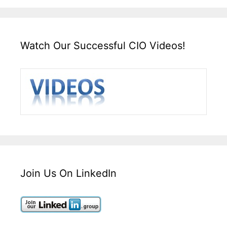
Watch Our Successful CIO Videos!
Join Us On LinkedIn