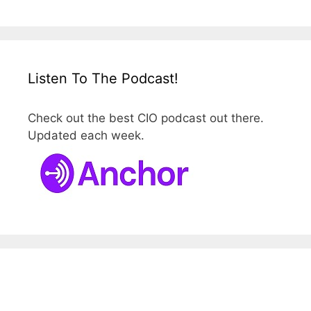
Listen To The Podcast!
Check out the best CIO podcast out there.
Updated each week.