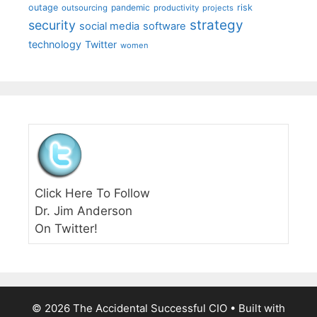
outage
pandemic
risk
outsourcing
productivity
projects
strategy
security
social media
software
technology
Twitter
women
Click Here To Follow
Dr. Jim Anderson
On Twitter!
© 2026 The Accidental Successful CIO
• Built with