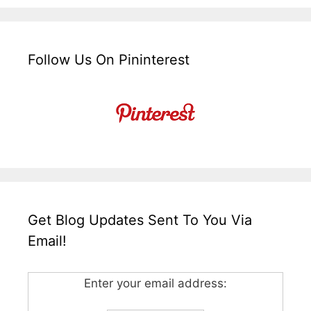
Follow Us On Pininterest
Get Blog Updates Sent To You Via
Email!
Enter your email address: