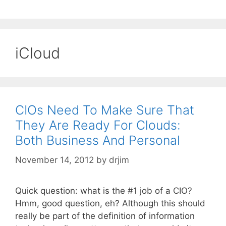
iCloud
CIOs Need To Make Sure That
They Are Ready For Clouds:
Both Business And Personal
November 14, 2012
by
drjim
Quick question: what is the #1 job of a CIO?
Hmm, good question, eh? Although this should
really be part of the definition of information