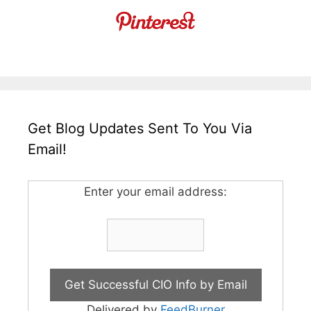
Get Blog Updates Sent To You Via
Email!
Enter your email address:
Delivered by
FeedBurner