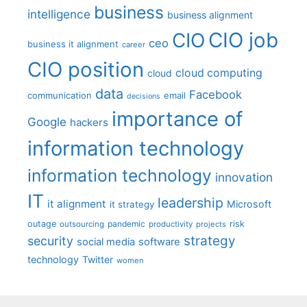
business
intelligence
business alignment
CIO job
CIO
ceo
business it alignment
career
CIO position
cloud computing
cloud
data
Facebook
communication
email
decisions
importance of
Google
hackers
information technology
information technology
innovation
IT
leadership
it alignment
Microsoft
it strategy
outage
pandemic
risk
outsourcing
productivity
projects
strategy
security
social media
software
technology
Twitter
women