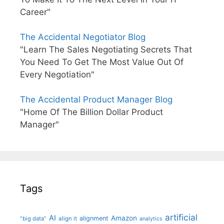
Career"
The Accidental Negotiator Blog
"Learn The Sales Negotiating Secrets That
You Need To Get The Most Value Out Of
Every Negotiation"
The Accidental Product Manager Blog
"Home Of The Billion Dollar Product
Manager"
Tags
artificial
AI
Amazon
alignment
"big data"
align it
analytics