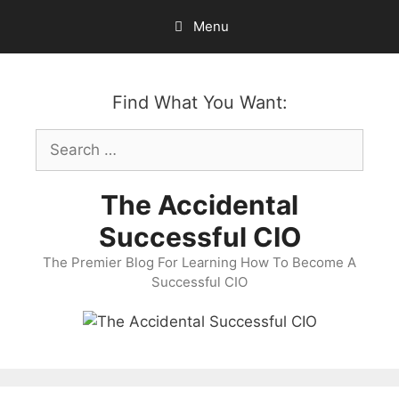
Skip
Menu
to
content
Find What You Want:
Search
for:
The Accidental
Successful CIO
The Premier Blog For Learning How To Become A
Successful CIO