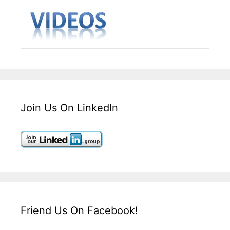
Join Us On LinkedIn
Friend Us On Facebook!