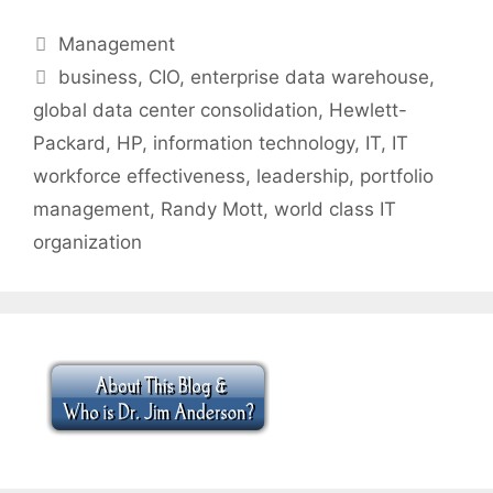
Categories
Management
Tags
business
,
CIO
,
enterprise data warehouse
,
global data center consolidation
,
Hewlett-
Packard
,
HP
,
information technology
,
IT
,
IT
workforce effectiveness
,
leadership
,
portfolio
management
,
Randy Mott
,
world class IT
organization