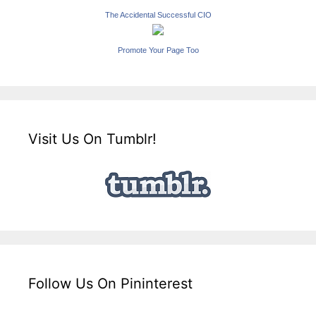
The Accidental Successful CIO
Promote Your Page Too
Visit Us On Tumblr!
Follow Us On Pininterest