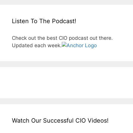
Listen To The Podcast!
Check out the best CIO podcast out there.
Updated each week.
Watch Our Successful CIO Videos!