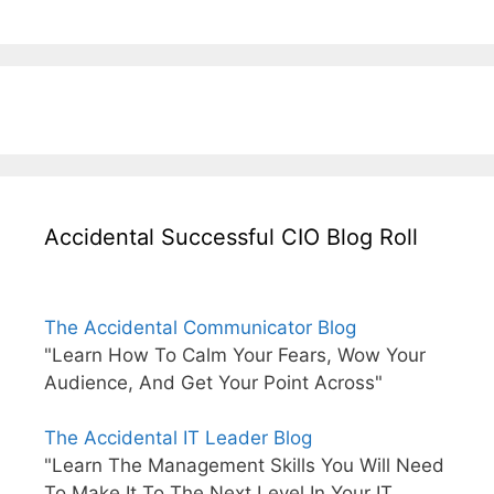
Accidental Successful CIO Blog Roll
The Accidental Communicator Blog
"Learn How To Calm Your Fears, Wow Your
Audience, And Get Your Point Across"
The Accidental IT Leader Blog
"Learn The Management Skills You Will Need
To Make It To The Next Level In Your IT