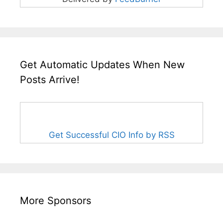
Get Automatic Updates When New
Posts Arrive!
Get Successful CIO Info by RSS
More Sponsors