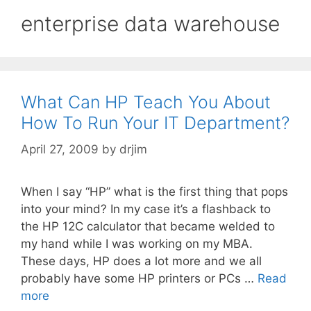
enterprise data warehouse
What Can HP Teach You About
How To Run Your IT Department?
April 27, 2009
by
drjim
When I say “HP” what is the first thing that pops
into your mind? In my case it’s a flashback to
the HP 12C calculator that became welded to
my hand while I was working on my MBA.
These days, HP does a lot more and we all
probably have some HP printers or PCs …
Read
more