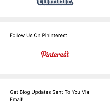
Follow Us On Pininterest
Get Blog Updates Sent To You Via
Email!