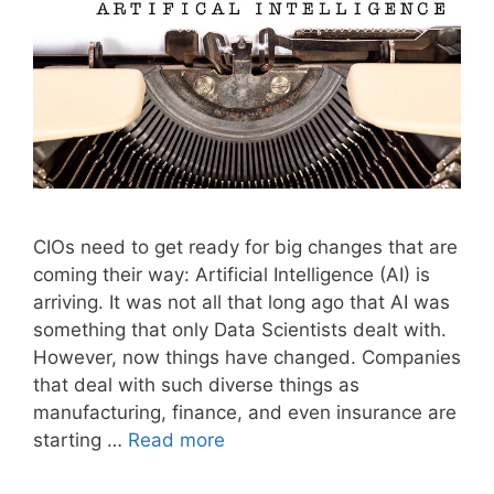
CIOs need to get ready for big changes that are
coming their way: Artificial Intelligence (AI) is
arriving. It was not all that long ago that AI was
something that only Data Scientists dealt with.
However, now things have changed. Companies
that deal with such diverse things as
manufacturing, finance, and even insurance are
starting …
Read more