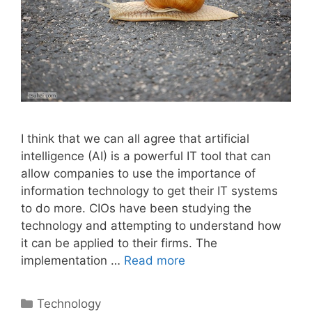
I think that we can all agree that artificial
intelligence (AI) is a powerful IT tool that can
allow companies to use the importance of
information technology to get their IT systems
to do more. CIOs have been studying the
technology and attempting to understand how
it can be applied to their firms. The
implementation …
Read more
Categories
Technology