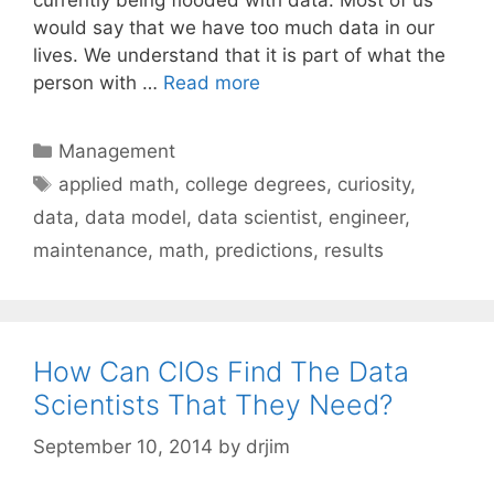
would say that we have too much data in our
lives. We understand that it is part of what the
person with …
Read more
Categories
Management
Tags
applied math
,
college degrees
,
curiosity
,
data
,
data model
,
data scientist
,
engineer
,
maintenance
,
math
,
predictions
,
results
How Can CIOs Find The Data
Scientists That They Need?
September 10, 2014
by
drjim