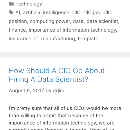
Categories
Technology
Tags
AI
,
artificial intelligence
,
CIO
,
CIO job
,
CIO
position
,
computing power
,
data
,
data scientist
,
finance
,
importance of information technology
,
insurance
,
IT
,
manufacturing
,
template
How Should A CIO Go About
Hiring A Data Scientist?
August 9, 2017
by
drjim
I’m pretty sure that all of us CIOs would be more
than willing to admit that because of the
importance of information technology, we are
currently being flooded with data. Most of us