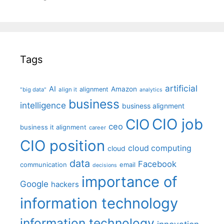
Tags
artificial
AI
Amazon
alignment
"big data"
align it
analytics
business
intelligence
business alignment
CIO job
CIO
ceo
business it alignment
career
CIO position
cloud computing
cloud
data
Facebook
communication
email
decisions
importance of
Google
hackers
information technology
information technology