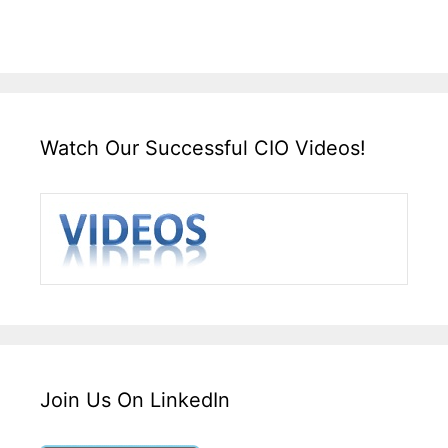
Watch Our Successful CIO Videos!
Join Us On LinkedIn