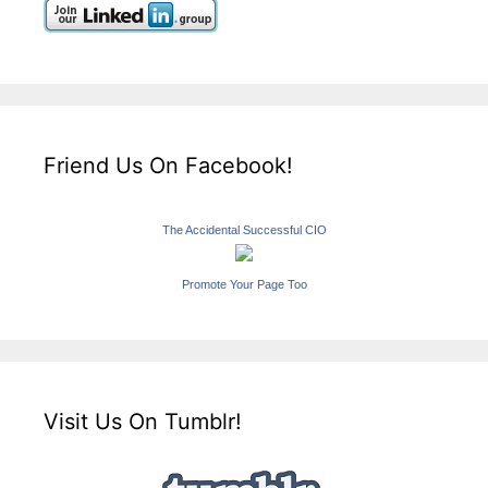
Friend Us On Facebook!
The Accidental Successful CIO
Promote Your Page Too
Visit Us On Tumblr!