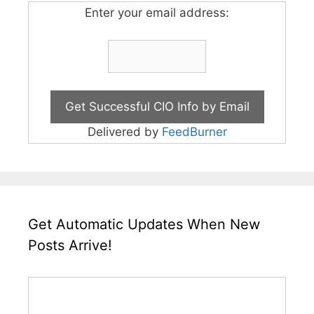
Enter your email address:
Delivered by
FeedBurner
Get Automatic Updates When New
Posts Arrive!