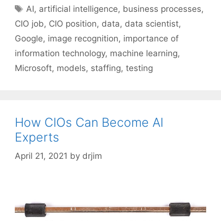
Tags
AI
,
artificial intelligence
,
business processes
,
CIO job
,
CIO position
,
data
,
data scientist
,
Google
,
image recognition
,
importance of
information technology
,
machine learning
,
Microsoft
,
models
,
staffing
,
testing
How CIOs Can Become AI
Experts
April 21, 2021
by
drjim