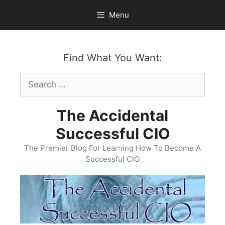
Skip
Menu
to
content
Find What You Want:
Search
for:
The Accidental
Successful CIO
The Premier Blog For Learning How To Become A
Successful CIO