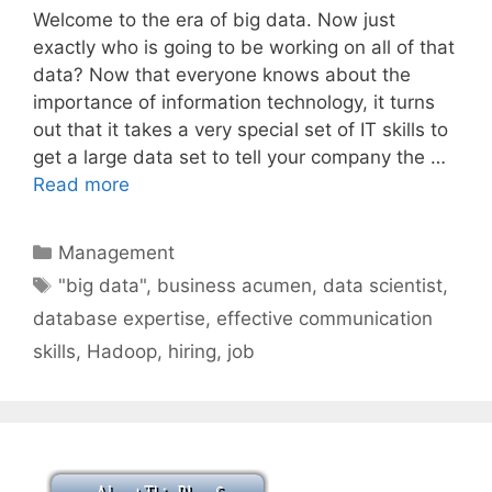
Welcome to the era of big data. Now just
exactly who is going to be working on all of that
data? Now that everyone knows about the
importance of information technology, it turns
out that it takes a very special set of IT skills to
get a large data set to tell your company the …
Read more
Categories
Management
Tags
"big data"
,
business acumen
,
data scientist
,
database expertise
,
effective communication
skills
,
Hadoop
,
hiring
,
job