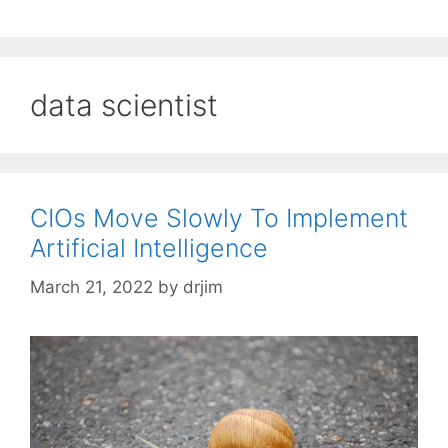
data scientist
CIOs Move Slowly To Implement
Artificial Intelligence
March 21, 2022
by
drjim