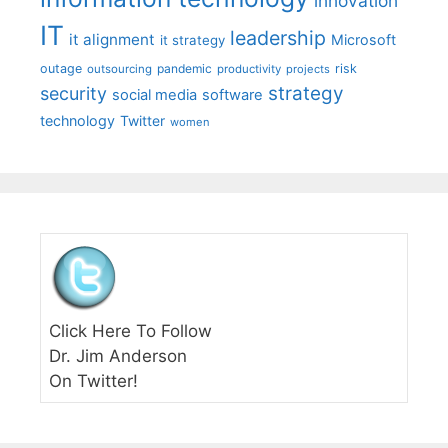
innovation
IT
leadership
it alignment
Microsoft
it strategy
outage
pandemic
risk
outsourcing
productivity
projects
strategy
security
social media
software
technology
Twitter
women
Click Here To Follow
Dr. Jim Anderson
On Twitter!