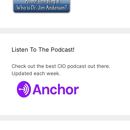
Listen To The Podcast!
Check out the best CIO podcast out there.
Updated each week.