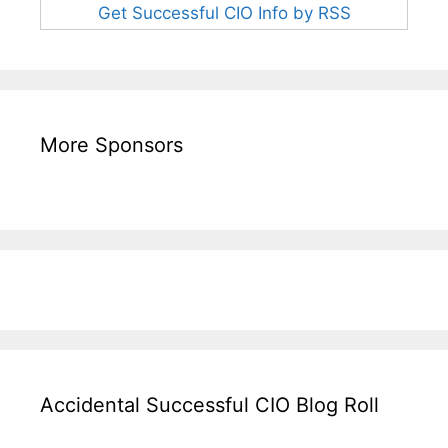
Get Successful CIO Info by RSS
More Sponsors
Accidental Successful CIO Blog Roll