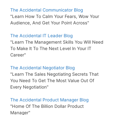
The Accidental Communicator Blog
"Learn How To Calm Your Fears, Wow Your
Audience, And Get Your Point Across"
The Accidental IT Leader Blog
"Learn The Management Skills You Will Need
To Make It To The Next Level In Your IT
Career"
The Accidental Negotiator Blog
"Learn The Sales Negotiating Secrets That
You Need To Get The Most Value Out Of
Every Negotiation"
The Accidental Product Manager Blog
"Home Of The Billion Dollar Product
Manager"