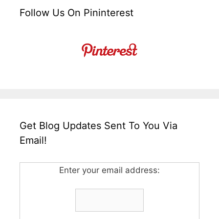
Follow Us On Pininterest
Get Blog Updates Sent To You Via
Email!
Enter your email address: