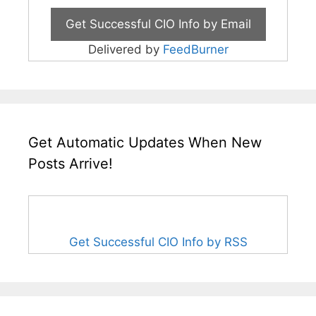
Delivered by
FeedBurner
Get Automatic Updates When New
Posts Arrive!
Get Successful CIO Info by RSS