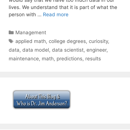
lives. We understand that it is part of what the
person with …
Read more
Categories
Management
Tags
applied math
,
college degrees
,
curiosity
,
data
,
data model
,
data scientist
,
engineer
,
maintenance
,
math
,
predictions
,
results