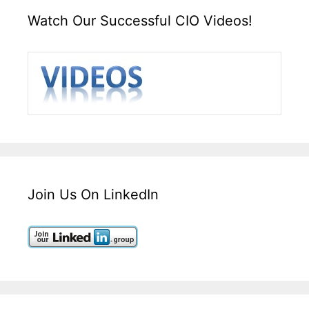
Watch Our Successful CIO Videos!
Join Us On LinkedIn