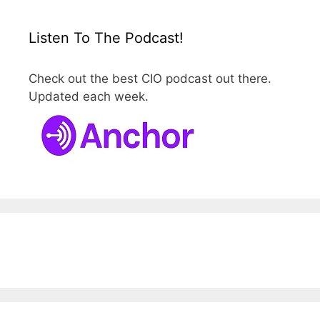
Listen To The Podcast!
Check out the best CIO podcast out there.
Updated each week.