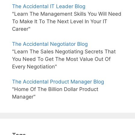
The Accidental IT Leader Blog
"Learn The Management Skills You Will Need
To Make It To The Next Level In Your IT
Career"
The Accidental Negotiator Blog
"Learn The Sales Negotiating Secrets That
You Need To Get The Most Value Out Of
Every Negotiation"
The Accidental Product Manager Blog
"Home Of The Billion Dollar Product
Manager"