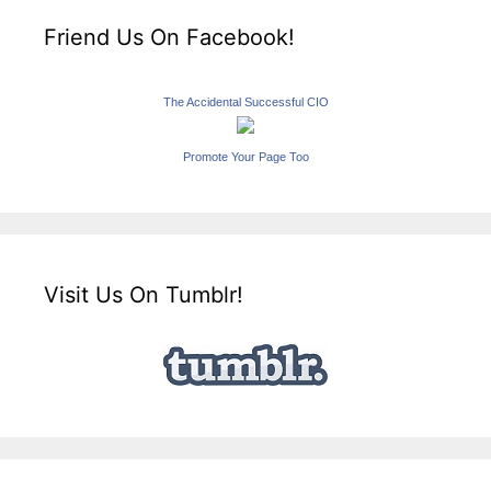
Friend Us On Facebook!
The Accidental Successful CIO
Promote Your Page Too
Visit Us On Tumblr!