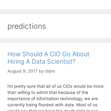
predictions
How Should A CIO Go About
Hiring A Data Scientist?
August 9, 2017
by
drjim
I’m pretty sure that all of us CIOs would be more
than willing to admit that because of the
importance of information technology, we are
currently being flooded with data. Most of us
would say that we have too much data in our