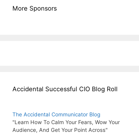
More Sponsors
Accidental Successful CIO Blog Roll
The Accidental Communicator Blog
"Learn How To Calm Your Fears, Wow Your
Audience, And Get Your Point Across"