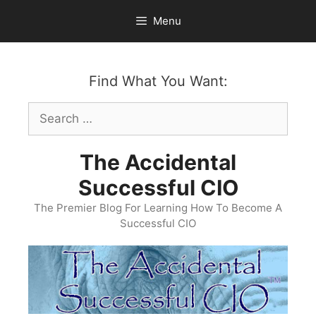
Skip
Menu
to
content
Find What You Want:
Search
for:
The Accidental
Successful CIO
The Premier Blog For Learning How To Become A
Successful CIO