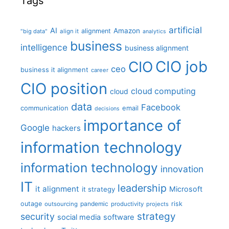
Tags
artificial
AI
Amazon
alignment
"big data"
align it
analytics
business
intelligence
business alignment
CIO job
CIO
ceo
business it alignment
career
CIO position
cloud computing
cloud
data
Facebook
communication
email
decisions
importance of
Google
hackers
information technology
information technology
innovation
IT
leadership
it alignment
Microsoft
it strategy
outage
pandemic
risk
outsourcing
productivity
projects
strategy
security
social media
software