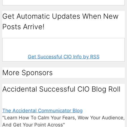
Get Automatic Updates When New
Posts Arrive!
Get Successful CIO Info by RSS
More Sponsors
Accidental Successful CIO Blog Roll
The Accidental Communicator Blog
"Learn How To Calm Your Fears, Wow Your Audience,
And Get Your Point Across"