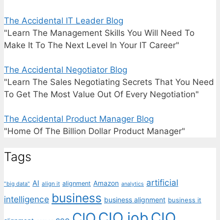
The Accidental IT Leader Blog
"Learn The Management Skills You Will Need To
Make It To The Next Level In Your IT Career"
The Accidental Negotiator Blog
"Learn The Sales Negotiating Secrets That You Need
To Get The Most Value Out Of Every Negotiation"
The Accidental Product Manager Blog
"Home Of The Billion Dollar Product Manager"
Tags
artificial
AI
Amazon
alignment
"big data"
align it
analytics
business
intelligence
business alignment
business it
CIO job
CIO
CIO
ceo