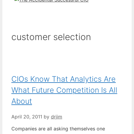
customer selection
CIOs Know That Analytics Are
What Future Competition Is All
About
April 20, 2011
by
drjim
Companies are all asking themselves one