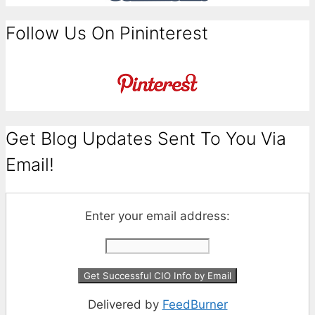
Follow Us On Pininterest
Get Blog Updates Sent To You Via
Email!
Enter your email address:
Delivered by
FeedBurner