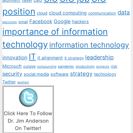
alignment
career
position
data
cloud computing
cloud
communication
Facebook
Google
hackers
email
decisions
importance of information
technology
information technology
IT
leadership
innovation
it alignment
it strategy
Microsoft
outage
pandemic
risk
outsourcing
productivity
projects
strategy
security
social media
software
technology
Twitter
women
Click Here To Follow
Dr. Jim Anderson
On Twitter!