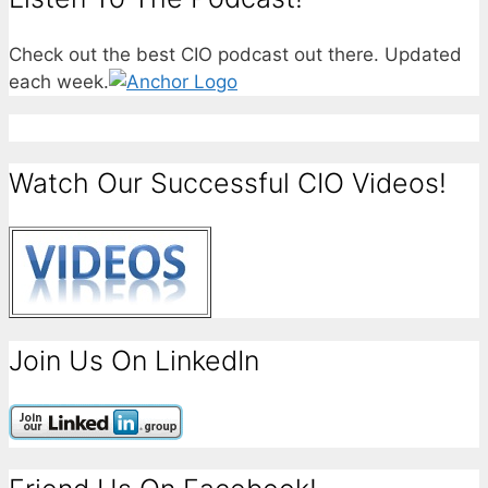
Check out the best CIO podcast out there. Updated
each week.
Watch Our Successful CIO Videos!
Join Us On LinkedIn