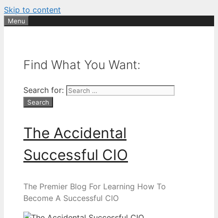
Skip to content
Menu
Find What You Want:
Search for:
The Accidental
Successful CIO
The Premier Blog For Learning How To
Become A Successful CIO