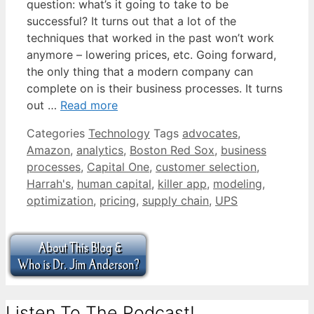
question: what’s it going to take to be
successful? It turns out that a lot of the
techniques that worked in the past won’t work
anymore – lowering prices, etc. Going forward,
the only thing that a modern company can
complete on is their business processes. It turns
out …
Read more
Categories
Technology
Tags
advocates
,
Amazon
,
analytics
,
Boston Red Sox
,
business
processes
,
Capital One
,
customer selection
,
Harrah's
,
human capital
,
killer app
,
modeling
,
optimization
,
pricing
,
supply chain
,
UPS
Listen To The Podcast!