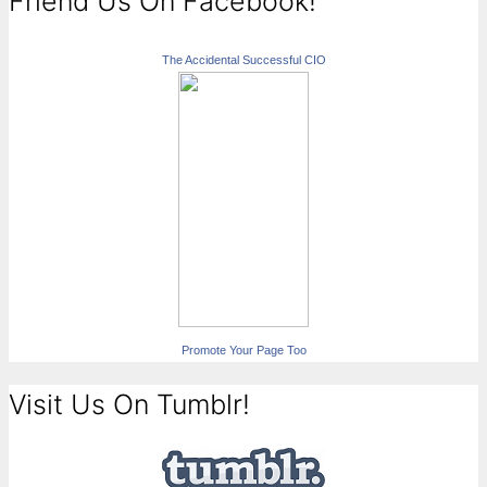
Friend Us On Facebook!
The Accidental Successful CIO
Promote Your Page Too
Visit Us On Tumblr!