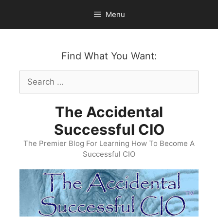
Skip
Menu
to
content
Find What You Want:
Search
for:
The Accidental
Successful CIO
The Premier Blog For Learning How To Become A
Successful CIO