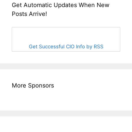
Get Automatic Updates When New
Posts Arrive!
Get Successful CIO Info by RSS
More Sponsors