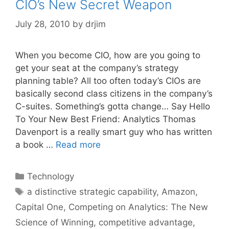
CIO’s New Secret Weapon
July 28, 2010
by
drjim
When you become CIO, how are you going to
get your seat at the company’s strategy
planning table? All too often today’s CIOs are
basically second class citizens in the company’s
C-suites. Something’s gotta change… Say Hello
To Your New Best Friend: Analytics Thomas
Davenport is a really smart guy who has written
a book …
Read more
Categories
Technology
Tags
a distinctive strategic capability
,
Amazon
,
Capital One
,
Competing on Analytics: The New
Science of Winning
,
competitive advantage
,