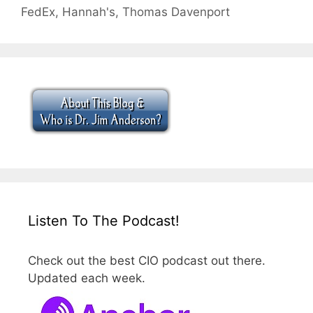
FedEx
,
Hannah's
,
Thomas Davenport
Listen To The Podcast!
Check out the best CIO podcast out there.
Updated each week.