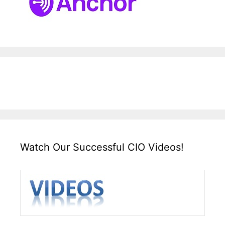
Watch Our Successful CIO Videos!