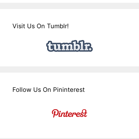
Visit Us On Tumblr!
Follow Us On Pininterest