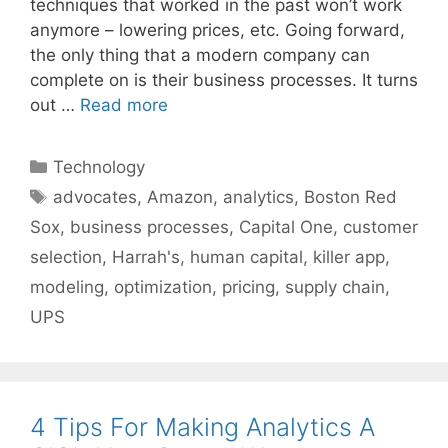
techniques that worked in the past won’t work
anymore – lowering prices, etc. Going forward,
the only thing that a modern company can
complete on is their business processes. It turns
out …
Read more
Categories
Technology
Tags
advocates
,
Amazon
,
analytics
,
Boston Red
Sox
,
business processes
,
Capital One
,
customer
selection
,
Harrah's
,
human capital
,
killer app
,
modeling
,
optimization
,
pricing
,
supply chain
,
UPS
4 Tips For Making Analytics A