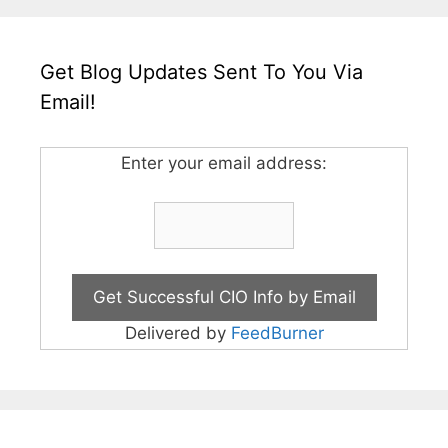
Get Blog Updates Sent To You Via
Email!
Enter your email address:
Delivered by
FeedBurner