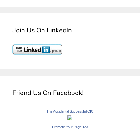
Join Us On LinkedIn
Friend Us On Facebook!
The Accidental Successful CIO
Promote Your Page Too