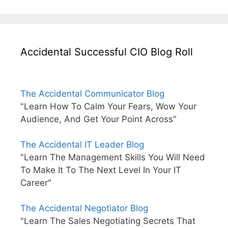
Accidental Successful CIO Blog Roll
The Accidental Communicator Blog
"Learn How To Calm Your Fears, Wow Your
Audience, And Get Your Point Across"
The Accidental IT Leader Blog
"Learn The Management Skills You Will Need
To Make It To The Next Level In Your IT
Career"
The Accidental Negotiator Blog
"Learn The Sales Negotiating Secrets That