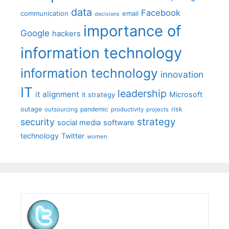
data
Facebook
communication
email
decisions
importance of
Google
hackers
information technology
information technology
innovation
IT
leadership
it alignment
Microsoft
it strategy
outage
pandemic
risk
outsourcing
productivity
projects
strategy
security
social media
software
technology
Twitter
women