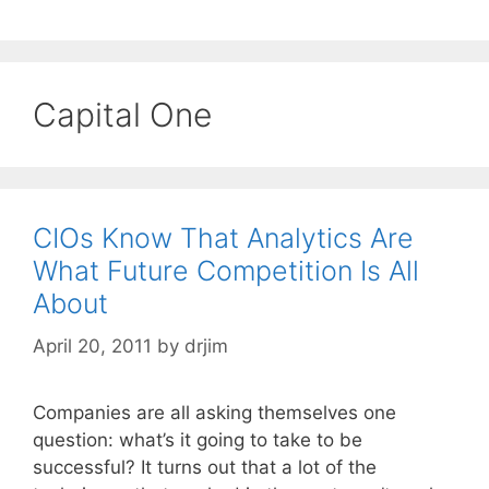
Capital One
CIOs Know That Analytics Are
What Future Competition Is All
About
April 20, 2011
by
drjim
Companies are all asking themselves one
question: what’s it going to take to be
successful? It turns out that a lot of the