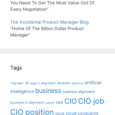
You Need To Get The Most Value Out Of
Every Negotiation"
The Accidental Product Manager Blog
"Home Of The Billion Dollar Product
Manager"
Tags
artificial
AI
Amazon
alignment
"big data"
align it
analytics
business
intelligence
business alignment
CIO job
CIO
ceo
business it alignment
career
CIO position
cloud computing
cloud