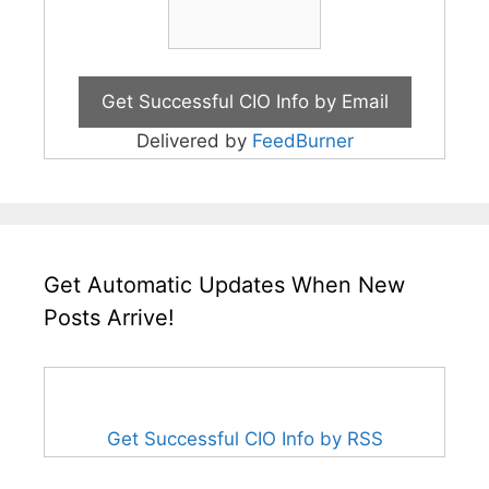
Delivered by
FeedBurner
Get Automatic Updates When New
Posts Arrive!
Get Successful CIO Info by RSS