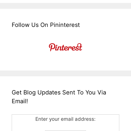
Follow Us On Pininterest
Get Blog Updates Sent To You Via
Email!
Enter your email address: