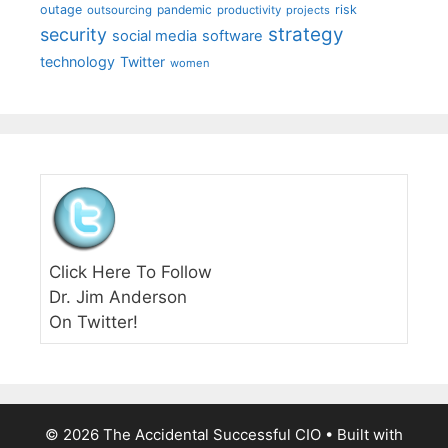
outage
pandemic
risk
outsourcing
productivity
projects
strategy
security
social media
software
technology
Twitter
women
Click Here To Follow
Dr. Jim Anderson
On Twitter!
© 2026 The Accidental Successful CIO
• Built with