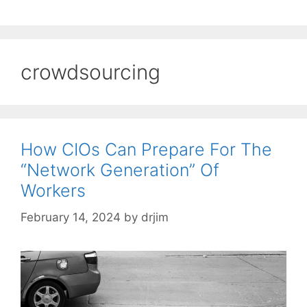
crowdsourcing
How CIOs Can Prepare For The
“Network Generation” Of
Workers
February 14, 2024
by
drjim