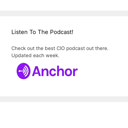
Listen To The Podcast!
Check out the best CIO podcast out there.
Updated each week.