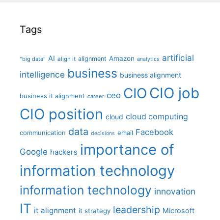
Tags
artificial
AI
Amazon
alignment
"big data"
align it
analytics
business
intelligence
business alignment
CIO job
CIO
ceo
business it alignment
career
CIO position
cloud computing
cloud
data
Facebook
communication
email
decisions
importance of
Google
hackers
information technology
information technology
innovation
IT
leadership
it alignment
Microsoft
it strategy