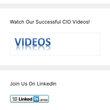
Watch Our Successful CIO Videos!
Join Us On LinkedIn