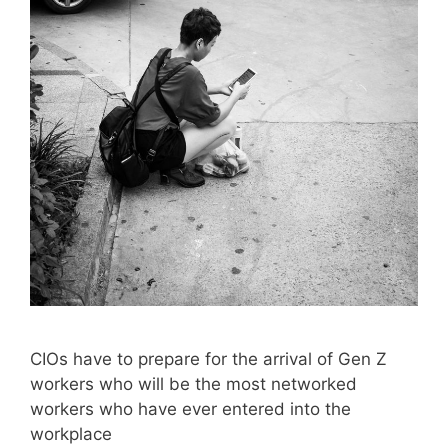
CIOs have to prepare for the arrival of Gen Z
workers who will be the most networked
workers who have ever entered into the
workplace