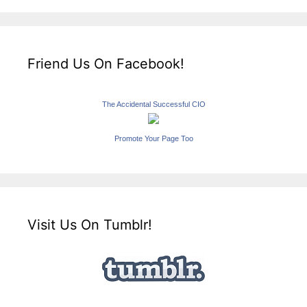
Friend Us On Facebook!
The Accidental Successful CIO
Promote Your Page Too
Visit Us On Tumblr!