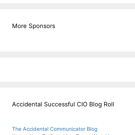
More Sponsors
Accidental Successful CIO Blog Roll
The Accidental Communicator Blog