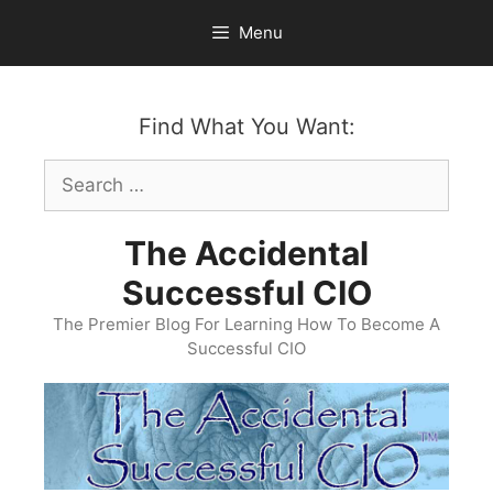
Skip
Menu
to
content
Find What You Want:
Search
for:
The Accidental
Successful CIO
The Premier Blog For Learning How To Become A
Successful CIO