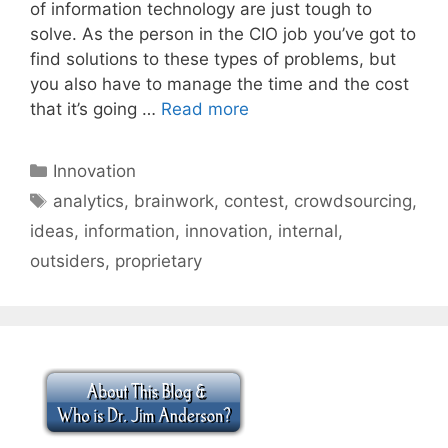
of information technology are just tough to
solve. As the person in the CIO job you’ve got to
find solutions to these types of problems, but
you also have to manage the time and the cost
that it’s going …
Read more
Categories
Innovation
Tags
analytics
,
brainwork
,
contest
,
crowdsourcing
,
ideas
,
information
,
innovation
,
internal
,
outsiders
,
proprietary