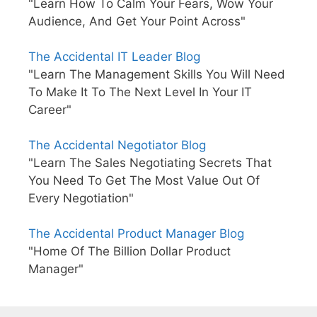
"Learn How To Calm Your Fears, Wow Your
Audience, And Get Your Point Across"
The Accidental IT Leader Blog
"Learn The Management Skills You Will Need
To Make It To The Next Level In Your IT
Career"
The Accidental Negotiator Blog
"Learn The Sales Negotiating Secrets That
You Need To Get The Most Value Out Of
Every Negotiation"
The Accidental Product Manager Blog
"Home Of The Billion Dollar Product
Manager"