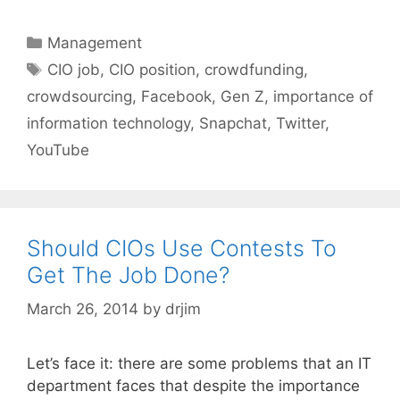
Categories
Management
Tags
CIO job
,
CIO position
,
crowdfunding
,
crowdsourcing
,
Facebook
,
Gen Z
,
importance of
information technology
,
Snapchat
,
Twitter
,
YouTube
Should CIOs Use Contests To
Get The Job Done?
March 26, 2014
by
drjim
Let’s face it: there are some problems that an IT
department faces that despite the importance