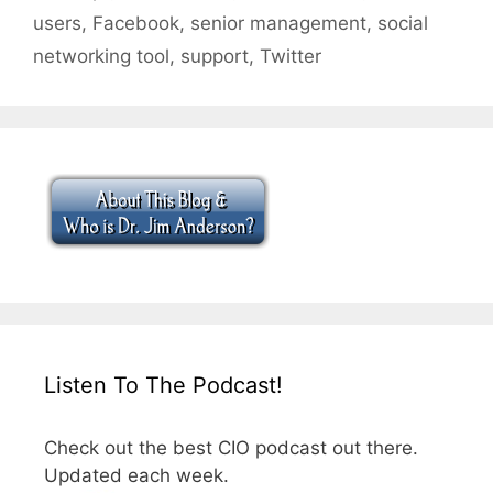
users
,
Facebook
,
senior management
,
social
networking tool
,
support
,
Twitter
Listen To The Podcast!
Check out the best CIO podcast out there.
Updated each week.