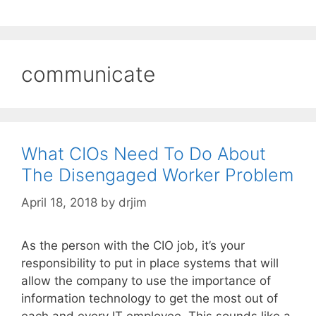
communicate
What CIOs Need To Do About
The Disengaged Worker Problem
April 18, 2018
by
drjim
As the person with the CIO job, it’s your
responsibility to put in place systems that will
allow the company to use the importance of
information technology to get the most out of
each and every IT employee. This sounds like a