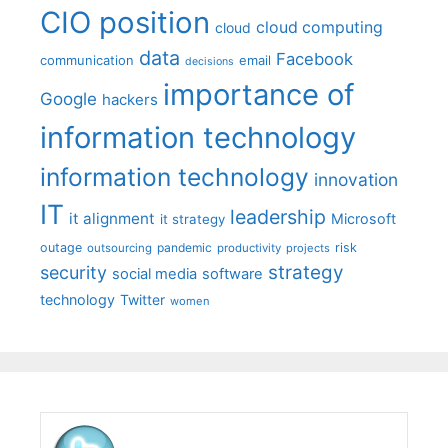
CIO position
cloud computing
cloud
data
Facebook
communication
email
decisions
importance of
Google
hackers
information technology
information technology
innovation
IT
leadership
it alignment
Microsoft
it strategy
outage
pandemic
risk
outsourcing
productivity
projects
strategy
security
social media
software
technology
Twitter
women