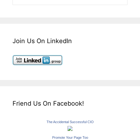
Join Us On LinkedIn
Friend Us On Facebook!
The Accidental Successful CIO
Promote Your Page Too