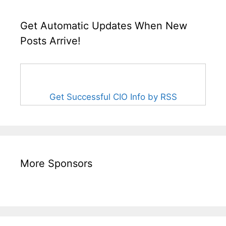
Get Automatic Updates When New
Posts Arrive!
Get Successful CIO Info by RSS
More Sponsors