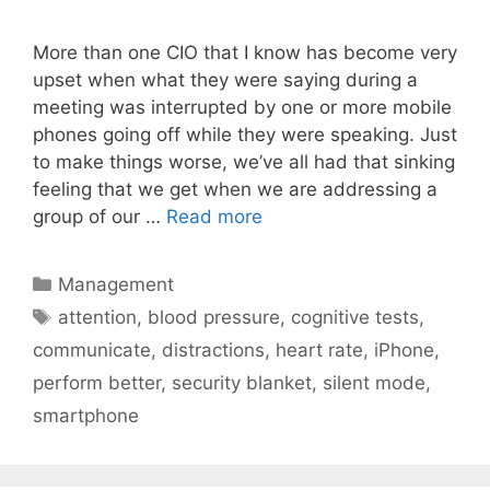
More than one CIO that I know has become very
upset when what they were saying during a
meeting was interrupted by one or more mobile
phones going off while they were speaking. Just
to make things worse, we’ve all had that sinking
feeling that we get when we are addressing a
group of our …
Read more
Categories
Management
Tags
attention
,
blood pressure
,
cognitive tests
,
communicate
,
distractions
,
heart rate
,
iPhone
,
perform better
,
security blanket
,
silent mode
,
smartphone