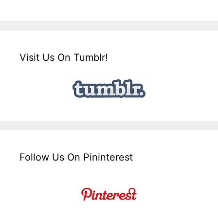
Visit Us On Tumblr!
Follow Us On Pininterest