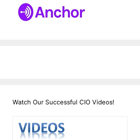
Watch Our Successful CIO Videos!