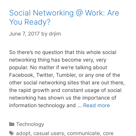
Social Networking @ Work: Are
You Ready?
June 7, 2017
by
drjim
So there’s no question that this whole social
networking thing has become very, very
popular. No matter if we’re talking about
Facebook, Twitter, Tumbler, or any one of the
other social networking sites that are out there,
the rapid growth and constant usage of social
networking has shown us the importance of
information technology and …
Read more
Categories
Technology
Tags
adopt
,
casual users
,
communicate
,
core