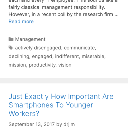
fairly classical management responsibility.
However, in a recent poll by the research firm …
Read more
Categories
Management
Tags
actively disengaged
,
communicate
,
declining
,
engaged
,
indifferent
,
miserable
,
mission
,
productivity
,
vision
Just Exactly How Important Are
Smartphones To Younger
Workers?
September 13, 2017
by
drjim