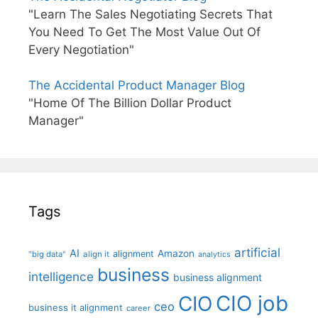
"Learn The Sales Negotiating Secrets That
You Need To Get The Most Value Out Of
Every Negotiation"
The Accidental Product Manager Blog
"Home Of The Billion Dollar Product
Manager"
Tags
artificial
AI
Amazon
alignment
"big data"
align it
analytics
business
intelligence
business alignment
CIO job
CIO
ceo
business it alignment
career