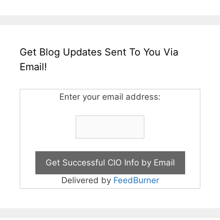
Get Blog Updates Sent To You Via
Email!
Enter your email address:
Delivered by
FeedBurner