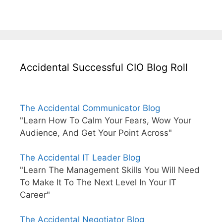
Accidental Successful CIO Blog Roll
The Accidental Communicator Blog
"Learn How To Calm Your Fears, Wow Your
Audience, And Get Your Point Across"
The Accidental IT Leader Blog
"Learn The Management Skills You Will Need
To Make It To The Next Level In Your IT
Career"
The Accidental Negotiator Blog