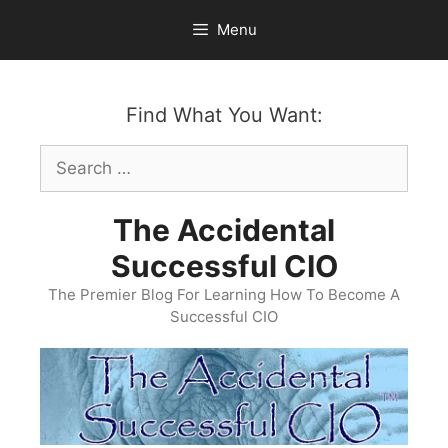
Skip
Menu
to
content
Find What You Want:
Search
for:
The Accidental
Successful CIO
The Premier Blog For Learning How To Become A
Successful CIO