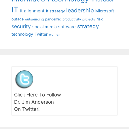
IT
leadership
it alignment
Microsoft
it strategy
outage
pandemic
risk
outsourcing
productivity
projects
strategy
security
social media
software
technology
Twitter
women
Click Here To Follow
Dr. Jim Anderson
On Twitter!