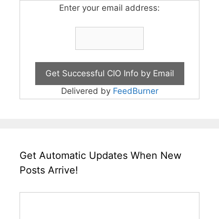
Enter your email address:
Delivered by
FeedBurner
Get Automatic Updates When New
Posts Arrive!