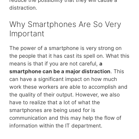
distraction.
Why Smartphones Are So Very
Important
The power of a smartphone is very strong on
the people that it has cast its spell on. What this
means is that if you are not careful,
a
smartphone can be a major distraction
. This
can have a significant impact on how much
work these workers are able to accomplish and
the quality of their output. However, we also
have to realize that a lot of what the
smartphones are being used for is
communication and this may help the flow of
information within the IT department.