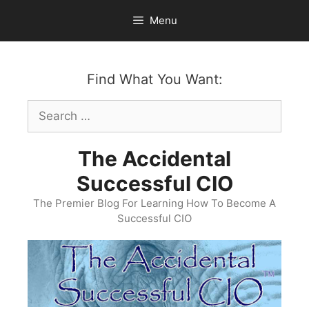
Skip
Menu
to
content
Find What You Want:
Search
for:
The Accidental
Successful CIO
The Premier Blog For Learning How To Become A
Successful CIO