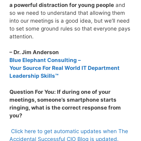
a powerful distraction for young people
and
so we need to understand that allowing them
into our meetings is a good idea, but we’ll need
to set some ground rules so that everyone pays
attention.
– Dr. Jim Anderson
Blue Elephant Consulting –
Your Source For Real World IT Department
Leadership Skills™
Question For You: If during one of your
meetings, someone’s smartphone starts
ringing, what is the correct response from
you?
Click here to get automatic updates when The
Accidental Successful CIO Blog is updated.