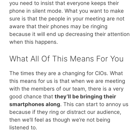
you need to insist that everyone keeps their
phone in silent mode. What you want to make
sure is that the people in your meeting are not
aware that their phones may be ringing
because it will end up decreasing their attention
when this happens.
What All Of This Means For You
The times they are a changing for CIOs. What
this means for us is that when we are meeting
with the members of our team, there is a very
good chance that
they’ll be bringing their
smartphones along
. This can start to annoy us
because if they ring or distract our audience,
then we’ll feel as though we’re not being
listened to.