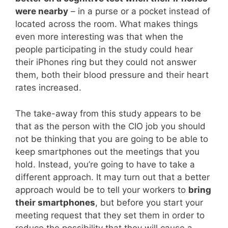
were nearby
– in a purse or a pocket instead of
located across the room. What makes things
even more interesting was that when the
people participating in the study could hear
their iPhones ring but they could not answer
them, both their blood pressure and their heart
rates increased.
The take-away from this study appears to be
that as the person with the CIO job you should
not be thinking that you are going to be able to
keep smartphones out the meetings that you
hold. Instead, you’re going to have to take a
different approach. It may turn out that a better
approach would be to tell your workers to
bring
their smartphones
, but before you start your
meeting request that they set them in order to
reduce the possibility that they will cause a