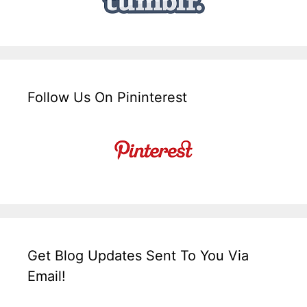
Follow Us On Pininterest
Get Blog Updates Sent To You Via
Email!