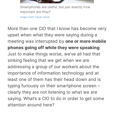
Smartphones are useful, but just exactly how
important are they?
Image Credit: Pabak Sarkar
More than one CIO that I know has become very
upset when what they were saying during a
meeting was interrupted by
one or more mobile
phones going off while they were speaking
.
Just to make things worse, we’ve all had that
sinking feeling that we get when we are
addressing a group of our workers about the
importance of information technology and at
least one of them has their head down and is
typing furiously on their smartphone screen –
clearly they are not listening to what we are
saying. What’s a CIO to do in order to get some
attention around here?