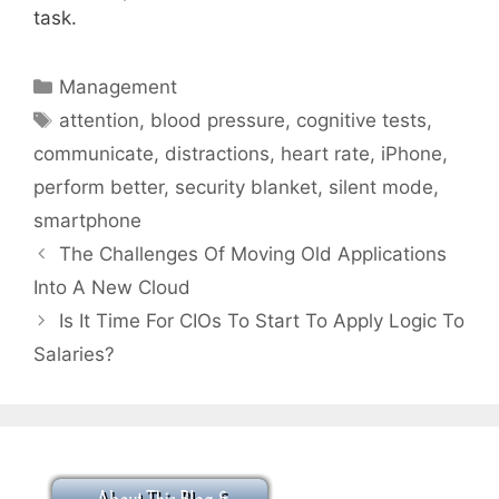
task.
Categories
Management
Tags
attention
,
blood pressure
,
cognitive tests
,
communicate
,
distractions
,
heart rate
,
iPhone
,
perform better
,
security blanket
,
silent mode
,
smartphone
The Challenges Of Moving Old Applications
Into A New Cloud
Is It Time For CIOs To Start To Apply Logic To
Salaries?