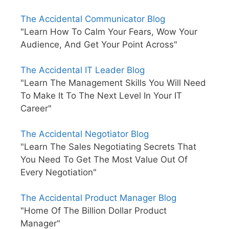
The Accidental Communicator Blog
"Learn How To Calm Your Fears, Wow Your
Audience, And Get Your Point Across"
The Accidental IT Leader Blog
"Learn The Management Skills You Will Need
To Make It To The Next Level In Your IT
Career"
The Accidental Negotiator Blog
"Learn The Sales Negotiating Secrets That
You Need To Get The Most Value Out Of
Every Negotiation"
The Accidental Product Manager Blog
"Home Of The Billion Dollar Product
Manager"