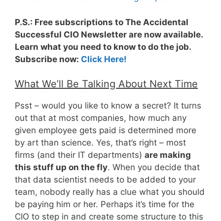
P.S.: Free subscriptions to The Accidental
Successful CIO Newsletter are now available.
Learn what you need to know to do the job.
Subscribe now:
Click Here!
What We’ll Be Talking About Next Time
Psst – would you like to know a secret? It turns
out that at most companies, how much any
given employee gets paid is determined more
by art than science. Yes, that’s right – most
firms (and their IT departments)
are making
this stuff up on the fly
. When you decide that
that data scientist needs to be added to your
team, nobody really has a clue what you should
be paying him or her. Perhaps it’s time for the
CIO to step in and create some structure to this