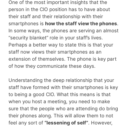
One of the most important insights that the
person in the CIO position has to have about
their staff and their relationship with their
smartphones is
how the staff view the phones
.
In some ways, the phones are serving an almost
“security blanket” role in your staff’s lives.
Perhaps a better way to state this is that your
staff now views their smartphones as an
extension of themselves. The phone is key part
of how they communicate these days.
Understanding the deep relationship that your
staff have formed with their smartphones is key
to being a good CIO. What this means is that
when you host a meeting, you need to make
sure that the people who are attending do bring
their phones along. This will allow them to not
feel any sort of
“lessening of self”
. However,