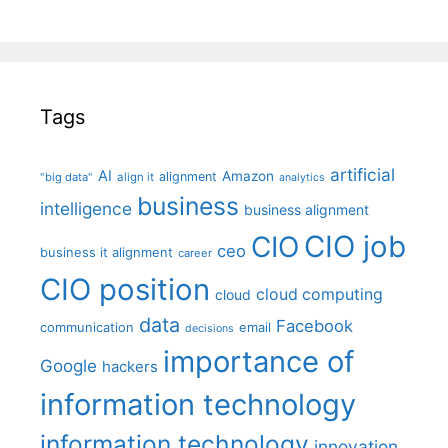
Tags
artificial
AI
Amazon
alignment
"big data"
align it
analytics
business
intelligence
business alignment
CIO job
CIO
ceo
business it alignment
career
CIO position
cloud computing
cloud
data
Facebook
communication
email
decisions
importance of
Google
hackers
information technology
information technology
innovation