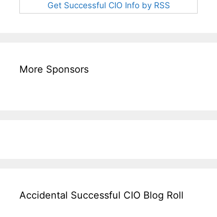
Get Successful CIO Info by RSS
More Sponsors
Accidental Successful CIO Blog Roll