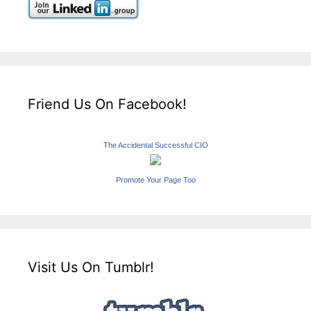
Friend Us On Facebook!
The Accidental Successful CIO
Promote Your Page Too
Visit Us On Tumblr!