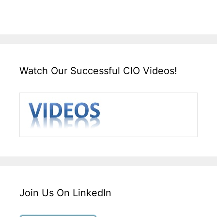
Watch Our Successful CIO Videos!
Join Us On LinkedIn