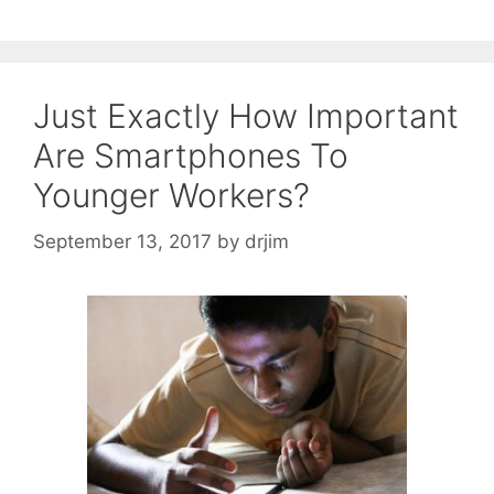
Just Exactly How Important
Are Smartphones To
Younger Workers?
September 13, 2017
by
drjim