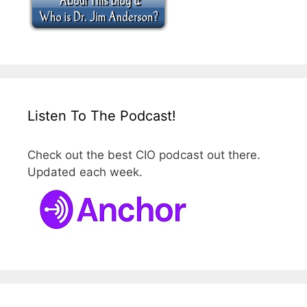
Listen To The Podcast!
Check out the best CIO podcast out there.
Updated each week.