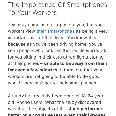
The Importance Of Smartphones
To Your Workers
This may come as no surprise to you, but your
workers view
their smartphones
as being a very
important part of their lives. You know this
because as you’ve been driving home, you’ve
seen people who look like the people who work
for you sitting in their cars at red lights staring
at their phones –
unable to be away from them
for even a few minutes
. It turns out that your
workers are not going to be able to do good
work if they can’t get to their smartphones.
A study has recently been done of 18-24 year
old iPhone users. What the study discovered
was that the subjects of the study
performed
better on a cognitive test when their iPhones