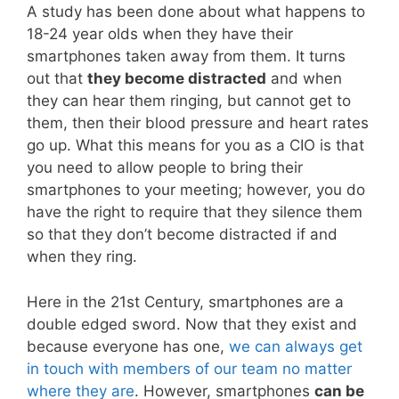
A study has been done about what happens to
18-24 year olds when they have their
smartphones taken away from them. It turns
out that
they become distracted
and when
they can hear them ringing, but cannot get to
them, then their blood pressure and heart rates
go up. What this means for you as a CIO is that
you need to allow people to bring their
smartphones to your meeting; however, you do
have the right to require that they silence them
so that they don’t become distracted if and
when they ring.
Here in the 21st Century, smartphones are a
double edged sword. Now that they exist and
because everyone has one,
we can always get
in touch with members of our team no matter
where they are
. However, smartphones
can be