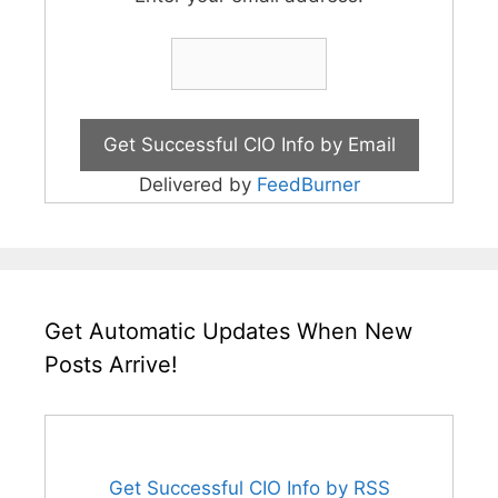
Delivered by
FeedBurner
Get Automatic Updates When New
Posts Arrive!
Get Successful CIO Info by RSS