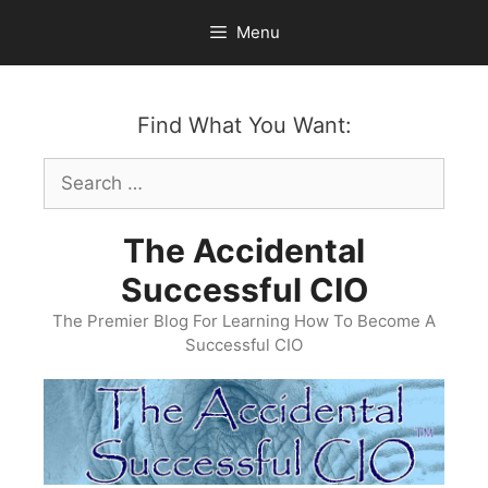
Skip
Menu
to
content
Find What You Want:
Search
for:
The Accidental
Successful CIO
The Premier Blog For Learning How To Become A
Successful CIO