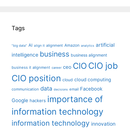
Tags
artificial
AI
Amazon
alignment
"big data"
align it
analytics
business
intelligence
business alignment
CIO job
CIO
ceo
business it alignment
career
CIO position
cloud computing
cloud
data
Facebook
communication
email
decisions
importance of
Google
hackers
information technology
information technology
innovation