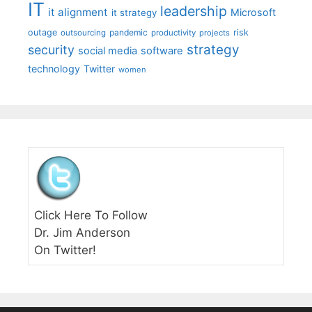
IT
leadership
it alignment
Microsoft
it strategy
outage
pandemic
risk
outsourcing
productivity
projects
strategy
security
social media
software
technology
Twitter
women
Click Here To Follow
Dr. Jim Anderson
On Twitter!