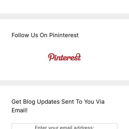
Follow Us On Pininterest
Get Blog Updates Sent To You Via
Email!
Enter your email address: