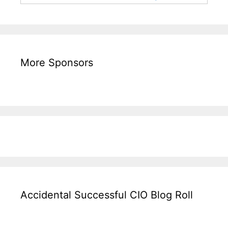
More Sponsors
Accidental Successful CIO Blog Roll