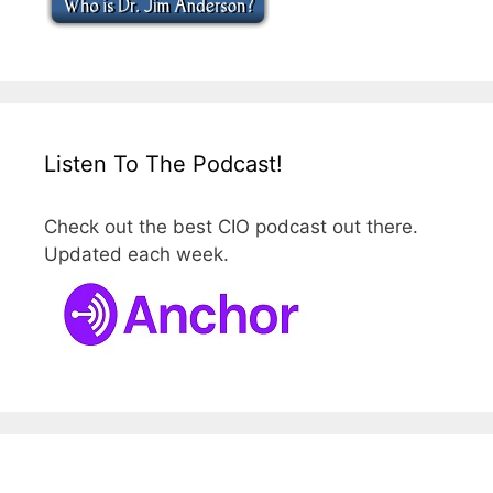
Listen To The Podcast!
Check out the best CIO podcast out there.
Updated each week.