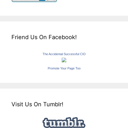
Friend Us On Facebook!
The Accidental Successful CIO
Promote Your Page Too
Visit Us On Tumblr!