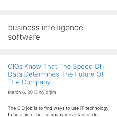
business intelligence
software
CIOs Know That The Speed Of
Data Determines The Future Of
The Company
March 6, 2013
by
drjim
The CIO job is to find ways to use IT technology
to help his or her company move faster, do