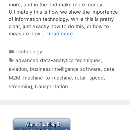
more, and in the end make more money.
Ultimately this is how we show the importance
of information technology. While this is pretty
clear, just exactly how to do this, or how to
measure how …
Read more
Categories
Technology
Tags
advanced data-analytics techniques
,
aviation
,
business intelligence software
,
data
,
M2M
,
machine-to-machine
,
retail
,
speed
,
streaming
,
transportation