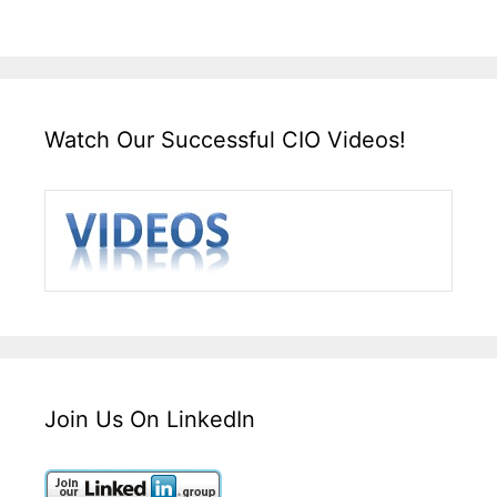
Watch Our Successful CIO Videos!
Join Us On LinkedIn