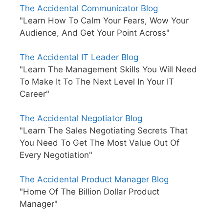
The Accidental Communicator Blog
"Learn How To Calm Your Fears, Wow Your
Audience, And Get Your Point Across"
The Accidental IT Leader Blog
"Learn The Management Skills You Will Need
To Make It To The Next Level In Your IT
Career"
The Accidental Negotiator Blog
"Learn The Sales Negotiating Secrets That
You Need To Get The Most Value Out Of
Every Negotiation"
The Accidental Product Manager Blog
"Home Of The Billion Dollar Product
Manager"