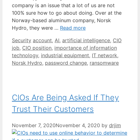
company is an issue that a lot of us are not
100% sure how to go about doing. Over at the
Norway-based aluminum company, Norsk
Hydro, they were …
Read more
Categories
Tags
Security
account
,
AI
,
artificial intelligence
,
CIO
job
,
CIO position
,
importance of information
technology
,
industrial equipment
,
IT network
,
Norsk Hydro
,
password change
,
ransomware
CIOs Are Being Asked If They
Trust Their Customers
November 7, 2020
November 4, 2020
by
drjim