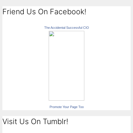
Friend Us On Facebook!
The Accidental Successful CIO
Promote Your Page Too
Visit Us On Tumblr!