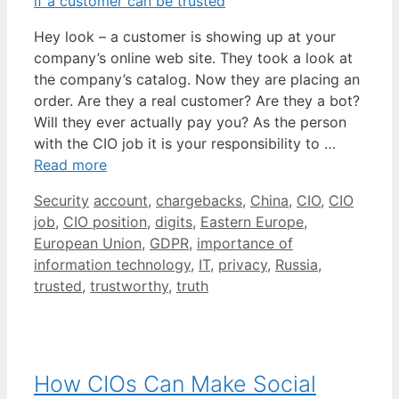
Hey look – a customer is showing up at your
company’s online web site. They took a look at
the company’s catalog. Now they are placing an
order. Are they a real customer? Are they a bot?
Will they ever actually pay you? As the person
with the CIO job it is your responsibility to …
Read more
Categories
Tags
Security
account
,
chargebacks
,
China
,
CIO
,
CIO
job
,
CIO position
,
digits
,
Eastern Europe
,
European Union
,
GDPR
,
importance of
information technology
,
IT
,
privacy
,
Russia
,
trusted
,
trustworthy
,
truth
How CIOs Can Make Social