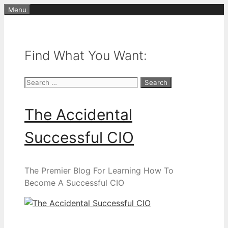
Skip
Menu
to
content
Find What You Want:
Search
for:
The Accidental
Successful CIO
The Premier Blog For Learning How To
Become A Successful CIO