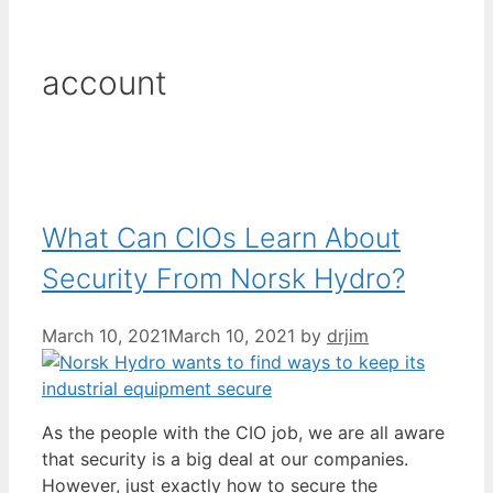
account
What Can CIOs Learn About
Security From Norsk Hydro?
March 10, 2021
March 10, 2021
by
drjim
As the people with the CIO job, we are all aware
that security is a big deal at our companies.
However, just exactly how to secure the