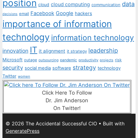
position
data
cloud computing
cloud
communication
Facebook
Google
hackers
email
decisions
importance of information
technology
information technology
IT
leadership
innovation
it alignment
it strategy
Microsoft
outage
pandemic
risk
outsourcing
productivity
projects
strategy
security
social media
software
technology
Twitter
women
Click Here To Follow
Dr. Jim Anderson
On Twitter!
© 2026 The Accidental Successful CIO
• Built with
GeneratePress