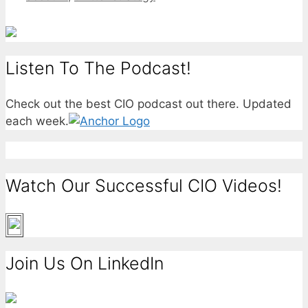
Listen To The Podcast!
Check out the best CIO podcast out there. Updated
each week.
Watch Our Successful CIO Videos!
Join Us On LinkedIn