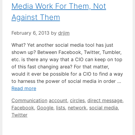
Media Work For Them, Not
Against Them
February 6, 2013
by
drjim
What? Yet another social media tool has just
shown up? Between Facebook, Twitter, Tumbler,
etc. is there any way that a CIO can keep on top
of this fast changing area? For that matter,
would it ever be possible for a CIO to find a way
to harness the power of social media in order …
Read more
Categories
Tags
Communication
account
,
circles
,
direct message
,
Facebook
,
Google
,
lists
,
network
,
social media
,
Twitter