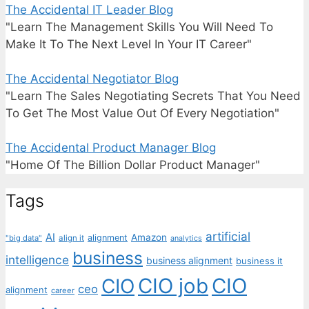
The Accidental IT Leader Blog
"Learn The Management Skills You Will Need To
Make It To The Next Level In Your IT Career"
The Accidental Negotiator Blog
"Learn The Sales Negotiating Secrets That You Need
To Get The Most Value Out Of Every Negotiation"
The Accidental Product Manager Blog
"Home Of The Billion Dollar Product Manager"
Tags
artificial
AI
Amazon
alignment
"big data"
align it
analytics
business
intelligence
business alignment
business it
CIO job
CIO
CIO
ceo
alignment
career