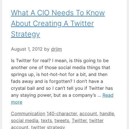
What A CIO Needs To Know
About Creating A Twitter
Strategy
August 1, 2012
by
drjim
Is Twitter for real? I mean, is this going to be
another one of those social media things that
springs up, is hot-hot-hot for a bit, and then
fads away and is forgotten? I don’t have a
crystal ball and so I can’t tell you if Twitter has
any staying power, but as a company’s …
Read
more
Categories
Tags
Communication
140-character
,
account
,
handle
,
social media
,
texts
,
tweets
,
Twitter
,
twitter
account
,
twitter strategy