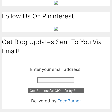
Follow Us On Pininterest
Get Blog Updates Sent To You Via
Email!
Enter your email address:
Delivered by
FeedBurner