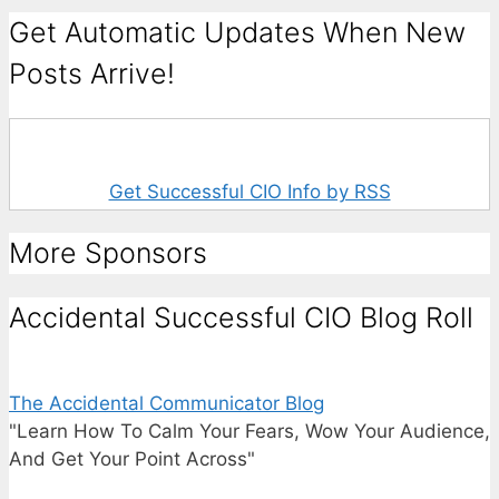
Get Automatic Updates When New
Posts Arrive!
Get Successful CIO Info by RSS
More Sponsors
Accidental Successful CIO Blog Roll
The Accidental Communicator Blog
"Learn How To Calm Your Fears, Wow Your Audience,
And Get Your Point Across"