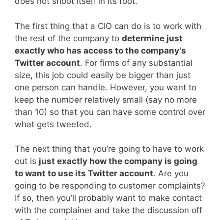
does not shoot itself in its foot.
The first thing that a CIO can do is to work with
the rest of the company to
determine just
exactly who has access to the company’s
Twitter account
. For firms of any substantial
size, this job could easily be bigger than just
one person can handle. However, you want to
keep the number relatively small (say no more
than 10) so that you can have some control over
what gets tweeted.
The next thing that you’re going to have to work
out is
just exactly how the company is going
to want to use its Twitter account
. Are you
going to be responding to customer complaints?
If so, then you’ll probably want to make contact
with the complainer and take the discussion off