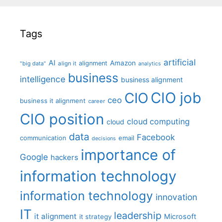
Tags
artificial
AI
Amazon
alignment
"big data"
align it
analytics
business
intelligence
business alignment
CIO job
CIO
ceo
business it alignment
career
CIO position
cloud computing
cloud
data
Facebook
communication
email
decisions
importance of
Google
hackers
information technology
information technology
innovation
IT
leadership
it alignment
Microsoft
it strategy