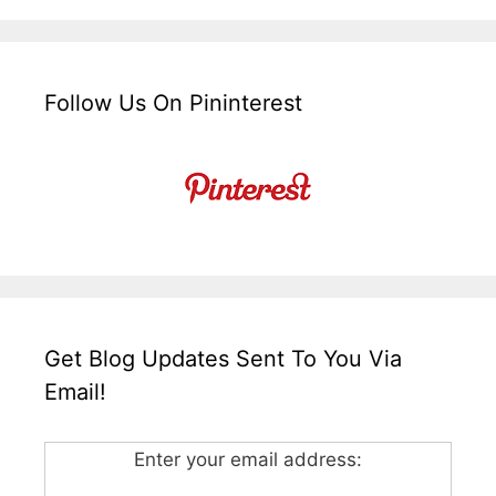
Follow Us On Pininterest
Get Blog Updates Sent To You Via
Email!
Enter your email address: