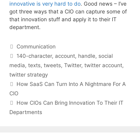
innovative is very hard to do
. Good news – I’ve
got three ways that a CIO can capture some of
that innovation stuff and apply it to their IT
department.
Categories
Communication
Tags
140-character
,
account
,
handle
,
social
media
,
texts
,
tweets
,
Twitter
,
twitter account
,
twitter strategy
How SaaS Can Turn Into A Nightmare For A
CIO
How CIOs Can Bring Innovation To Their IT
Departments