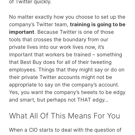
of Twitter quickly.
No matter exactly how you choose to set up the
company’s Twitter team,
training is going to be
important
. Because Twitter is one of those
tools that crosses the boundary from our
private lives into our work lives now, it’s
important that workers be trained – something
that Best Buy does for all of their tweeting
employees. Things that they might say or do on
their private Twitter accounts might not be
appropriate to say on the company’s account.
Yes, you want the company’s tweets to be edgy
and smart, but perhaps not THAT edgy…
What All Of This Means For You
When a CIO starts to deal with the question of