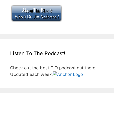
Listen To The Podcast!
Check out the best CIO podcast out there.
Updated each week.