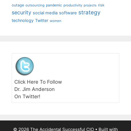
outage
pandemic
risk
outsourcing
productivity
projects
strategy
security
social media
software
technology
Twitter
women
Click Here To Follow
Dr. Jim Anderson
On Twitter!
© 2026 The Accidental Successful CIO
• Built with