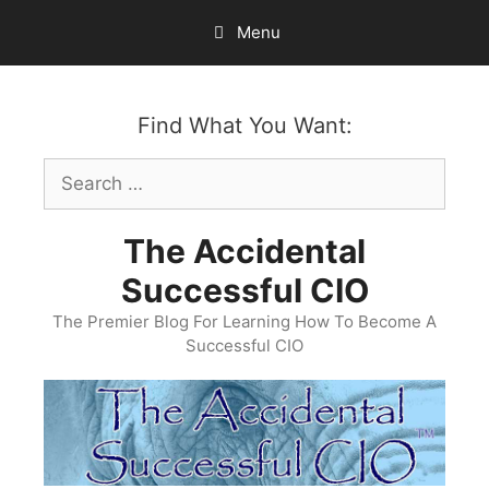
Skip
Menu
to
content
Find What You Want:
Search
for:
The Accidental
Successful CIO
The Premier Blog For Learning How To Become A
Successful CIO