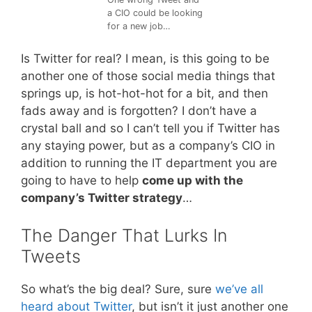
a CIO could be looking
for a new job…
Is Twitter for real? I mean, is this going to be
another one of those social media things that
springs up, is hot-hot-hot for a bit, and then
fads away and is forgotten? I don’t have a
crystal ball and so I can’t tell you if Twitter has
any staying power, but as a company’s CIO in
addition to running the IT department you are
going to have to help
come up with the
company’s Twitter strategy
…
The Danger That Lurks In
Tweets
So what’s the big deal? Sure, sure
we’ve all
heard about Twitter
, but isn’t it just another one