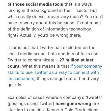
of
those social media tools
that is always
lurking in the background in the IT sector but
which really doesn’t mean very much? You don’t
have to worry about this because it’s not a part
of the definition of information technology,
right? Actually, you’d be wrong there.
It turns out that Twitter has exploded on the
social media scene. Lots and lots of folks use
Twitter to communicate –
27 million at last
count
. What this means is that
if your company
starts to use Twitter as a way to connect with
its customers
, things can get out of hand very
quickly.
Examples of cases where a company’s “tweets”
(postings using Twitter)
have gone wrong
are
starting to multiply. Kenneth Cole Productions