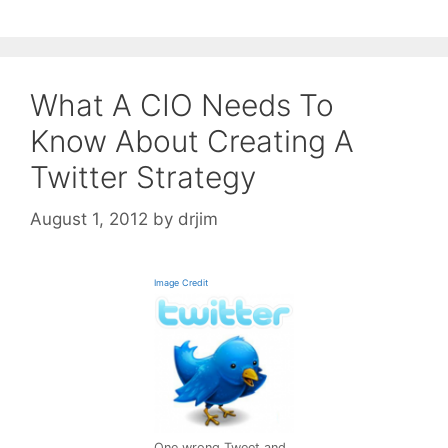
What A CIO Needs To
Know About Creating A
Twitter Strategy
August 1, 2012
by
drjim
Image Credit
One wrong Tweet and