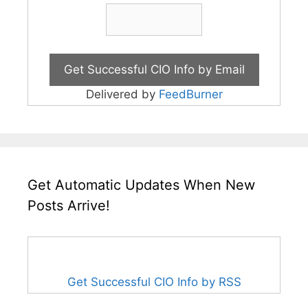
Delivered by
FeedBurner
Get Automatic Updates When New
Posts Arrive!
Get Successful CIO Info by RSS