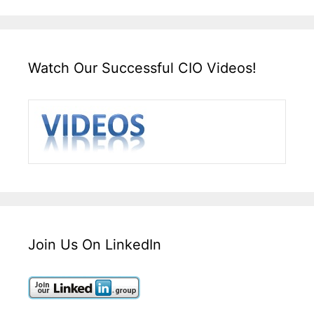
Watch Our Successful CIO Videos!
Join Us On LinkedIn