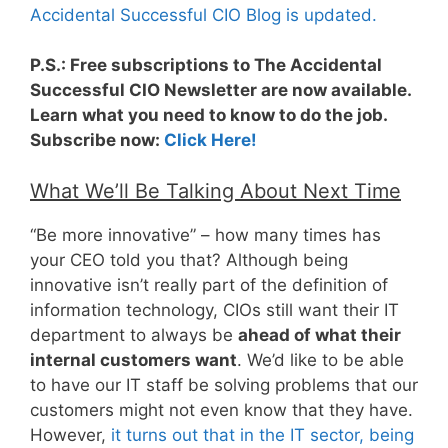
Accidental Successful CIO Blog is updated.
P.S.: Free subscriptions to The Accidental
Successful CIO Newsletter are now available.
Learn what you need to know to do the job.
Subscribe now:
Click Here!
What We’ll Be Talking About Next Time
“Be more innovative” – how many times has
your CEO told you that? Although being
innovative isn’t really part of the definition of
information technology, CIOs still want their IT
department to always be
ahead of what their
internal customers want
. We’d like to be able
to have our IT staff be solving problems that our
customers might not even know that they have.
However,
it turns out that in the IT sector, being