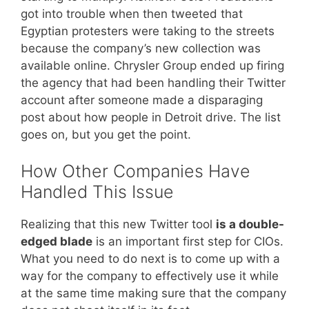
got into trouble when then tweeted that
Egyptian protesters were taking to the streets
because the company’s new collection was
available online. Chrysler Group ended up firing
the agency that had been handling their Twitter
account after someone made a disparaging
post about how people in Detroit drive. The list
goes on, but you get the point.
How Other Companies Have
Handled This Issue
Realizing that this new Twitter tool
is a double-
edged blade
is an important first step for CIOs.
What you need to do next is to come up with a
way for the company to effectively use it while
at the same time making sure that the company