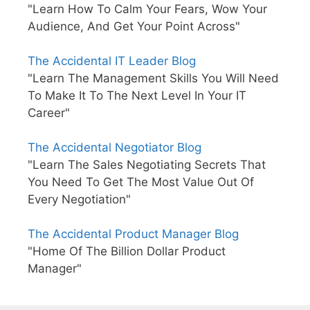
"Learn How To Calm Your Fears, Wow Your
Audience, And Get Your Point Across"
The Accidental IT Leader Blog
"Learn The Management Skills You Will Need
To Make It To The Next Level In Your IT
Career"
The Accidental Negotiator Blog
"Learn The Sales Negotiating Secrets That
You Need To Get The Most Value Out Of
Every Negotiation"
The Accidental Product Manager Blog
"Home Of The Billion Dollar Product
Manager"