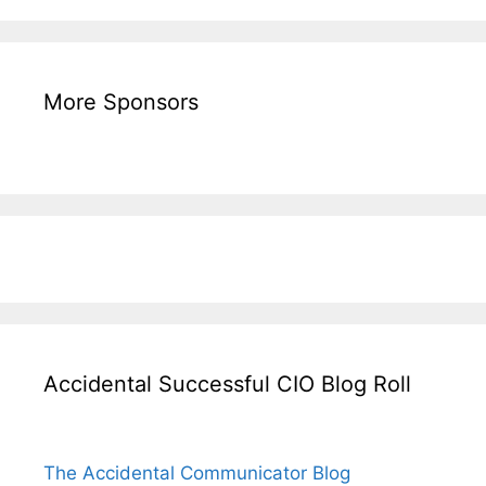
More Sponsors
Accidental Successful CIO Blog Roll
The Accidental Communicator Blog