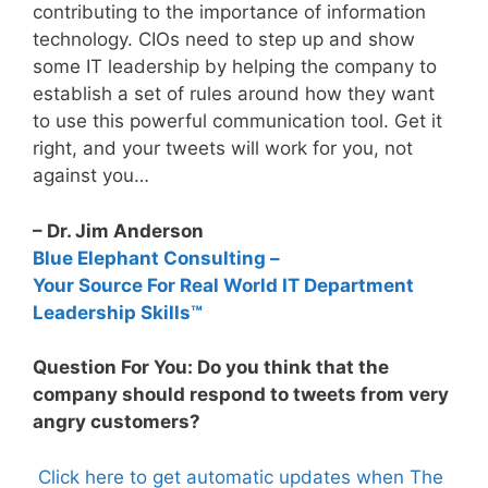
contributing to the importance of information
technology. CIOs need to step up and show
some IT leadership by helping the company to
establish a set of rules around how they want
to use this powerful communication tool. Get it
right, and your tweets will work for you, not
against you…
– Dr. Jim Anderson
Blue Elephant Consulting –
Your Source For Real World IT Department
Leadership Skills™
Question For You: Do you think that the
company should respond to tweets from very
angry customers?
Click here to get automatic updates when The