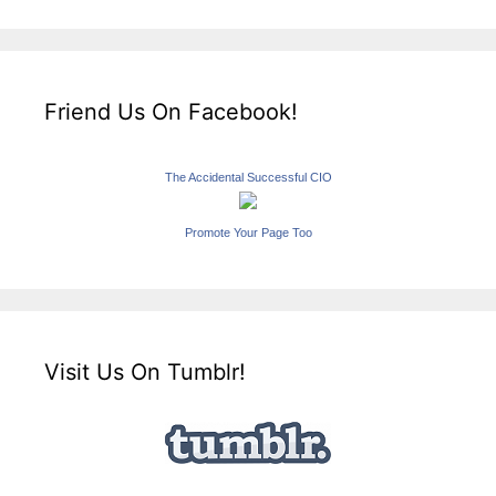
Friend Us On Facebook!
The Accidental Successful CIO
Promote Your Page Too
Visit Us On Tumblr!