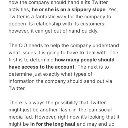
how the company should handle its Twitter
activities,
he or she is on a slippery slope
. Yes,
Twitter is a fantastic way for the company to
deepen its relationship with its customers;
however, it can get out of hand quickly.
The CIO needs to help the company understand
what issues it is going to have to deal with. The
first is to determine
how many people should
have access to the account
. The next is to
determine just exactly what types of
information the company should send out via
Twitter.
There is always the possibility that Twitter
might just be another flash-in-the-pan social
media fad. However, right now it’s looking that it
might be
in for the long haul
and may end up