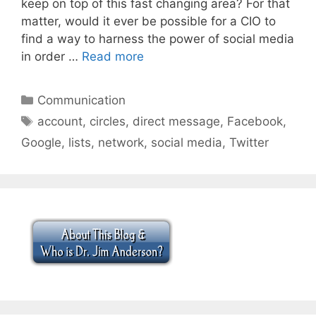
keep on top of this fast changing area? For that
matter, would it ever be possible for a CIO to
find a way to harness the power of social media
in order …
Read more
Categories
Communication
Tags
account
,
circles
,
direct message
,
Facebook
,
Google
,
lists
,
network
,
social media
,
Twitter