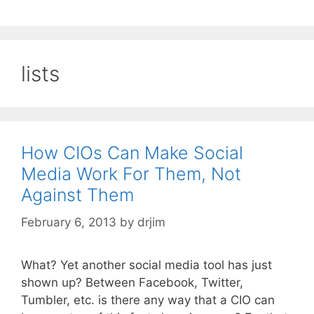
lists
How CIOs Can Make Social
Media Work For Them, Not
Against Them
February 6, 2013
by
drjim
What? Yet another social media tool has just
shown up? Between Facebook, Twitter,
Tumbler, etc. is there any way that a CIO can