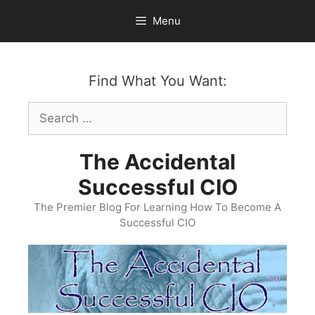
Skip
Menu
to
content
Find What You Want:
Search
for:
The Accidental
Successful CIO
The Premier Blog For Learning How To Become A
Successful CIO