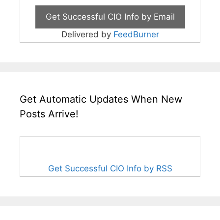
Delivered by
FeedBurner
Get Automatic Updates When New
Posts Arrive!
Get Successful CIO Info by RSS