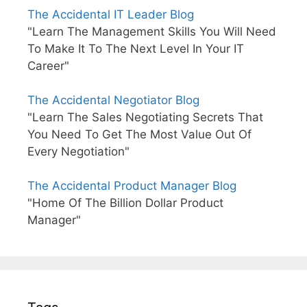
The Accidental IT Leader Blog
"Learn The Management Skills You Will Need
To Make It To The Next Level In Your IT
Career"
The Accidental Negotiator Blog
"Learn The Sales Negotiating Secrets That
You Need To Get The Most Value Out Of
Every Negotiation"
The Accidental Product Manager Blog
"Home Of The Billion Dollar Product
Manager"