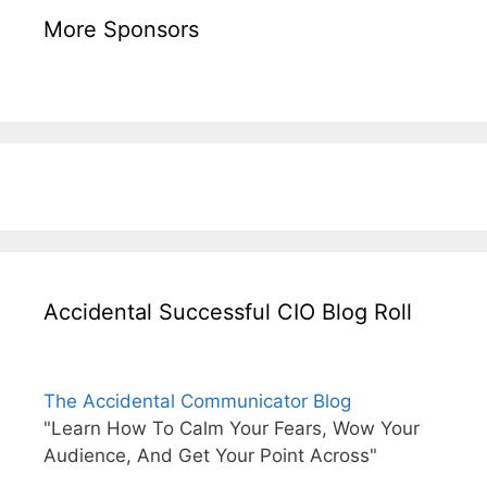
More Sponsors
Accidental Successful CIO Blog Roll
The Accidental Communicator Blog
"Learn How To Calm Your Fears, Wow Your
Audience, And Get Your Point Across"