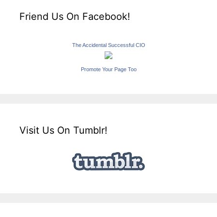
Friend Us On Facebook!
The Accidental Successful CIO
Promote Your Page Too
Visit Us On Tumblr!