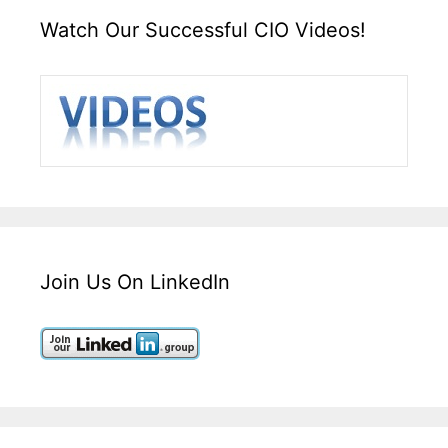
Watch Our Successful CIO Videos!
Join Us On LinkedIn