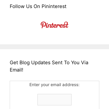
Follow Us On Pininterest
Get Blog Updates Sent To You Via
Email!
Enter your email address: