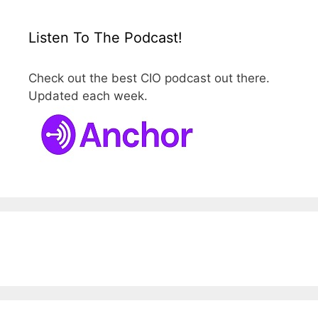
Listen To The Podcast!
Check out the best CIO podcast out there.
Updated each week.