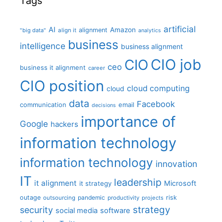
Tags
artificial
AI
Amazon
alignment
"big data"
align it
analytics
business
intelligence
business alignment
CIO job
CIO
ceo
business it alignment
career
CIO position
cloud computing
cloud
data
Facebook
communication
email
decisions
importance of
Google
hackers
information technology
information technology
innovation
IT
leadership
it alignment
Microsoft
it strategy
outage
pandemic
risk
outsourcing
productivity
projects
strategy
security
social media
software