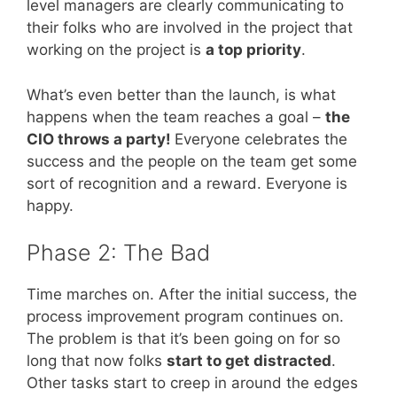
level managers are clearly communicating to
their folks who are involved in the project that
working on the project is
a top priority
.
What’s even better than the launch, is what
happens when the team reaches a goal –
the
CIO throws a party!
Everyone celebrates the
success and the people on the team get some
sort of recognition and a reward. Everyone is
happy.
Phase 2: The Bad
Time marches on. After the initial success, the
process improvement program continues on.
The problem is that it’s been going on for so
long that now folks
start to get distracted
.
Other tasks start to creep in around the edges