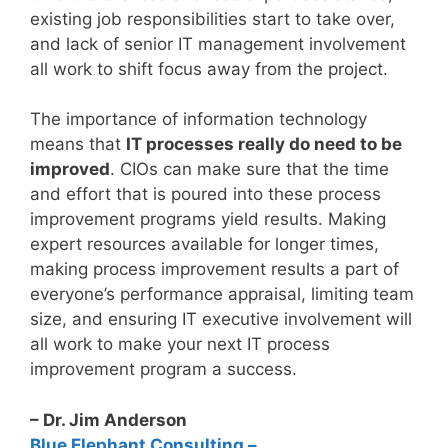
existing job responsibilities start to take over,
and lack of senior IT management involvement
all work to shift focus away from the project.
The importance of information technology
means that
IT processes really do need to be
improved
. CIOs can make sure that the time
and effort that is poured into these process
improvement programs yield results. Making
expert resources available for longer times,
making process improvement results a part of
everyone’s performance appraisal, limiting team
size, and ensuring IT executive involvement will
all work to make your next IT process
improvement program a success.
– Dr. Jim Anderson
Blue Elephant Consulting –