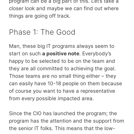
program can be a big part of this. Let’s take a
closer look and maybe we can find out where
things are going off track.
Phase 1: The Good
Man, these big IT programs always seem to
start on such
a positive note
. Everybody’s
happy to be selected to be on the team and
they are all committed to achieving the goal.
Those teams are no small thing either – they
can easily have 10-18 people on them because
of course you want to have a representative
from every possible impacted area.
Since the CIO has launched the program; the
program has the attention and the support from
the senior IT folks. This means that the low-