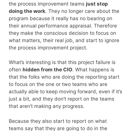
the process improvement teams
just stop
doing the work
. They no longer care about the
program because it really has no bearing on
their annual performance appraisal. Therefore
they make the conscious decision to focus on
what matters, their real job, and start to ignore
the process improvement project.
What’s interesting is that this project failure is
often
hidden from the CIO
. What happens is
that the folks who are doing the reporting start
to focus on the one or two teams who are
actually able to keep moving forward, even if it’s
just a bit, and they don’t report on the teams
that aren’t making any progress.
Because they also start to report on what
teams say that they are going to do in the