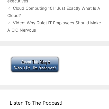
executives
Cloud Computing 101: Just Exactly What Is A
Cloud?
Video: Why Quiet IT Employees Should Make
A CIO Nervous
Listen To The Podcast!