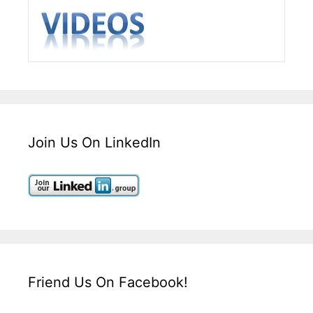
Join Us On LinkedIn
Friend Us On Facebook!