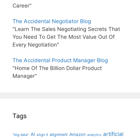
Career"
The Accidental Negotiator Blog
"Learn The Sales Negotiating Secrets That
You Need To Get The Most Value Out Of
Every Negotiation"
The Accidental Product Manager Blog
"Home Of The Billion Dollar Product
Manager"
Tags
artificial
AI
Amazon
alignment
"big data"
align it
analytics