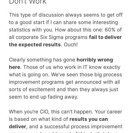
Don’t Work
This type of discussion always seems to get off
to a good start if I can share some interesting
statistics with you. How about this one: 60% of
all corporate Six Sigma programs
fail to deliver
the expected results
. Ouch!
Clearly something has gone
horribly wrong
here
. Those of us who work in IT know exactly
what is going on. We’ve seen those big process
improvement programs get announced with all
sorts of excitement and then they always just
seem to end up fading away.
When you’re CIO, this can’t happen. Your career
is based on what kind of
results you can
deliver
, and a successful process improvement