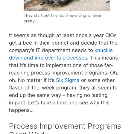
They start out fine, but the ending is never
pretty…
It seems as though at least once a year CIOs
get a bee in their bonnet and decide that the
company’s IT department needs to
knuckle
down and improve its processes
. This means
that it’s time to implement one of those far-
reaching process improvement programs. Oh,
oh. No matter if it’s
Six Sigma
or some other
flavor-of-the-week program, they all seem to
end up the same way – having no lasting
impact. Let’s take a look and see why this
happens…
Process Improvement Programs