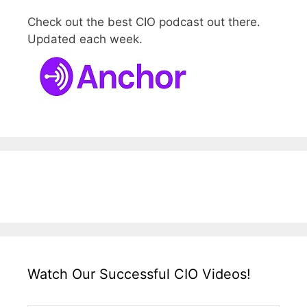
Check out the best CIO podcast out there.
Updated each week.
Watch Our Successful CIO Videos!