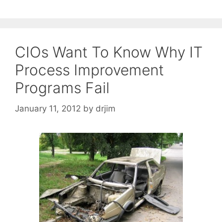
CIOs Want To Know Why IT
Process Improvement
Programs Fail
January 11, 2012
by
drjim