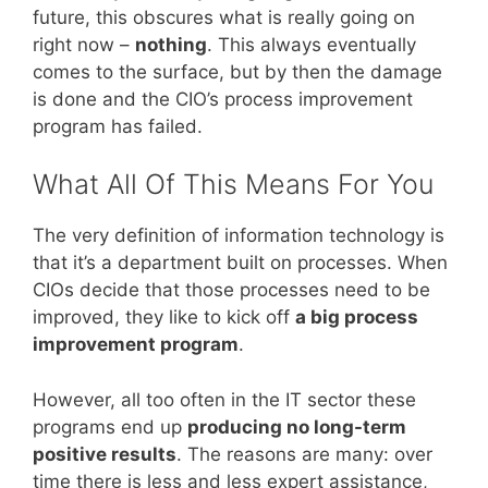
future, this obscures what is really going on
right now –
nothing
. This always eventually
comes to the surface, but by then the damage
is done and the CIO’s process improvement
program has failed.
What All Of This Means For You
The very definition of information technology is
that it’s a department built on processes. When
CIOs decide that those processes need to be
improved, they like to kick off
a big process
improvement program
.
However, all too often in the IT sector these
programs end up
producing no long-term
positive results
. The reasons are many: over
time there is less and less expert assistance,