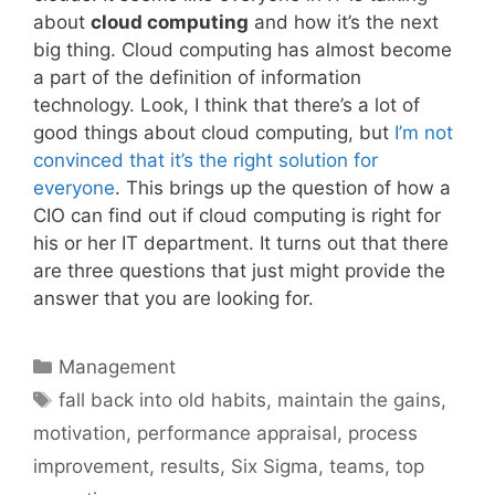
about
cloud computing
and how it’s the next
big thing. Cloud computing has almost become
a part of the definition of information
technology. Look, I think that there’s a lot of
good things about cloud computing, but
I’m not
convinced that it’s the right solution for
everyone
. This brings up the question of how a
CIO can find out if cloud computing is right for
his or her IT department. It turns out that there
are three questions that just might provide the
answer that you are looking for.
Categories
Management
Tags
fall back into old habits
,
maintain the gains
,
motivation
,
performance appraisal
,
process
improvement
,
results
,
Six Sigma
,
teams
,
top