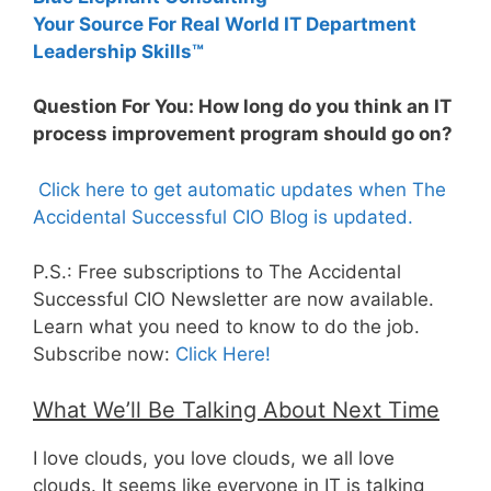
Your Source For Real World IT Department
Leadership Skills™
Question For You: How long do you think an IT
process improvement program should go on?
Click here to get automatic updates when The
Accidental Successful CIO Blog is updated.
P.S.: Free subscriptions to The Accidental
Successful CIO Newsletter are now available.
Learn what you need to know to do the job.
Subscribe now:
Click Here!
What We’ll Be Talking About Next Time
I love clouds, you love clouds, we all love
clouds. It seems like everyone in IT is talking