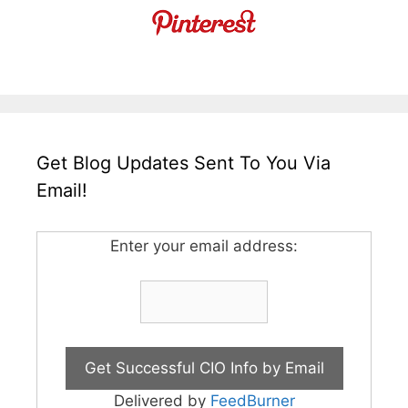
Get Blog Updates Sent To You Via
Email!
Enter your email address:
Delivered by
FeedBurner