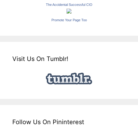
The Accidental Successful CIO
Promote Your Page Too
Visit Us On Tumblr!
Follow Us On Pininterest