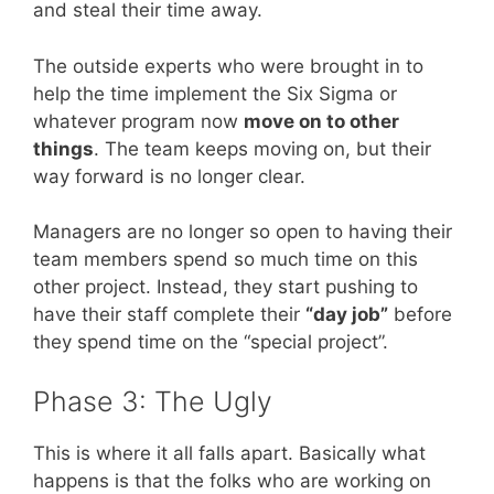
and steal their time away.
The outside experts who were brought in to
help the time implement the Six Sigma or
whatever program now
move on to other
things
. The team keeps moving on, but their
way forward is no longer clear.
Managers are no longer so open to having their
team members spend so much time on this
other project. Instead, they start pushing to
have their staff complete their
“day job”
before
they spend time on the “special project”.
Phase 3: The Ugly
This is where it all falls apart. Basically what
happens is that the folks who are working on