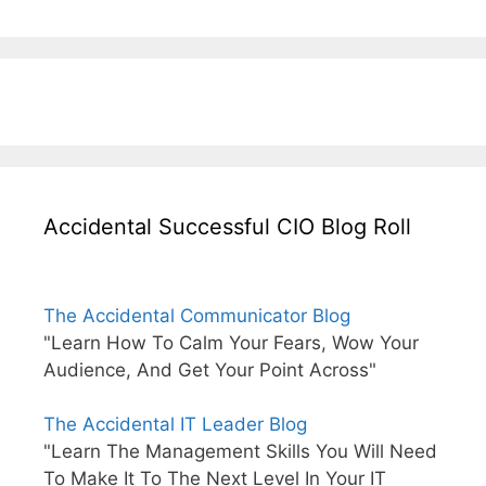
Accidental Successful CIO Blog Roll
The Accidental Communicator Blog
"Learn How To Calm Your Fears, Wow Your
Audience, And Get Your Point Across"
The Accidental IT Leader Blog
"Learn The Management Skills You Will Need
To Make It To The Next Level In Your IT