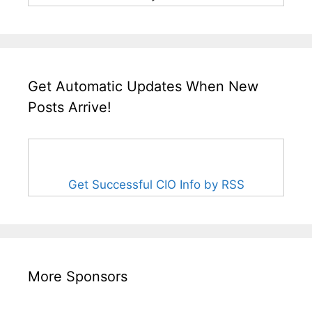
Get Automatic Updates When New
Posts Arrive!
Get Successful CIO Info by RSS
More Sponsors