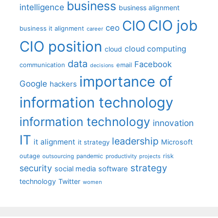
business
intelligence
business alignment
CIO job
CIO
ceo
business it alignment
career
CIO position
cloud computing
cloud
data
Facebook
communication
email
decisions
importance of
Google
hackers
information technology
information technology
innovation
IT
leadership
it alignment
Microsoft
it strategy
outage
pandemic
risk
outsourcing
productivity
projects
strategy
security
social media
software
technology
Twitter
women