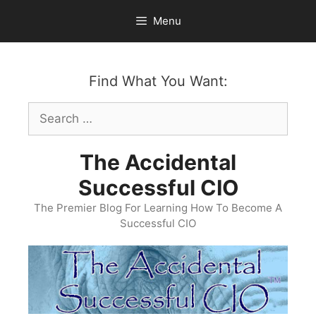
Skip
Menu
to
content
Find What You Want:
Search
for:
The Accidental
Successful CIO
The Premier Blog For Learning How To Become A
Successful CIO