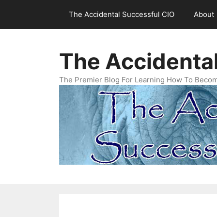
Skip
The Accidental Successful CIO
About
to
content
The Accidenta
The Premier Blog For Learning How To Becom