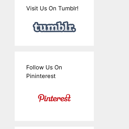
Visit Us On Tumblr!
Follow Us On
Pininterest