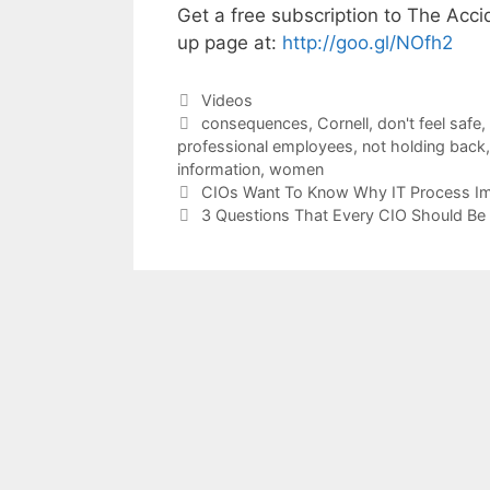
Get a free subscription to The Acci
up page at:
http://goo.gl/NOfh2
Categories
Videos
Tags
consequences
,
Cornell
,
don't feel safe
,
professional employees
,
not holding back
information
,
women
CIOs Want To Know Why IT Process Im
3 Questions That Every CIO Should Be