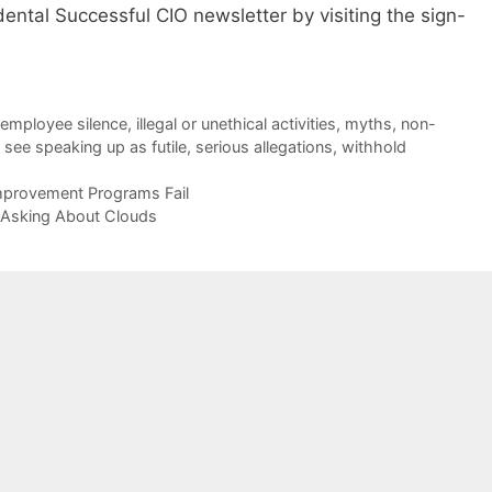
dental Successful CIO newsletter by visiting the sign-
employee silence
,
illegal or unethical activities
,
myths
,
non-
,
see speaking up as futile
,
serious allegations
,
withhold
provement Programs Fail
 Asking About Clouds