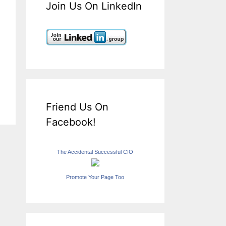
Join Us On LinkedIn
Friend Us On
Facebook!
The Accidental Successful CIO
Promote Your Page Too