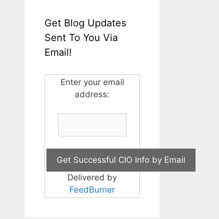
Get Blog Updates
Sent To You Via
Email!
Enter your email
address:
Delivered by
FeedBurner