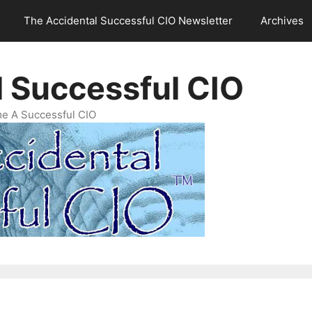
The Accidental Successful CIO Newsletter
Archives
l Successful CIO
e A Successful CIO