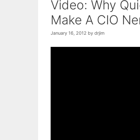
Video: Why Qui
Make A CIO Ne
January 16, 2012
by
drjim