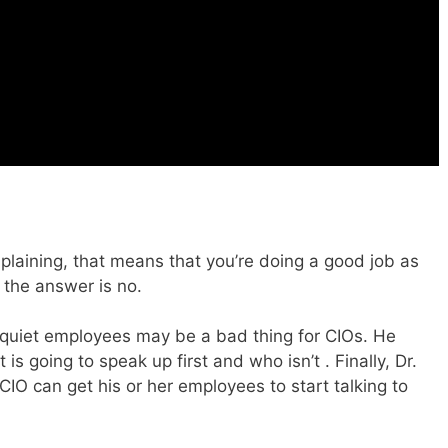
laining, that means that you’re doing a good job as
t the answer is no.
 quiet employees may be a bad thing for CIOs. He
is going to speak up first and who isn’t . Finally, Dr.
CIO can get his or her employees to start talking to