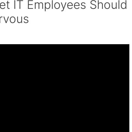
et IT Employees Should
rvous