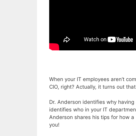
When your IT employees aren’t comp
CIO, right? Actually, it turns out tha
Dr. Anderson identifies why having
identifies who in your IT department 
Anderson shares his tips for how a 
you!