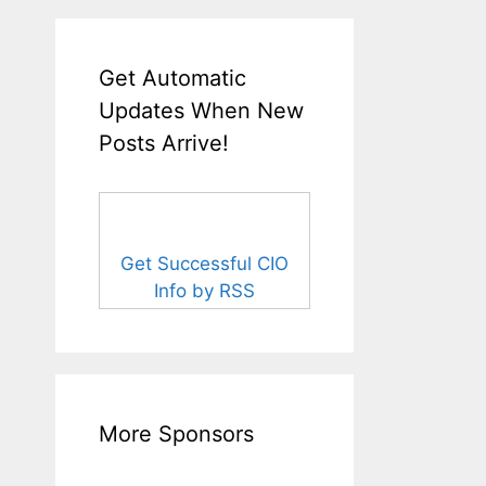
Get Automatic
Updates When New
Posts Arrive!
Get Successful CIO
Info by RSS
More Sponsors