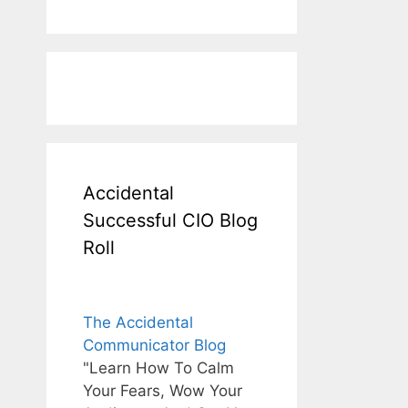
Accidental
Successful CIO Blog
Roll
The Accidental
Communicator Blog
"Learn How To Calm
Your Fears, Wow Your