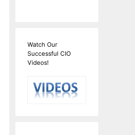
Watch Our
Successful CIO
Videos!