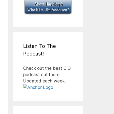
Listen To The
Podcast!
Check out the best CIO
podcast out there.
Updated each week.