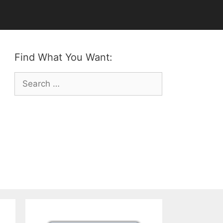
Find What You Want:
Search
for: