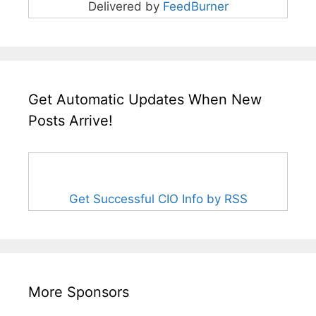
Delivered by
FeedBurner
Get Automatic Updates When New
Posts Arrive!
Get Successful CIO Info by RSS
More Sponsors