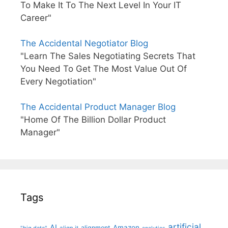
To Make It To The Next Level In Your IT
Career"
The Accidental Negotiator Blog
"Learn The Sales Negotiating Secrets That
You Need To Get The Most Value Out Of
Every Negotiation"
The Accidental Product Manager Blog
"Home Of The Billion Dollar Product
Manager"
Tags
artificial
AI
Amazon
alignment
"big data"
align it