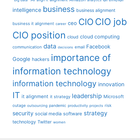
analytics
business
intelligence
business alignment
CIO job
CIO
ceo
business it alignment
career
CIO position
cloud computing
cloud
data
Facebook
communication
email
decisions
importance of
Google
hackers
information technology
information technology
innovation
IT
leadership
it alignment
Microsoft
it strategy
outage
pandemic
risk
outsourcing
productivity
projects
strategy
security
social media
software
technology
Twitter
women