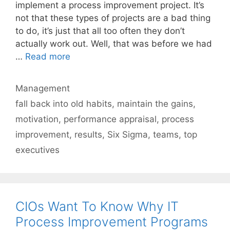
implement a process improvement project. It’s
not that these types of projects are a bad thing
to do, it’s just that all too often they don’t
actually work out. Well, that was before we had
…
Read more
Categories
Management
Tags
fall back into old habits
,
maintain the gains
,
motivation
,
performance appraisal
,
process
improvement
,
results
,
Six Sigma
,
teams
,
top
executives
CIOs Want To Know Why IT
Process Improvement Programs