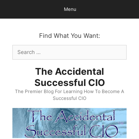
Skip
Menu
to
content
Find What You Want:
Search
for:
The Accidental
Successful CIO
The Premier Blog For Learning How To Become A
Successful CIO