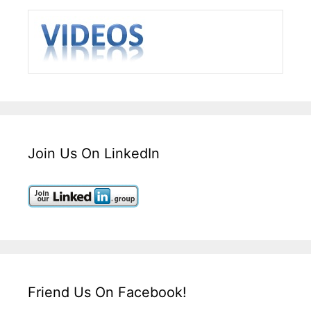
Join Us On LinkedIn
Friend Us On Facebook!