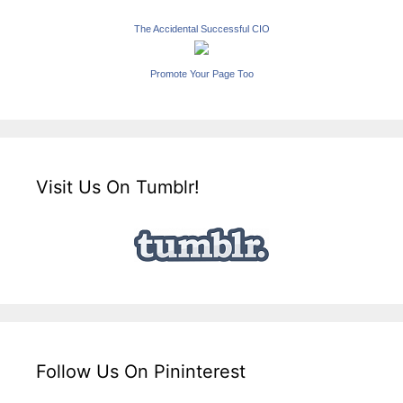
The Accidental Successful CIO
Promote Your Page Too
Visit Us On Tumblr!
Follow Us On Pininterest