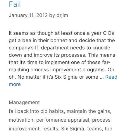
Fail
January 11, 2012
by
drjim
It seems as though at least once a year CIOs
get a bee in their bonnet and decide that the
company’s IT department needs to knuckle
down and improve its processes. This means
that it’s time to implement one of those far-
reaching process improvement programs. Oh,
oh. No matter if it’s Six Sigma or some …
Read
more
Categories
Management
Tags
fall back into old habits
,
maintain the gains
,
motivation
,
performance appraisal
,
process
improvement
,
results
,
Six Sigma
,
teams
,
top