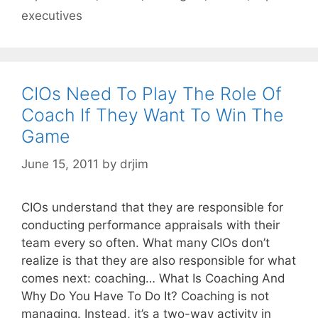
executives
CIOs Need To Play The Role Of
Coach If They Want To Win The
Game
June 15, 2011
by
drjim
CIOs understand that they are responsible for
conducting performance appraisals with their
team every so often. What many CIOs don’t
realize is that they are also responsible for what
comes next: coaching… What Is Coaching And
Why Do You Have To Do It? Coaching is not
managing. Instead, it’s a two-way activity in