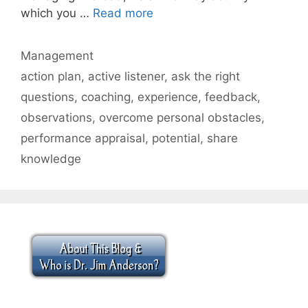
which you …
Read more
Categories
Management
Tags
action plan
,
active listener
,
ask the right
questions
,
coaching
,
experience
,
feedback
,
observations
,
overcome personal obstacles
,
performance appraisal
,
potential
,
share
knowledge