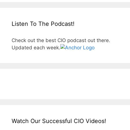
Listen To The Podcast!
Check out the best CIO podcast out there.
Updated each week.
Watch Our Successful CIO Videos!