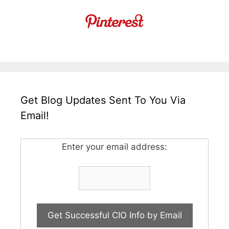
Get Blog Updates Sent To You Via
Email!
Enter your email address: