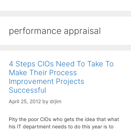
performance appraisal
4 Steps CIOs Need To Take To
Make Their Process
Improvement Projects
Successful
April 25, 2012
by
drjim
Pity the poor CIOs who gets the idea that what
his IT department needs to do this year is to