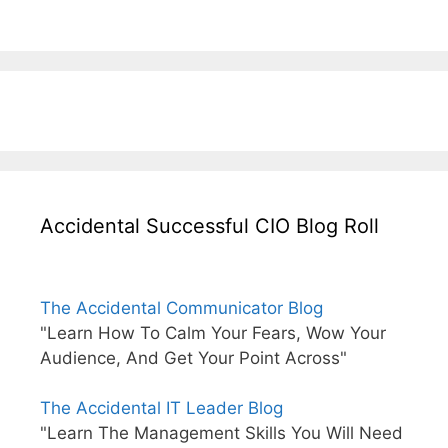
Accidental Successful CIO Blog Roll
The Accidental Communicator Blog
"Learn How To Calm Your Fears, Wow Your
Audience, And Get Your Point Across"
The Accidental IT Leader Blog
"Learn The Management Skills You Will Need