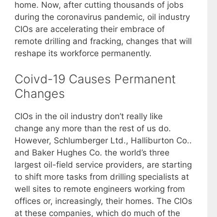
home. Now, after cutting thousands of jobs
during the coronavirus pandemic, oil industry
CIOs are accelerating their embrace of
remote drilling and fracking, changes that will
reshape its workforce permanently.
Coivd-19 Causes Permanent
Changes
CIOs in the oil industry don’t really like
change any more than the rest of us do.
However, Schlumberger Ltd., Halliburton Co..
and Baker Hughes Co. the world’s three
largest oil-field service providers, are starting
to shift more tasks from drilling specialists at
well sites to remote engineers working from
offices or, increasingly, their homes. The CIOs
at these companies, which do much of the