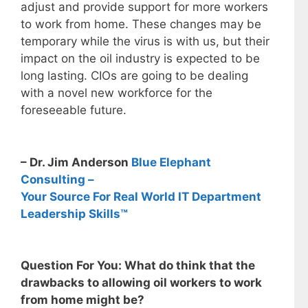
adjust and provide support for more workers
to work from home. These changes may be
temporary while the virus is with us, but their
impact on the oil industry is expected to be
long lasting. CIOs are going to be dealing
with a novel new workforce for the
foreseeable future.
– Dr. Jim Anderson
Blue Elephant
Consulting –
Your Source For Real World IT Department
Leadership Skills™
Question For You: What do think that the
drawbacks to allowing oil workers to work
from home might be?