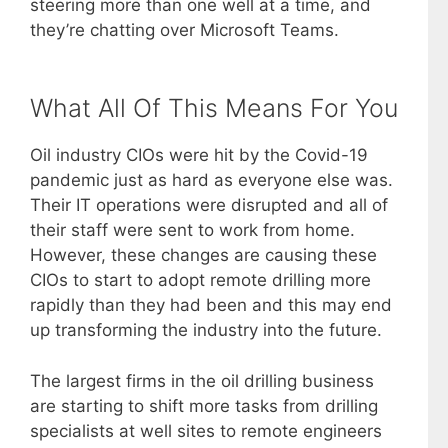
steering more than one well at a time, and
they’re chatting over Microsoft Teams.
What All Of This Means For You
Oil industry CIOs were hit by the Covid-19
pandemic just as hard as everyone else was.
Their IT operations were disrupted and all of
their staff were sent to work from home.
However, these changes are causing these
CIOs to start to adopt remote drilling more
rapidly than they had been and this may end
up transforming the industry into the future.
The largest firms in the oil drilling business
are starting to shift more tasks from drilling
specialists at well sites to remote engineers