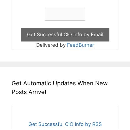
Delivered by
FeedBurner
Get Automatic Updates When New
Posts Arrive!
Get Successful CIO Info by RSS