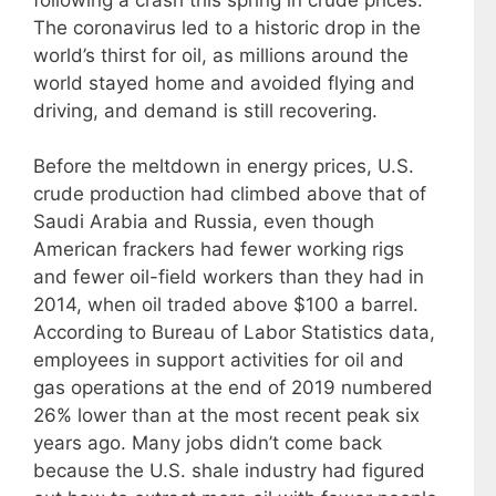
The coronavirus led to a historic drop in the
world’s thirst for oil, as millions around the
world stayed home and avoided flying and
driving, and demand is still recovering.
Before the meltdown in energy prices, U.S.
crude production had climbed above that of
Saudi Arabia and Russia, even though
American frackers had fewer working rigs
and fewer oil-field workers than they had in
2014, when oil traded above $100 a barrel.
According to Bureau of Labor Statistics data,
employees in support activities for oil and
gas operations at the end of 2019 numbered
26% lower than at the most recent peak six
years ago. Many jobs didn’t come back
because the U.S. shale industry had figured