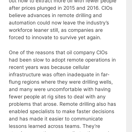
out how to extract more oil with fewer people
after prices plunged in 2015 and 2016. CIOs
believe advances in remote drilling and
automation could now leave the industry’s
workforce leaner still, as companies are
forced to innovate to survive yet again.
One of the reasons that oil company CIOs
had been slow to adopt remote operations in
recent years was because cellular
infrastructure was often inadequate in far-
flung regions where they were drilling wells,
and many were uncomfortable with having
fewer people at rig sites to deal with any
problems that arose. Remote drilling also has
enabled specialists to make faster decisions
and has made it easier to communicate
lessons learned across teams. They’re