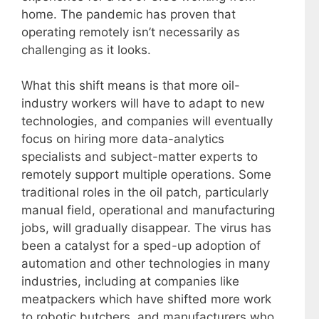
home. The pandemic has proven that
operating remotely isn’t necessarily as
challenging as it looks.
What this shift means is that more oil-
industry workers will have to adapt to new
technologies, and companies will eventually
focus on hiring more data-analytics
specialists and subject-matter experts to
remotely support multiple operations. Some
traditional roles in the oil patch, particularly
manual field, operational and manufacturing
jobs, will gradually disappear. The virus has
been a catalyst for a sped-up adoption of
automation and other technologies in many
industries, including at companies like
meatpackers which have shifted more work
to robotic butchers, and manufacturers who