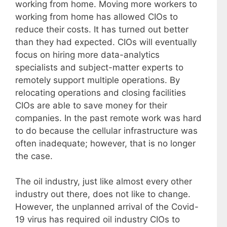
working from home. Moving more workers to
working from home has allowed CIOs to
reduce their costs. It has turned out better
than they had expected. CIOs will eventually
focus on hiring more data-analytics
specialists and subject-matter experts to
remotely support multiple operations. By
relocating operations and closing facilities
CIOs are able to save money for their
companies. In the past remote work was hard
to do because the cellular infrastructure was
often inadequate; however, that is no longer
the case.
The oil industry, just like almost every other
industry out there, does not like to change.
However, the unplanned arrival of the Covid-
19 virus has required oil industry CIOs to