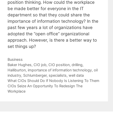
position thinking. How could the workplace
be made better for everyone in the IT
department so that they could share the
importance of information technology? In the
past few years a lot of organizations have
adopted the “open office” organizational
approach. However, is there a better way to
set things up?
Categories
Business
Tags
Baker Hughes
,
CIO job
,
CIO position
,
drilling
,
Halliburton
,
importance of information technology
,
oil
industry
,
Schlumberger
,
specialists
,
well data
What CIOs Should Do If Nobody Is Listening To Them
CIOs Seize An Opportunity To Redesign The
Workplace