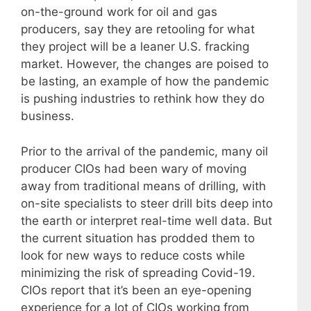
on-the-ground work for oil and gas
producers, say they are retooling for what
they project will be a leaner U.S. fracking
market. However, the changes are poised to
be lasting, an example of how the pandemic
is pushing industries to rethink how they do
business.
Prior to the arrival of the pandemic, many oil
producer CIOs had been wary of moving
away from traditional means of drilling, with
on-site specialists to steer drill bits deep into
the earth or interpret real-time well data. But
the current situation has prodded them to
look for new ways to reduce costs while
minimizing the risk of spreading Covid-19.
CIOs report that it’s been an eye-opening
experience for a lot of CIOs working from