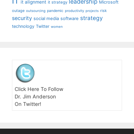
IT
leadership
it alignment
Microsoft
it strategy
outage
pandemic
risk
outsourcing
productivity
projects
strategy
security
social media
software
technology
Twitter
women
Click Here To Follow
Dr. Jim Anderson
On Twitter!