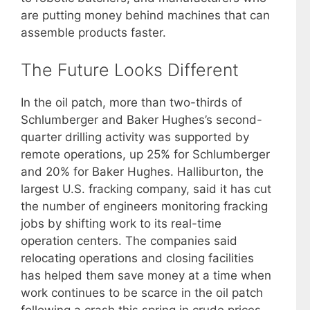
are putting money behind machines that can
assemble products faster.
The Future Looks Different
In the oil patch, more than two-thirds of
Schlumberger and Baker Hughes’s second-
quarter drilling activity was supported by
remote operations, up 25% for Schlumberger
and 20% for Baker Hughes. Halliburton, the
largest U.S. fracking company, said it has cut
the number of engineers monitoring fracking
jobs by shifting work to its real-time
operation centers. The companies said
relocating operations and closing facilities
has helped them save money at a time when
work continues to be scarce in the oil patch
following a crash this spring in crude prices.