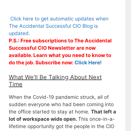
Click here to get automatic updates when
The Accidental Successful CIO Blog is
updated.
P.S.: Free subscriptions to The Accidental
Successful CIO Newsletter are now
available. Learn what you need to know to
do the job. Subscribe now:
Click Here!
What We’ll Be Talking About Next
Time
When the Covid-19 pandemic struck, all of
sudden everyone who had been coming into
the office started to stay at home.
That left a
lot of workspace wide open.
This once-in-a-
lifetime opportunity got the people in the CIO