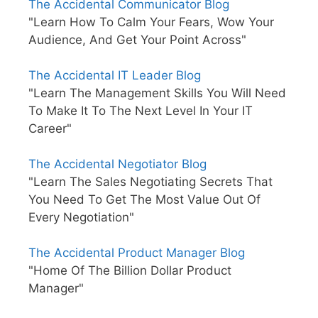
The Accidental Communicator Blog
"Learn How To Calm Your Fears, Wow Your
Audience, And Get Your Point Across"
The Accidental IT Leader Blog
"Learn The Management Skills You Will Need
To Make It To The Next Level In Your IT
Career"
The Accidental Negotiator Blog
"Learn The Sales Negotiating Secrets That
You Need To Get The Most Value Out Of
Every Negotiation"
The Accidental Product Manager Blog
"Home Of The Billion Dollar Product
Manager"