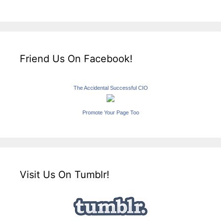
Friend Us On Facebook!
The Accidental Successful CIO
Promote Your Page Too
Visit Us On Tumblr!