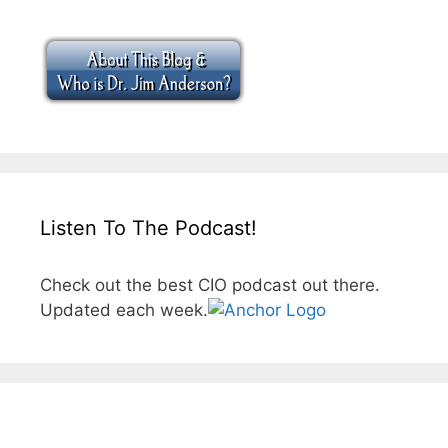
Listen To The Podcast!
Check out the best CIO podcast out there.
Updated each week.