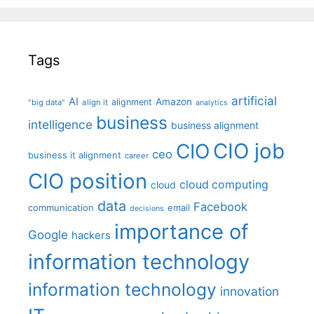
Tags
artificial
AI
Amazon
alignment
"big data"
align it
analytics
business
intelligence
business alignment
CIO job
CIO
ceo
business it alignment
career
CIO position
cloud computing
cloud
data
Facebook
communication
email
decisions
importance of
Google
hackers
information technology
information technology
innovation