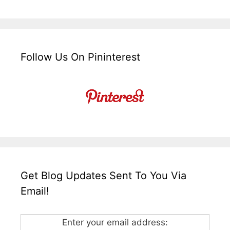
Follow Us On Pininterest
Get Blog Updates Sent To You Via
Email!
Enter your email address: