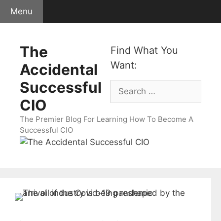
Skip
Menu
to
content
The
Find What You
Want:
Accidental
Successful
Search
for:
CIO
The Premier Blog For Learning How To Become A
Successful CIO