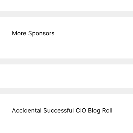
More Sponsors
Accidental Successful CIO Blog Roll