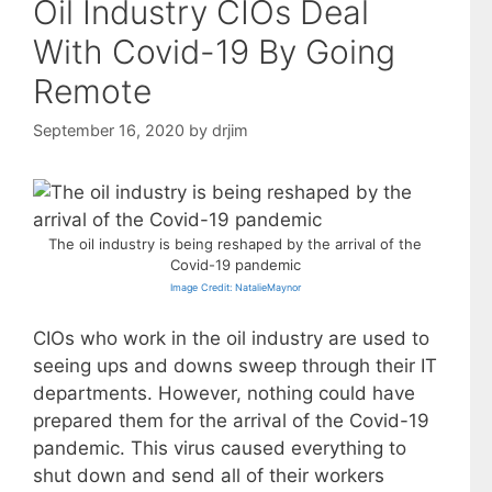
Oil Industry CIOs Deal
With Covid-19 By Going
Remote
September 16, 2020
by
drjim
The oil industry is being reshaped by the arrival of the
Covid-19 pandemic
Image Credit: NatalieMaynor
CIOs who work in the oil industry are used to
seeing ups and downs sweep through their IT
departments. However, nothing could have
prepared them for the arrival of the Covid-19
pandemic. This virus caused everything to
shut down and send all of their workers