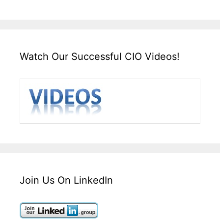
Watch Our Successful CIO Videos!
Join Us On LinkedIn