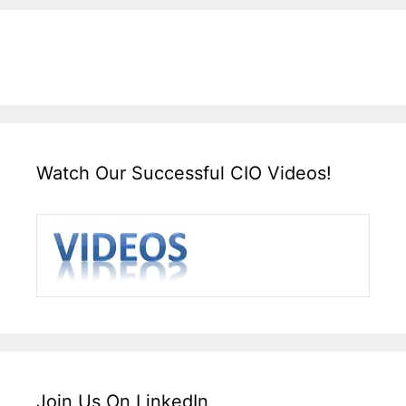
Watch Our Successful CIO Videos!
Join Us On LinkedIn