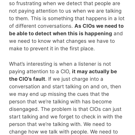
so frustrating when we detect that people are
not paying attention to us when we are talking
to them. This is something that happens in a lot
of different conversations.
As CIOs we need to
be able to detect when this is happening
and
we need to know what changes we have to
make to prevent it in the first place.
What’s interesting is when a listener is not
paying attention to a CIO,
it may actually be
the CIO’s fault
. If we just charge into a
conversation and start talking on and on, then
we may end up missing the cues that the
person that we’re talking with has become
disengaged. The problem is that CIOs can just
start talking and we forget to check in with the
person that we’re talking with. We need to
change how we talk with people. We need to