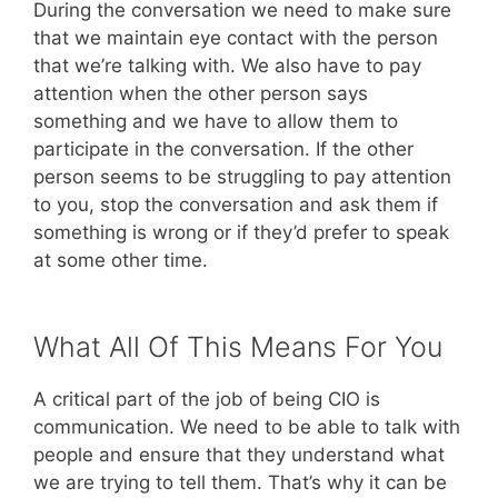
During the conversation we need to make sure
that we maintain eye contact with the person
that we’re talking with. We also have to pay
attention when the other person says
something and we have to allow them to
participate in the conversation. If the other
person seems to be struggling to pay attention
to you, stop the conversation and ask them if
something is wrong or if they’d prefer to speak
at some other time.
What All Of This Means For You
A critical part of the job of being CIO is
communication. We need to be able to talk with
people and ensure that they understand what
we are trying to tell them. That’s why it can be