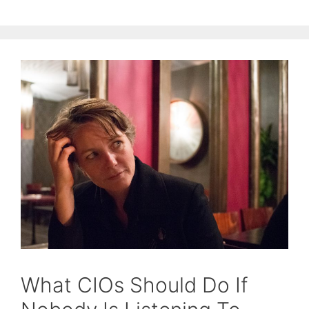
What CIOs Should Do If