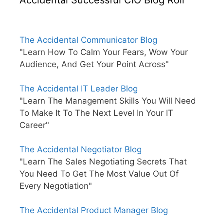
The Accidental Communicator Blog
"Learn How To Calm Your Fears, Wow Your
Audience, And Get Your Point Across"
The Accidental IT Leader Blog
"Learn The Management Skills You Will Need
To Make It To The Next Level In Your IT
Career"
The Accidental Negotiator Blog
"Learn The Sales Negotiating Secrets That
You Need To Get The Most Value Out Of
Every Negotiation"
The Accidental Product Manager Blog