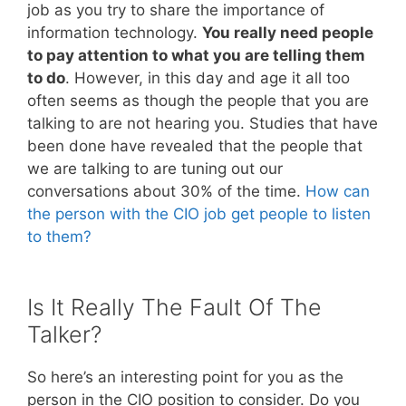
job as you try to share the importance of
information technology.
You really need people
to pay attention to what you are telling them
to do
. However, in this day and age it all too
often seems as though the people that you are
talking to are not hearing you. Studies that have
been done have revealed that the people that
we are talking to are tuning out our
conversations about 30% of the time.
How can
the person with the CIO job get people to listen
to them?
Is It Really The Fault Of The
Talker?
So here’s an interesting point for you as the
person in the CIO position to consider. Do you