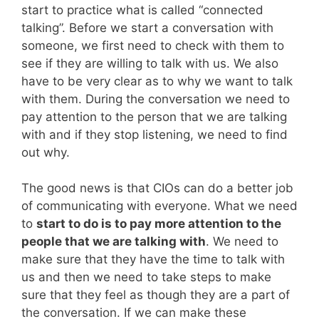
start to practice what is called “connected
talking”. Before we start a conversation with
someone, we first need to check with them to
see if they are willing to talk with us. We also
have to be very clear as to why we want to talk
with them. During the conversation we need to
pay attention to the person that we are talking
with and if they stop listening, we need to find
out why.
The good news is that CIOs can do a better job
of communicating with everyone. What we need
to
start to do is to pay more attention to the
people that we are talking with
. We need to
make sure that they have the time to talk with
us and then we need to take steps to make
sure that they feel as though they are a part of
the conversation. If we can make these