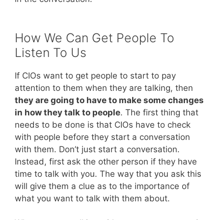
How We Can Get People To
Listen To Us
If CIOs want to get people to start to pay
attention to them when they are talking, then
they are going to have to make some changes
in how they talk to people
. The first thing that
needs to be done is that CIOs have to check
with people before they start a conversation
with them. Don’t just start a conversation.
Instead, first ask the other person if they have
time to talk with you. The way that you ask this
will give them a clue as to the importance of
what you want to talk with them about.