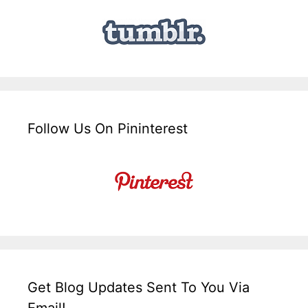
Follow Us On Pininterest
Get Blog Updates Sent To You Via
Email!