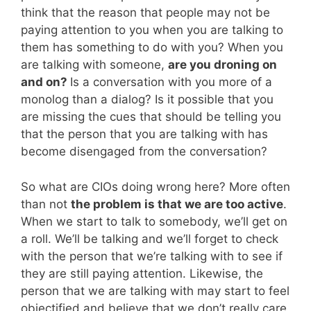
think that the reason that people may not be
paying attention to you when you are talking to
them has something to do with you? When you
are talking with someone,
are you droning on
and on?
Is a conversation with you more of a
monolog than a dialog? Is it possible that you
are missing the cues that should be telling you
that the person that you are talking with has
become disengaged from the conversation?
So what are CIOs doing wrong here? More often
than not
the problem is that we are too active
.
When we start to talk to somebody, we’ll get on
a roll. We’ll be talking and we’ll forget to check
with the person that we’re talking with to see if
they are still paying attention. Likewise, the
person that we are talking with may start to feel
objectified and believe that we don’t really care