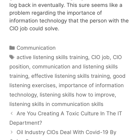
log back in eventually. This sure seems like a
problem regarding the importance of
information technology that the person with the
CIO job could solve.
Categories
Communication
Tags
active listening skills training
,
CIO job
,
CIO
position
,
communication and listening skills
training
,
effective listening skills training
,
good
listening exercises
,
importance of information
technology
,
listening skills how to improve
,
listening skills in communication skills
Are You Creating A Toxic Culture In The IT
Department?
Oil Industry CIOs Deal With Covid-19 By