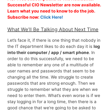
Successful CIO Newsletter are now available.
Learn what you need to know to do the job.
Subscribe now:
Click Here!
What We’ll Be Talking About Next Time
Let’s face it, if there is one thing that nobody in
the IT department likes to do each day it is
log
into their computer / app / smart phone
. In
order to do this successfully, we need to be
able to remember any one of a multitude of
user names and passwords that seem to be
changing all the time. We struggle to create
passwords that are strong enough. Then we
struggle to remember what they are when we
need to enter them. What’s even worse is if we
stay logging in for a long time, then there is a
good chance that we’re going to be asked to