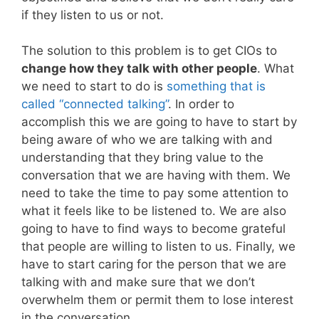
if they listen to us or not.
The solution to this problem is to get CIOs to
change how they talk with other people
. What
we need to start to do is
something that is
called “connected talking”
. In order to
accomplish this we are going to have to start by
being aware of who we are talking with and
understanding that they bring value to the
conversation that we are having with them. We
need to take the time to pay some attention to
what it feels like to be listened to. We are also
going to have to find ways to become grateful
that people are willing to listen to us. Finally, we
have to start caring for the person that we are
talking with and make sure that we don’t
overwhelm them or permit them to lose interest
in the conversation.