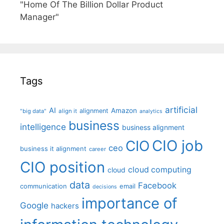
"Home Of The Billion Dollar Product
Manager"
Tags
artificial
AI
Amazon
alignment
"big data"
align it
analytics
business
intelligence
business alignment
CIO job
CIO
ceo
business it alignment
career
CIO position
cloud computing
cloud
data
Facebook
communication
email
decisions
importance of
Google
hackers