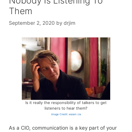
Nobody Is Listening To
Them
September 2, 2020
by
drjim
Is it really the responsibility of talkers to get
listeners to hear them?
Image Credit: waiam cia
As a CIO, communication is a key part of your