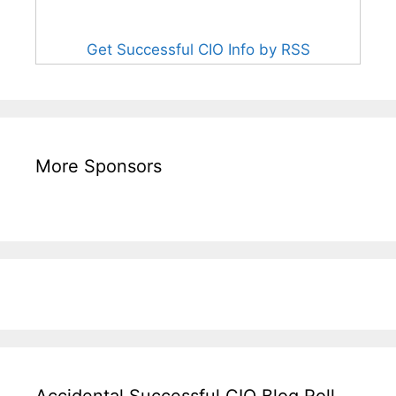
Get Successful CIO Info by RSS
More Sponsors
Accidental Successful CIO Blog Roll