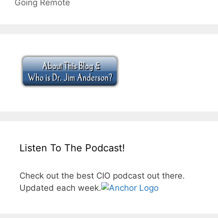
Going Remote
Listen To The Podcast!
Check out the best CIO podcast out there.
Updated each week.