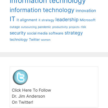
information technology
information technology
innovation
IT
leadership
it alignment
Microsoft
it strategy
outage
pandemic
risk
outsourcing
productivity
projects
strategy
security
social media
software
technology
Twitter
women
Click Here To Follow
Dr. Jim Anderson
On Twitter!