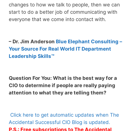
changes to how we talk to people, then we can
start to do a better job of communicating with
everyone that we come into contact with.
– Dr. Jim Anderson
Blue Elephant Consulting –
Your Source For Real World IT Department
Leadership Skills™
Question For You: What is the best way for a
CIO to determine if people are really paying
attention to what they are telling them?
Click here to get automatic updates when The
Accidental Successful CIO Blog is updated.
P.S.: Free subscriptions to The Accidental