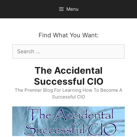
Skip
Menu
to
content
Find What You Want:
Search
for:
The Accidental
Successful CIO
The Premier Blog For Learning How To Become A
Successful CIO