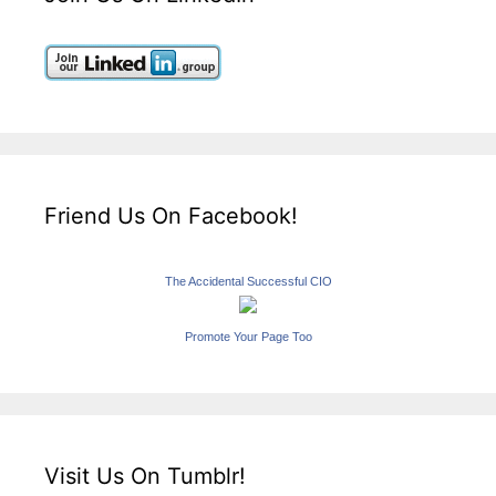
Friend Us On Facebook!
The Accidental Successful CIO
Promote Your Page Too
Visit Us On Tumblr!