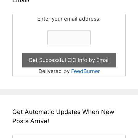
Enter your email address:
Delivered by
FeedBurner
Get Automatic Updates When New
Posts Arrive!