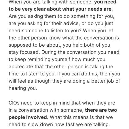
When you are talking with someone,
you need
to be very clear about what your needs are
.
Are you asking them to do something for you,
are you asking for their advice, or do you just
need someone to listen to you? When you let
the other person know what the conversation is
supposed to be about, you help both of you
stay focused. During the conversation you need
to keep reminding yourself how much you
appreciate that the other person is taking the
time to listen to you. If you can do this, then you
will feel as though they are doing a better job of
hearing you.
CIOs need to keep in mind that when they are
in a conversation with someone,
there are two
people involved
. What this means is that we
need to slow down how fast we are talking.