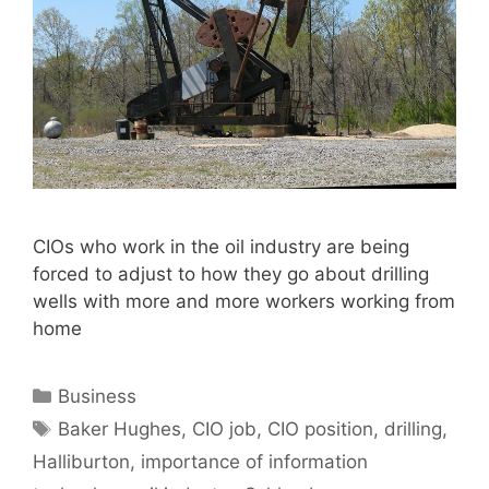
CIOs who work in the oil industry are being
forced to adjust to how they go about drilling
wells with more and more workers working from
home
Categories
Business
Tags
Baker Hughes
,
CIO job
,
CIO position
,
drilling
,
Halliburton
,
importance of information