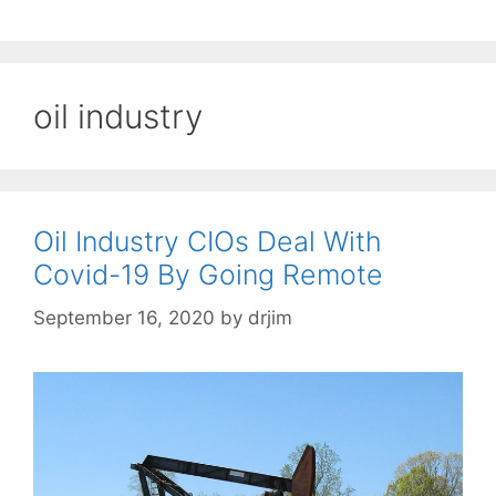
oil industry
Oil Industry CIOs Deal With
Covid-19 By Going Remote
September 16, 2020
by
drjim