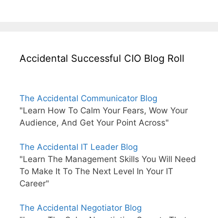
Accidental Successful CIO Blog Roll
The Accidental Communicator Blog
"Learn How To Calm Your Fears, Wow Your
Audience, And Get Your Point Across"
The Accidental IT Leader Blog
"Learn The Management Skills You Will Need
To Make It To The Next Level In Your IT
Career"
The Accidental Negotiator Blog