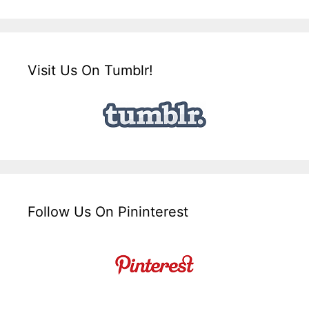
Visit Us On Tumblr!
Follow Us On Pininterest