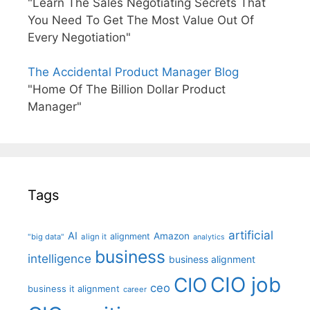
"Learn The Sales Negotiating Secrets That
You Need To Get The Most Value Out Of
Every Negotiation"
The Accidental Product Manager Blog
"Home Of The Billion Dollar Product
Manager"
Tags
artificial
AI
Amazon
alignment
"big data"
align it
analytics
business
intelligence
business alignment
CIO job
CIO
ceo
business it alignment
career