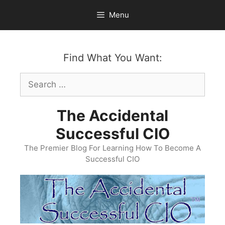
Skip
Menu
to
content
Find What You Want:
Search
for:
The Accidental
Successful CIO
The Premier Blog For Learning How To Become A
Successful CIO