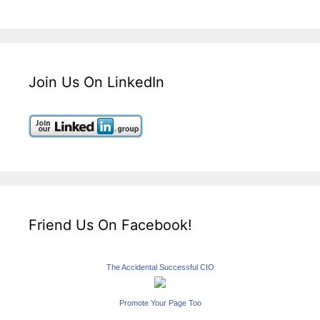
Join Us On LinkedIn
Friend Us On Facebook!
The Accidental Successful CIO
Promote Your Page Too