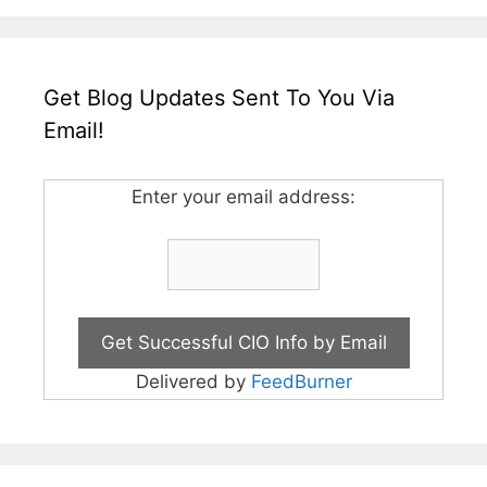
Get Blog Updates Sent To You Via
Email!
Enter your email address:
Delivered by
FeedBurner