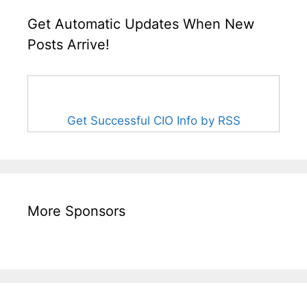
Get Automatic Updates When New
Posts Arrive!
Get Successful CIO Info by RSS
More Sponsors