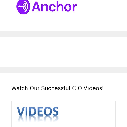
Watch Our Successful CIO Videos!