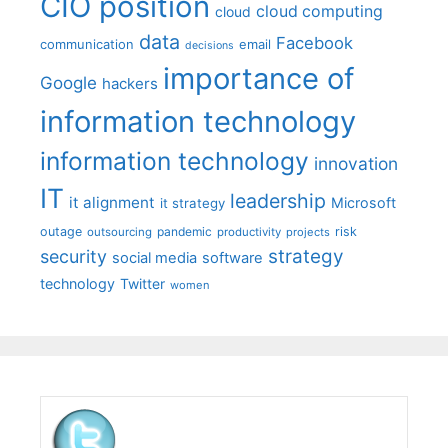
CIO position
cloud computing
cloud
data
Facebook
communication
email
decisions
importance of
Google
hackers
information technology
information technology
innovation
IT
leadership
it alignment
Microsoft
it strategy
outage
pandemic
risk
outsourcing
productivity
projects
strategy
security
social media
software
technology
Twitter
women