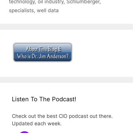
technology
,
oil industry
,
Schlumberger
,
specialists
,
well data
Listen To The Podcast!
Check out the best CIO podcast out there.
Updated each week.