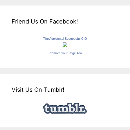
Friend Us On Facebook!
The Accidental Successful CIO
Promote Your Page Too
Visit Us On Tumblr!