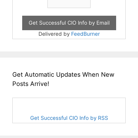
Delivered by
FeedBurner
Get Automatic Updates When New
Posts Arrive!
Get Successful CIO Info by RSS