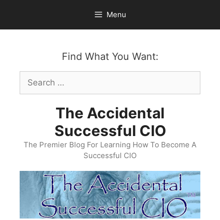
Skip
Menu
to
content
Find What You Want:
Search
for:
The Accidental
Successful CIO
The Premier Blog For Learning How To Become A
Successful CIO