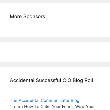
More Sponsors
Accidental Successful CIO Blog Roll
The Accidental Communicator Blog
"Learn How To Calm Your Fears, Wow Your