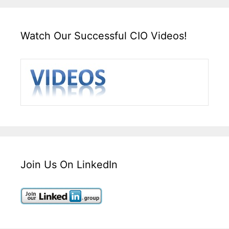
Watch Our Successful CIO Videos!
Join Us On LinkedIn