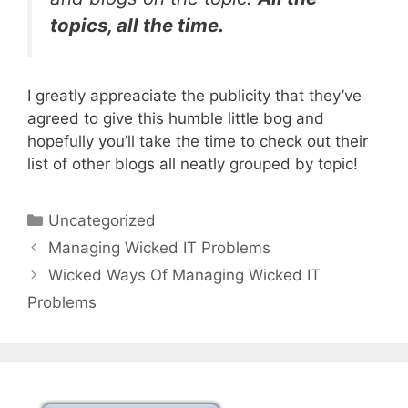
topics, all the time.
I greatly appreaciate the publicity that they’ve
agreed to give this humble little bog and
hopefully you’ll take the time to check out their
list of other blogs all neatly grouped by topic!
Categories
Uncategorized
Managing Wicked IT Problems
Wicked Ways Of Managing Wicked IT
Problems