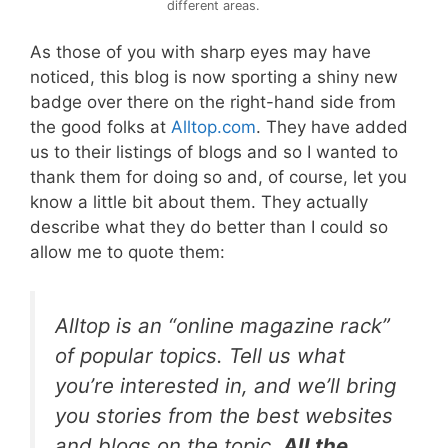
different areas.
As those of you with sharp eyes may have
noticed, this blog is now sporting a shiny new
badge over there on the right-hand side from
the good folks at
Alltop.com
. They have added
us to their listings of blogs and so I wanted to
thank them for doing so and, of course, let you
know a little bit about them. They actually
describe what they do better than I could so
allow me to quote them:
Alltop
is an “online magazine rack”
of popular topics. Tell us what
you’re interested in, and we’ll bring
you stories from the best websites
and blogs on the topic.
All the