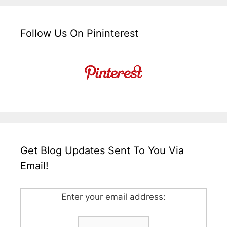
Follow Us On Pininterest
Get Blog Updates Sent To You Via
Email!
Enter your email address: