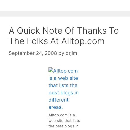
A Quick Note Of Thanks To
The Folks At Alltop.com
September 24, 2008
by
drjim
Alltop.com is a
web site that lists
the best blogs in