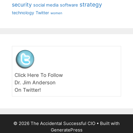
strategy
security
social media
software
technology
Twitter
women
Click Here To Follow
Dr. Jim Anderson
On Twitter!
© 2026 The Accidental Successful CIO
• Built with
GeneratePress