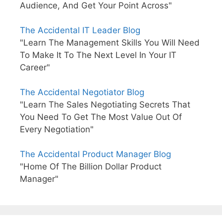
Audience, And Get Your Point Across"
The Accidental IT Leader Blog
"Learn The Management Skills You Will Need
To Make It To The Next Level In Your IT
Career"
The Accidental Negotiator Blog
"Learn The Sales Negotiating Secrets That
You Need To Get The Most Value Out Of
Every Negotiation"
The Accidental Product Manager Blog
"Home Of The Billion Dollar Product
Manager"