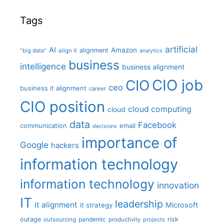
Tags
artificial
AI
Amazon
alignment
"big data"
align it
analytics
business
intelligence
business alignment
CIO job
CIO
ceo
business it alignment
career
CIO position
cloud computing
cloud
data
Facebook
communication
email
decisions
importance of
Google
hackers
information technology
information technology
innovation
IT
leadership
it alignment
Microsoft
it strategy
outage
pandemic
risk
outsourcing
productivity
projects