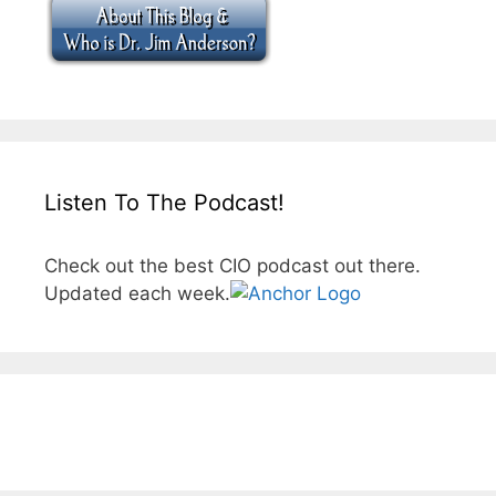
Listen To The Podcast!
Check out the best CIO podcast out there.
Updated each week.