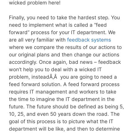
wicked problem here!
Finally, you need to take the hardest step. You
need to implement what is called a “feed
forward” process for your IT department. We
are all very familiar with
feedback systems
where we compare the results of our actions to
our original plans and then change our actions
accordingly. Once again, bad news – feedback
won’t help you to deal with a wicked IT
problem, insteadÃ‚Â you are going to need a
feed forward solution. A feed forward process
requires IT management and workers to take
the time to imagine the IT department in the
future. The future should be defined as being 5,
10, 25, and even 50 years down the road. The
goal of this process is to picture what the IT
department will be like, and then to determine