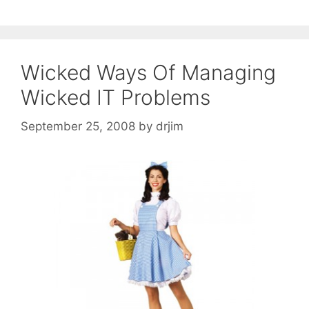
Wicked Ways Of Managing
Wicked IT Problems
September 25, 2008
by
drjim