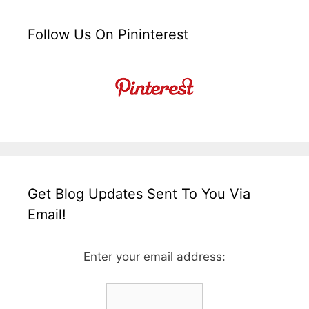
Follow Us On Pininterest
Get Blog Updates Sent To You Via
Email!
Enter your email address: