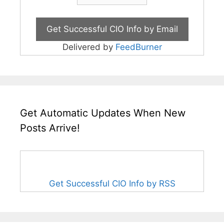
Delivered by
FeedBurner
Get Automatic Updates When New
Posts Arrive!
Get Successful CIO Info by RSS