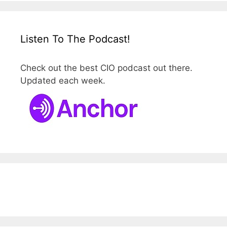
Listen To The Podcast!
Check out the best CIO podcast out there.
Updated each week.