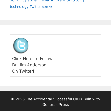
social media
software
technology
Twitter
women
Click Here To Follow
Dr. Jim Anderson
On Twitter!
© 2026 The Accidental Successful CIO
• Built with
GeneratePress