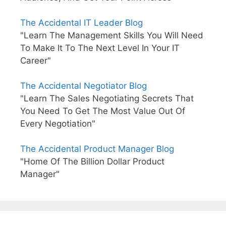
The Accidental IT Leader Blog
"Learn The Management Skills You Will Need
To Make It To The Next Level In Your IT
Career"
The Accidental Negotiator Blog
"Learn The Sales Negotiating Secrets That
You Need To Get The Most Value Out Of
Every Negotiation"
The Accidental Product Manager Blog
"Home Of The Billion Dollar Product
Manager"