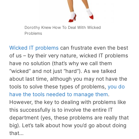
Dorothy Knew How To Deal With Wicked
Problems
Wicked IT problems
can frustrate even the best
of us – by their very nature, wicked IT problems
have no solution (that’s why we call them
“wicked” and not just “hard”). As we talked
about last time, although you may not have the
tools to solve these types of problems,
you do
have the tools needed to manage them
.
However, the key to dealing with problems like
this successfully is to involve the entire IT
department (yes, these problems are really that
big). Let’s talk about how you’d go about doing
that…