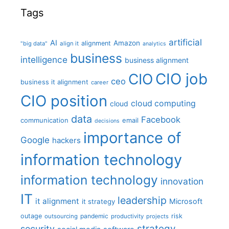
Tags
artificial
AI
Amazon
alignment
"big data"
align it
analytics
business
intelligence
business alignment
CIO job
CIO
ceo
business it alignment
career
CIO position
cloud computing
cloud
data
Facebook
communication
email
decisions
importance of
Google
hackers
information technology
information technology
innovation
IT
leadership
it alignment
Microsoft
it strategy
outage
pandemic
risk
outsourcing
productivity
projects
strategy
security