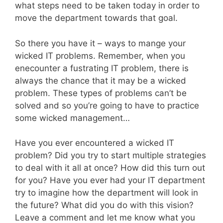
what steps need to be taken today in order to
move the department towards that goal.
So there you have it – ways to mange your
wicked IT problems. Remember, when you
enecounter a fustrating IT problem, there is
always the chance that it may be a wicked
problem. These types of problems can’t be
solved and so you’re going to have to practice
some wicked management…
Have you ever encountered a wicked IT
problem? Did you try to start multiple strategies
to deal with it all at once? How did this turn out
for you? Have you ever had your IT department
try to imagine how the department will look in
the future? What did you do with this vision?
Leave a comment and let me know what you