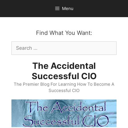
Skip
Menu
to
content
Find What You Want:
Search
for:
The Accidental
Successful CIO
The Premier Blog For Learning How To Become A
Successful CIO