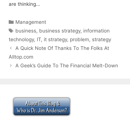
are thinking…
Categories
Management
Tags
business
,
business strategy
,
information
technology
,
IT
,
it strategy
,
problem
,
strategy
A Quick Note Of Thanks To The Folks At
Alltop.com
A Geek’s Guide To The Financial Melt-Down