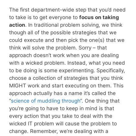
The first department-wide step that you’d need
to take is to get everyone to
focus on taking
action
. In traditional problem solving, we think
though all of the possible strategies that we
could execute and then pick the one(s) that we
think will solve the problem. Sorry – that
approach doesn’t work when you are dealing
with a wicked problem. Instead, what you need
to be doing is some experimenting. Specifically,
choose a collection of strategies that you think
MIGHT work and start executing on them. This
approach actually has a name it’s called the
“
science of muddling through
“. One thing that
you’re going to have to keep in mind is that
every action that you take to deal with the
wicked IT problem will cause the problem to
change. Remember, we’re dealing with a