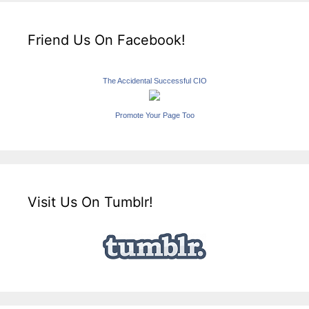
Friend Us On Facebook!
The Accidental Successful CIO
Promote Your Page Too
Visit Us On Tumblr!