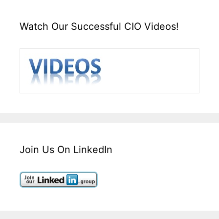
Watch Our Successful CIO Videos!
Join Us On LinkedIn