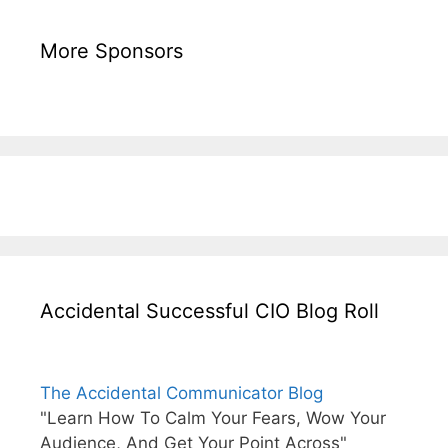
More Sponsors
Accidental Successful CIO Blog Roll
The Accidental Communicator Blog
"Learn How To Calm Your Fears, Wow Your
Audience, And Get Your Point Across"