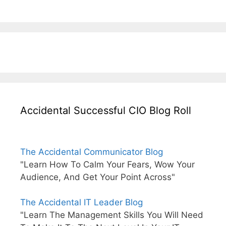
Accidental Successful CIO Blog Roll
The Accidental Communicator Blog
"Learn How To Calm Your Fears, Wow Your
Audience, And Get Your Point Across"
The Accidental IT Leader Blog
"Learn The Management Skills You Will Need