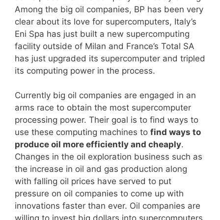
Among the big oil companies, BP has been very
clear about its love for supercomputers, Italy’s
Eni Spa has just built a new supercomputing
facility outside of Milan and France’s Total SA
has just upgraded its supercomputer and tripled
its computing power in the process.
Currently big oil companies are engaged in an
arms race to obtain the most supercomputer
processing power. Their goal is to find ways to
use these computing machines to
find ways to
produce oil more efficiently and cheaply
.
Changes in the oil exploration business such as
the increase in oil and gas production along
with falling oil prices have served to put
pressure on oil companies to come up with
innovations faster than ever. Oil companies are
willing to invest big dollars into supercomputers