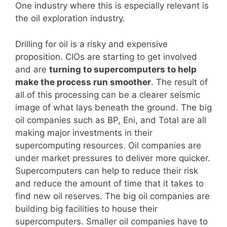
One industry where this is especially relevant is
the oil exploration industry.
Drilling for oil is a risky and expensive
proposition. CIOs are starting to get involved
and are
turning to supercomputers to help
make the process run smoother
. The result of
all of this processing can be a clearer seismic
image of what lays beneath the ground. The big
oil companies such as BP, Eni, and Total are all
making major investments in their
supercomputing resources. Oil companies are
under market pressures to deliver more quicker.
Supercomputers can help to reduce their risk
and reduce the amount of time that it takes to
find new oil reserves. The big oil companies are
building big facilities to house their
supercomputers. Smaller oil companies have to