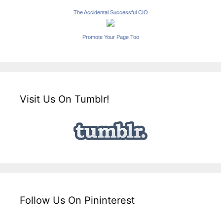
The Accidental Successful CIO
Promote Your Page Too
Visit Us On Tumblr!
Follow Us On Pininterest