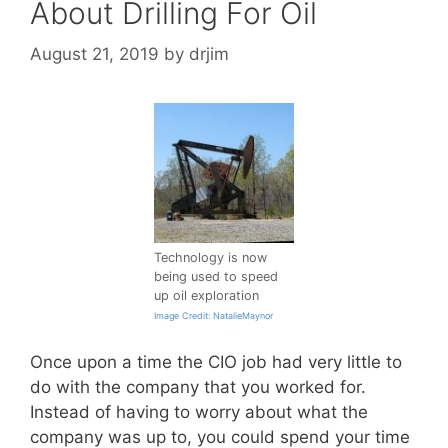
About Drilling For Oil
August 21, 2019
by
drjim
Technology is now
being used to speed
up oil exploration
Image Credit: NatalieMaynor
Once upon a time the CIO job had very little to
do with the company that you worked for.
Instead of having to worry about what the
company was up to, you could spend your time