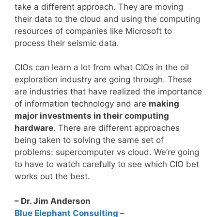
take a different approach. They are moving
their data to the cloud and using the computing
resources of companies like Microsoft to
process their seismic data.
CIOs can learn a lot from what CIOs in the oil
exploration industry are going through. These
are industries that have realized the importance
of information technology and are
making
major investments in their computing
hardware
. There are different approaches
being taken to solving the same set of
problems: supercomputer vs cloud. We’re going
to have to watch carefully to see which CIO bet
works out the best.
– Dr. Jim Anderson
Blue Elephant Consulting –