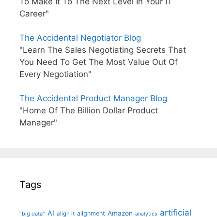
To Make It To The Next Level In Your IT
Career"
The Accidental Negotiator Blog
"Learn The Sales Negotiating Secrets That
You Need To Get The Most Value Out Of
Every Negotiation"
The Accidental Product Manager Blog
"Home Of The Billion Dollar Product
Manager"
Tags
artificial
AI
Amazon
alignment
"big data"
align it
analytics