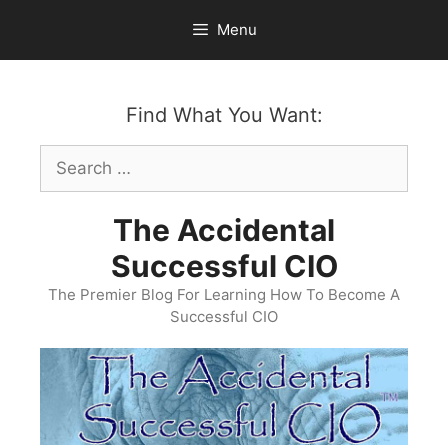
Skip
Menu
to
content
Find What You Want:
Search
for:
The Accidental
Successful CIO
The Premier Blog For Learning How To Become A
Successful CIO