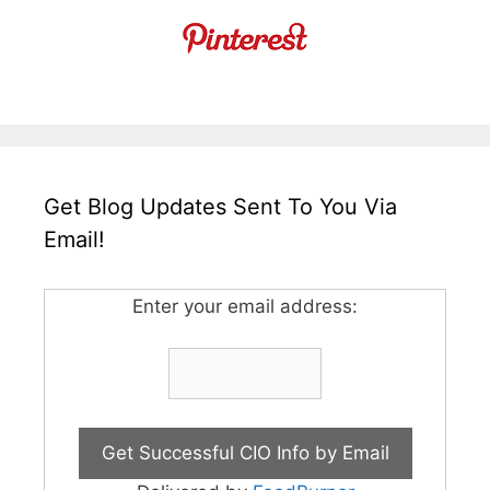
Get Blog Updates Sent To You Via
Email!
Enter your email address: