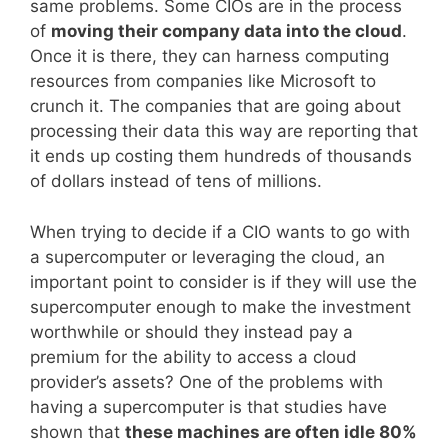
same problems. Some CIOs are in the process
of
moving their company data into the cloud
.
Once it is there, they can harness computing
resources from companies like Microsoft to
crunch it. The companies that are going about
processing their data this way are reporting that
it ends up costing them hundreds of thousands
of dollars instead of tens of millions.
When trying to decide if a CIO wants to go with
a supercomputer or leveraging the cloud, an
important point to consider is if they will use the
supercomputer enough to make the investment
worthwhile or should they instead pay a
premium for the ability to access a cloud
provider’s assets? One of the problems with
having a supercomputer is that studies have
shown that
these machines are often idle 80%