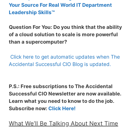
Your Source For Real World IT Department
Leadership Skills™
Question For You: Do you think that the ability
of a cloud solution to scale is more powerful
than a supercomputer?
Click here to get automatic updates when The
Accidental Successful CIO Blog is updated.
P.S.: Free subscriptions to The Accidental
Successful CIO Newsletter are now available.
Learn what you need to know to do the job.
Subscribe now:
Click Here!
What We’ll Be Talking About Next Time