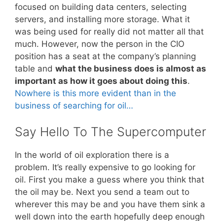
focused on building data centers, selecting
servers, and installing more storage. What it
was being used for really did not matter all that
much. However, now the person in the CIO
position has a seat at the company’s planning
table and
what the business does is almost as
important as how it goes about doing this
.
Nowhere is this more evident than in the
business of searching for oil…
Say Hello To The Supercomputer
In the world of oil exploration there is a
problem. It’s really expensive to go looking for
oil. First you make a guess where you think that
the oil may be. Next you send a team out to
wherever this may be and you have them sink a
well down into the earth hopefully deep enough