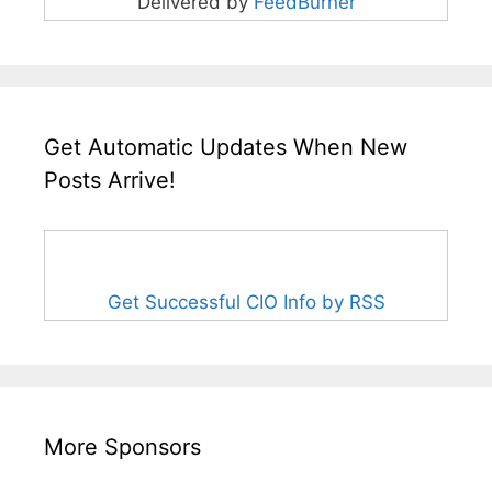
Delivered by
FeedBurner
Get Automatic Updates When New
Posts Arrive!
Get Successful CIO Info by RSS
More Sponsors