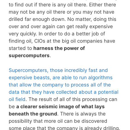
to find out if there is any oil there. Either there
may not be any oil there or you may not have
drilled far enough down. No matter, doing this
over and over again can get really expensive
very quickly. In order to do a better job of
finding oil, CIOs at the big oil companies have
started to
harness the power of
supercomputers
.
Supercomputers, those incredibly fast and
expensive beasts, are able to run algorithms
that allow the company to process all of the
data that they have collected about a potential
oil field
. The result of all of this processing can
be
a clearer seismic image of what lays
beneath the ground
. There is always the
possibility that more oil can be discovered
some place that the company is already drilling.