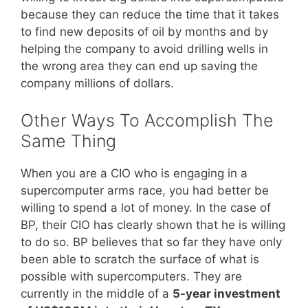
because they can reduce the time that it takes
to find new deposits of oil by months and by
helping the company to avoid drilling wells in
the wrong area they can end up saving the
company millions of dollars.
Other Ways To Accomplish The
Same Thing
When you are a CIO who is engaging in a
supercomputer arms race, you had better be
willing to spend a lot of money. In the case of
BP, their CIO has clearly shown that he is willing
to do so. BP believes that so far they have only
been able to scratch the surface of what is
possible with supercomputers. They are
currently in the middle of a
5-year investment