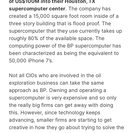
of US$100M into their Houston, TX
supercomputer center
. The company has
created a 15,000 square foot room inside of a
three story building that is flood proof. The
supercomputer that they use currently takes up
roughly 80% of the available space. The
computing power of the BP supercomputer has
been characterized as being the equivalent to
50,000 iPhone 7’s.
Not all CIOs who are involved in the oil
exploration business can take the same
approach as BP. Owning and operating a
supercomputer is very expensive and so only
the really big firms can get away with doing
this. However, since technology keeps
advancing, smaller firms are starting to get
creative in how they go about trying to solve the