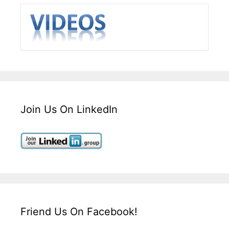
Join Us On LinkedIn
Friend Us On Facebook!