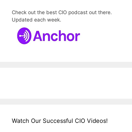
Check out the best CIO podcast out there.
Updated each week.
Watch Our Successful CIO Videos!