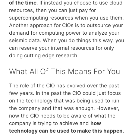
of the time
. If instead you choose to use cloud
resources, then you can just pay for
supercomputing resources when you use them.
Another approach for CIOs is to outsource your
demand for computing power to analyze your
seismic data. When you do things this way, you
can reserve your internal resources for only
doing cutting edge research.
What All Of This Means For You
The role of the CIO has evolved over the past
few years. In the past the CIO could just focus
on the technology that was being used to run
the company and that was enough. However,
now the CIO needs to be aware of what the
company is trying to achieve and
how
technology can be used to make this happen
.