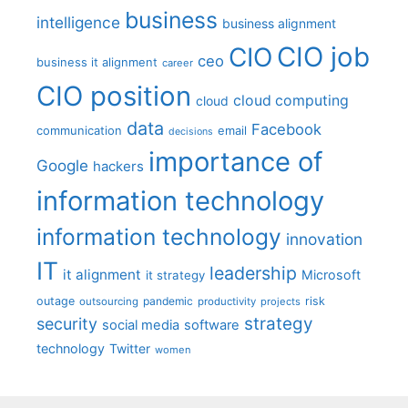
business
intelligence
business alignment
CIO job
CIO
ceo
business it alignment
career
CIO position
cloud computing
cloud
data
Facebook
communication
email
decisions
importance of
Google
hackers
information technology
information technology
innovation
IT
leadership
it alignment
Microsoft
it strategy
outage
pandemic
risk
outsourcing
productivity
projects
strategy
security
social media
software
technology
Twitter
women