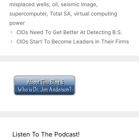
misplaced wells
,
oil
,
seismic image
,
supercomputer
,
Total SA
,
virtual computing
power
CIOs Need To Get Better At Detecting B.S.
CIOs Start To Become Leaders In Their Firms
Listen To The Podcast!