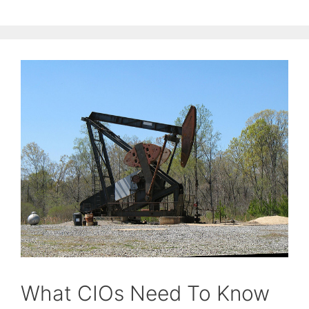
What CIOs Need To Know