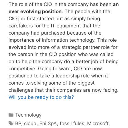
The role of the CIO in the company has been
an
ever evolving position
. The people with the
CIO job first started out as simply being
caretakers for the IT equipment that the
company had purchased because of the
importance of information technology. This role
evolved into more of a strategic partner role for
the person in the CIO position who was called
on to help the company do a better job of being
competitive. Going forward, CIO are now
positioned to take a leadership role when it
comes to solving some of the biggest
challenges that their companies are now facing.
Will you be ready to do this?
Categories
Technology
Tags
BP
,
cloud
,
Eni SpA
,
fossil fules
,
Microsoft
,