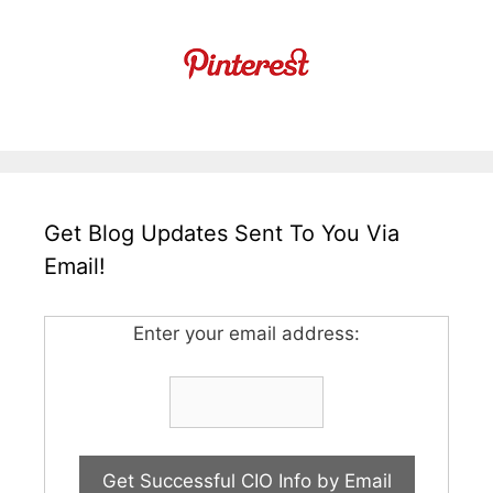
Get Blog Updates Sent To You Via
Email!
Enter your email address: