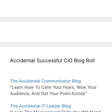
Accidental Successful CIO Blog Roll
The Accidental Communicator Blog
"Learn How To Calm Your Fears, Wow Your
Audience, And Get Your Point Across"
The Accidental IT Leader Blog