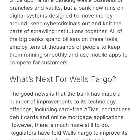
branches and vaults, but a bank now runs on
digital systems designed to move money
around, keep cybercriminals out and knit the
parts of sprawling institutions together. All of
the big banks spend billions on these tools,
employ tens of thousands of people to keep
them running smoothly and use mobile apps to
compete for customers.
What’s Next For Wells Fargo?
The good news is that the bank has made a
number of improvements to its technology
offerings, including card-free ATMs, contactless
debit cards and online mortgage applications.
However, there is much more still to do.
Regulators have told Wells Fargo to improve its