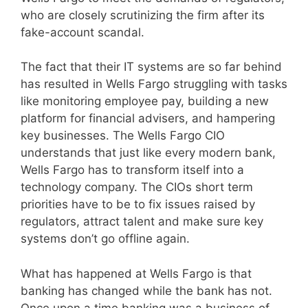
who are closely scrutinizing the firm after its
fake-account scandal.
The fact that their IT systems are so far behind
has resulted in Wells Fargo struggling with tasks
like monitoring employee pay, building a new
platform for financial advisers, and hampering
key businesses. The Wells Fargo CIO
understands that just like every modern bank,
Wells Fargo has to transform itself into a
technology company. The CIOs short term
priorities have to be to fix issues raised by
regulators, attract talent and make sure key
systems don’t go offline again.
What has happened at Wells Fargo is that
banking has changed while the bank has not.
Once upon a time banking was a business of