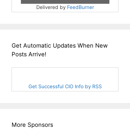
Delivered by
FeedBurner
Get Automatic Updates When New
Posts Arrive!
Get Successful CIO Info by RSS
More Sponsors