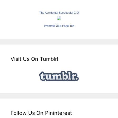
The Accidental Successful CIO
Promote Your Page Too
Visit Us On Tumblr!
Follow Us On Pininterest