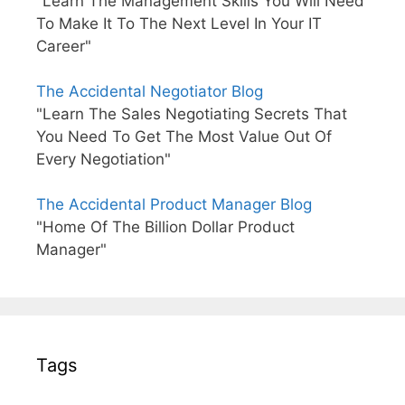
"Learn The Management Skills You Will Need
To Make It To The Next Level In Your IT
Career"
The Accidental Negotiator Blog
"Learn The Sales Negotiating Secrets That
You Need To Get The Most Value Out Of
Every Negotiation"
The Accidental Product Manager Blog
"Home Of The Billion Dollar Product
Manager"
Tags