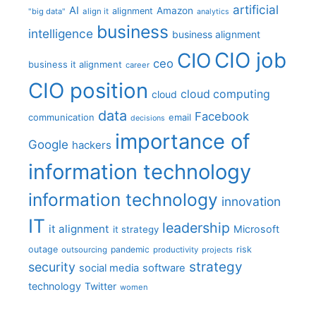
artificial
AI
Amazon
alignment
"big data"
align it
analytics
business
intelligence
business alignment
CIO job
CIO
ceo
business it alignment
career
CIO position
cloud computing
cloud
data
Facebook
communication
email
decisions
importance of
Google
hackers
information technology
information technology
innovation
IT
leadership
it alignment
Microsoft
it strategy
outage
pandemic
risk
outsourcing
productivity
projects
strategy
security
social media
software
technology
Twitter
women