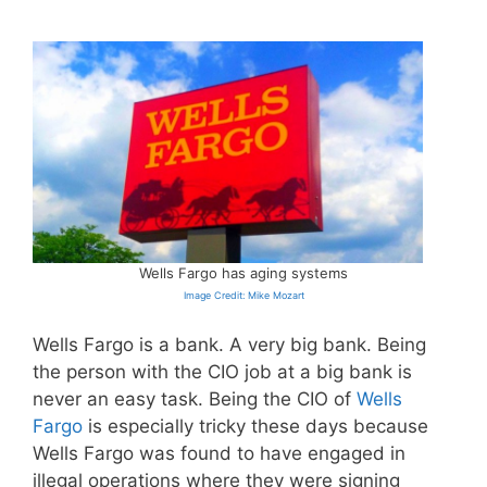
Wells Fargo has aging systems
Image Credit: Mike Mozart
Wells Fargo is a bank. A very big bank. Being
the person with the CIO job at a big bank is
never an easy task. Being the CIO of
Wells
Fargo
is especially tricky these days because
Wells Fargo was found to have engaged in
illegal operations where they were signing