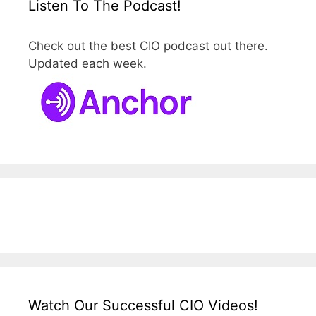
Listen To The Podcast!
Check out the best CIO podcast out there.
Updated each week.
Watch Our Successful CIO Videos!