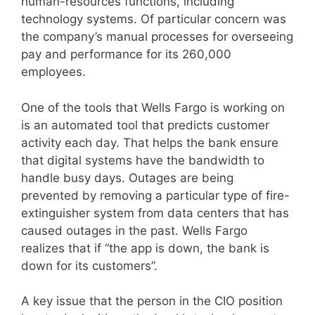
human-resources functions, including
technology systems. Of particular concern was
the company’s manual processes for overseeing
pay and performance for its 260,000
employees.
One of the tools that Wells Fargo is working on
is an automated tool that predicts customer
activity each day. That helps the bank ensure
that digital systems have the bandwidth to
handle busy days. Outages are being
prevented by removing a particular type of fire-
extinguisher system from data centers that has
caused outages in the past. Wells Fargo
realizes that if “the app is down, the bank is
down for its customers”.
A key issue that the person in the CIO position