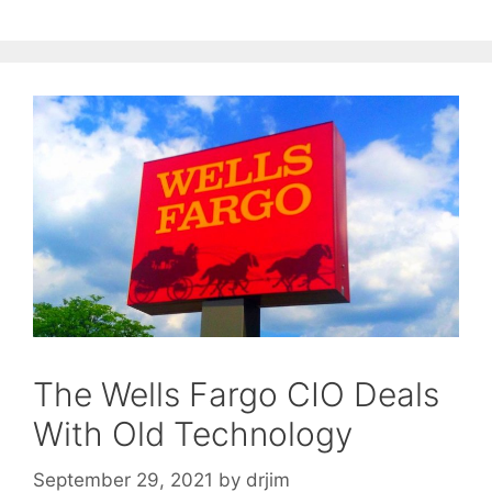
The Wells Fargo CIO Deals
With Old Technology
September 29, 2021
by
drjim