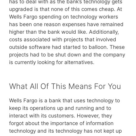
has to deal with as the bank’s technology gets
upgraded is that none of this comes cheap. At
Wells Fargo spending on technology workers
has been one reason expenses have remained
higher than the bank would like. Additionally,
costs associated with projects that involved
outside software had started to balloon. These
projects had to be shut down and the company
is currently looking for alternatives.
What All Of This Means For You
Wells Fargo is a bank that uses technology to
keep its operations up and running and to
interact with its customers. However, they
forgot about the importance of information
technology and its technology has not kept up