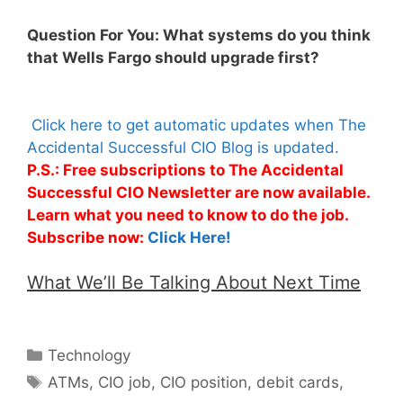
Question For You: What systems do you think
that Wells Fargo should upgrade first?
Click here to get automatic updates when The
Accidental Successful CIO Blog is updated.
P.S.: Free subscriptions to The Accidental
Successful CIO Newsletter are now available.
Learn what you need to know to do the job.
Subscribe now:
Click Here!
What We’ll Be Talking About Next Time
Categories
Technology
Tags
ATMs
,
CIO job
,
CIO position
,
debit cards
,