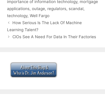
importance of information technology
,
mortgage
applications
,
outage
,
regulators
,
scandal
,
technology
,
Well Fargo
How Serious Is The Lack Of Machine
Learning Talent?
CIOs See A Need For Data In Their Factories