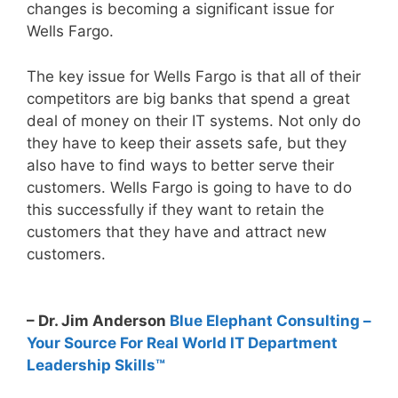
changes is becoming a significant issue for
Wells Fargo.
The key issue for Wells Fargo is that all of their
competitors are big banks that spend a great
deal of money on their IT systems. Not only do
they have to keep their assets safe, but they
also have to find ways to better serve their
customers. Wells Fargo is going to have to do
this successfully if they want to retain the
customers that they have and attract new
customers.
– Dr. Jim Anderson
Blue Elephant Consulting –
Your Source For Real World IT Department
Leadership Skills™