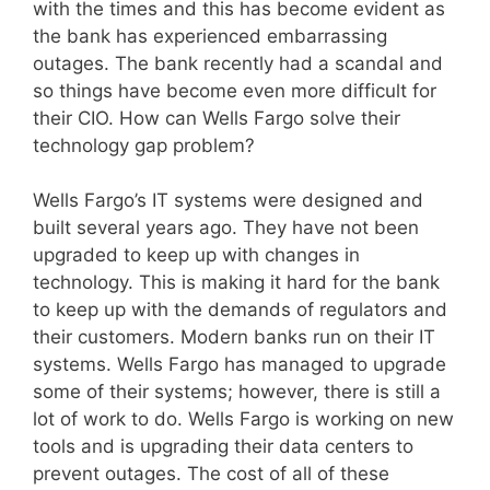
with the times and this has become evident as
the bank has experienced embarrassing
outages. The bank recently had a scandal and
so things have become even more difficult for
their CIO. How can Wells Fargo solve their
technology gap problem?
Wells Fargo’s IT systems were designed and
built several years ago. They have not been
upgraded to keep up with changes in
technology. This is making it hard for the bank
to keep up with the demands of regulators and
their customers. Modern banks run on their IT
systems. Wells Fargo has managed to upgrade
some of their systems; however, there is still a
lot of work to do. Wells Fargo is working on new
tools and is upgrading their data centers to
prevent outages. The cost of all of these