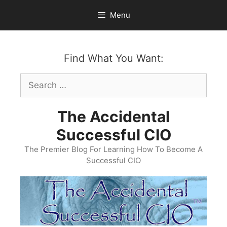
Skip
Menu
to
content
Find What You Want:
Search
for:
The Accidental
Successful CIO
The Premier Blog For Learning How To Become A
Successful CIO