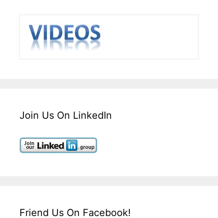
Join Us On LinkedIn
Friend Us On Facebook!