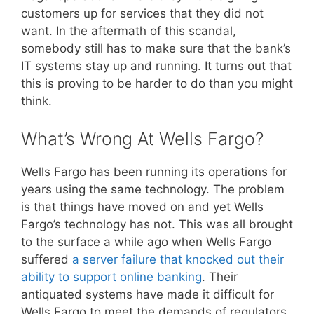
customers up for services that they did not
want. In the aftermath of this scandal,
somebody still has to make sure that the bank’s
IT systems stay up and running. It turns out that
this is proving to be harder to do than you might
think.
What’s Wrong At Wells Fargo?
Wells Fargo has been running its operations for
years using the same technology. The problem
is that things have moved on and yet Wells
Fargo’s technology has not. This was all brought
to the surface a while ago when Wells Fargo
suffered
a server failure that knocked out their
ability to support online banking
. Their
antiquated systems have made it difficult for
Wells Fargo to meet the demands of regulators,