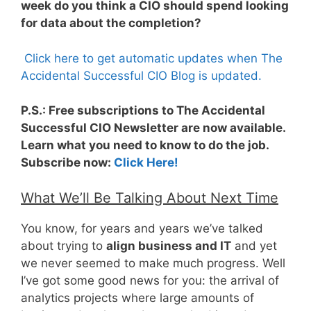
week do you think a CIO should spend looking
for data about the completion?
Click here to get automatic updates when The
Accidental Successful CIO Blog is updated.
P.S.: Free subscriptions to The Accidental
Successful CIO Newsletter are now available.
Learn what you need to know to do the job.
Subscribe now:
Click Here!
What We’ll Be Talking About Next Time
You know, for years and years we’ve talked
about trying to
align business and IT
and yet
we never seemed to make much progress. Well
I’ve got some good news for you: the arrival of
analytics projects where large amounts of