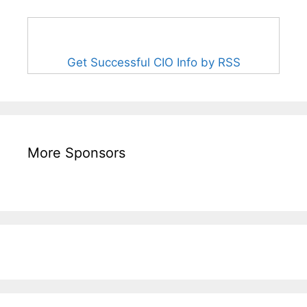
Get Successful CIO Info by RSS
More Sponsors