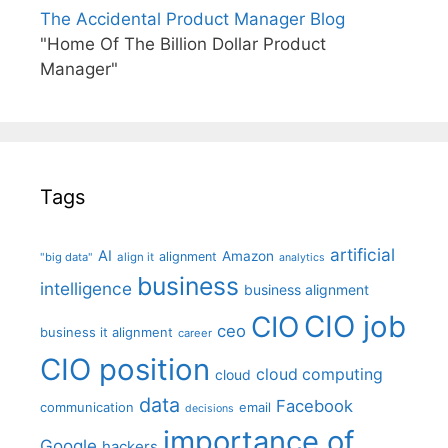
The Accidental Product Manager Blog
"Home Of The Billion Dollar Product
Manager"
Tags
artificial
AI
Amazon
alignment
"big data"
align it
analytics
business
intelligence
business alignment
CIO job
CIO
ceo
business it alignment
career
CIO position
cloud computing
cloud
data
Facebook
communication
email
decisions
importance of
Google
hackers