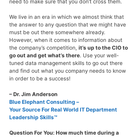
need to make sure that you don’t cross them.
We live in an era in which we almost think that
the answer to any question that we might have
must be out there somewhere already.
However, when it comes to information about
the company’s competition,
it’s up to the CIO to
go out and get what’s there
. Use your well-
tuned data management skills to go out there
and find out what you company needs to know
in order to be a success!
– Dr. Jim Anderson
Blue Elephant Consulting –
Your Source For Real World IT Department
Leadership Skills™
Question For You: How much time during a