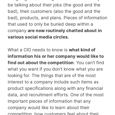
be talking about their jobs (the good and the
bad), their customers (also the good and the
bad), products, and plans. Pieces of information
that used to only be buried deep within a
company
are now routinely chatted about in
various social media circles.
What a CIO needs to know is
what kind of
information his or her company would like to
find out about the competition
. You can’t find
what you want if you don’t know what you are
looking for. The things that are of the most
interest to a company include such items as
product specifications along with any financial
data, and recruitment efforts. One of the most
important pieces of information that any
company would like to learn about their
competition, how customers feel about their