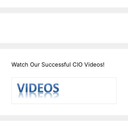
Watch Our Successful CIO Videos!