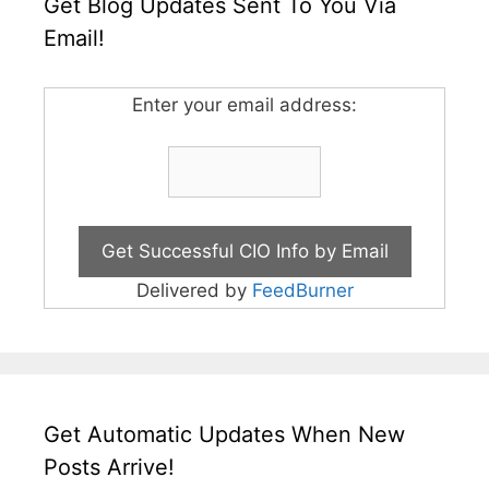
Get Blog Updates Sent To You Via
Email!
Enter your email address:
Delivered by
FeedBurner
Get Automatic Updates When New
Posts Arrive!