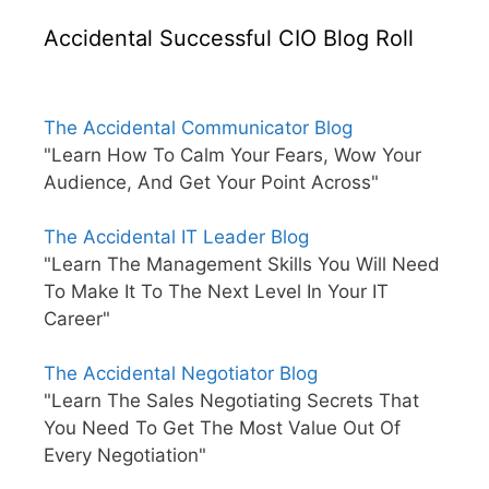
Accidental Successful CIO Blog Roll
The Accidental Communicator Blog
"Learn How To Calm Your Fears, Wow Your
Audience, And Get Your Point Across"
The Accidental IT Leader Blog
"Learn The Management Skills You Will Need
To Make It To The Next Level In Your IT
Career"
The Accidental Negotiator Blog
"Learn The Sales Negotiating Secrets That
You Need To Get The Most Value Out Of
Every Negotiation"