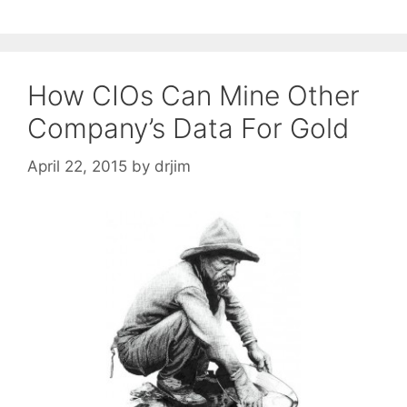
How CIOs Can Mine Other
Company’s Data For Gold
April 22, 2015
by
drjim