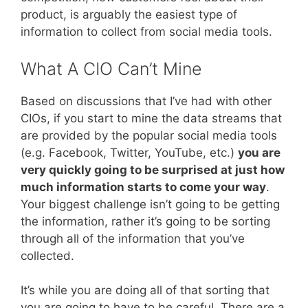
product, is arguably the easiest type of
information to collect from social media tools.
What A CIO Can’t Mine
Based on discussions that I’ve had with other
CIOs, if you start to mine the data streams that
are provided by the popular social media tools
(e.g. Facebook, Twitter, YouTube, etc.)
you are
very quickly going to be surprised at just how
much information starts to come your way
.
Your biggest challenge isn’t going to be getting
the information, rather it’s going to be sorting
through all of the information that you’ve
collected.
It’s while you are doing all of that sorting that
you are going to have to be careful. There are a