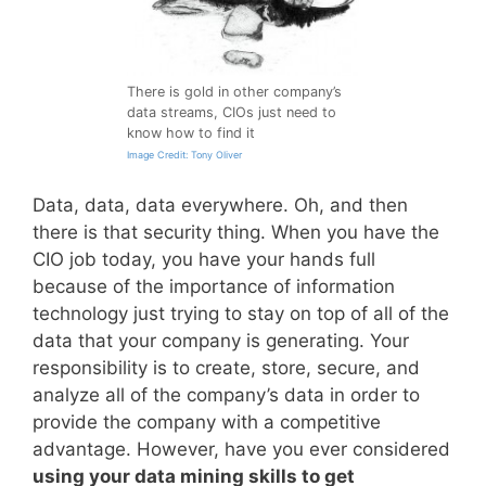
There is gold in other company’s
data streams, CIOs just need to
know how to find it
Image Credit: Tony Oliver
Data, data, data everywhere. Oh, and then
there is that security thing. When you have the
CIO job today, you have your hands full
because of the importance of information
technology just trying to stay on top of all of the
data that your company is generating. Your
responsibility is to create, store, secure, and
analyze all of the company’s data in order to
provide the company with a competitive
advantage. However, have you ever considered
using your data mining skills to get