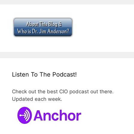
Listen To The Podcast!
Check out the best CIO podcast out there.
Updated each week.