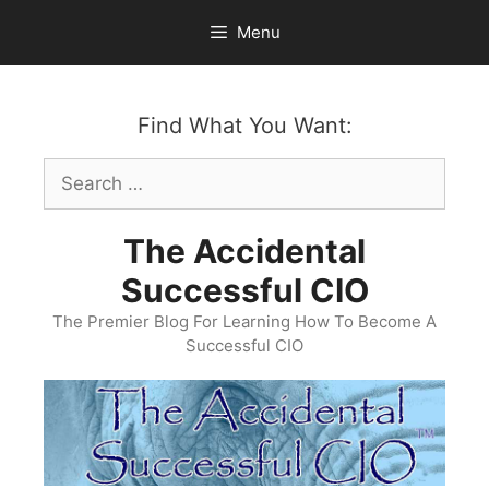
Skip
Menu
to
content
Find What You Want:
Search
for:
The Accidental
Successful CIO
The Premier Blog For Learning How To Become A
Successful CIO