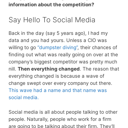
information about the competition?
Say Hello To Social Media
Back in the day (say 5 years ago), I had my
data and you had yours. Unless a CIO was
willing to go
“dumpster diving”
, their chances of
finding out what was really going on over at the
company’s biggest competitor was pretty much
nill.
Then everything changed
. The reason that
everything changed is because a wave of
change swept over every company out there.
This wave had a name and that name was
social media.
Social media is all about people talking to other
people. Naturally, people who work for a firm
are going to be talking about their firm. They’ll