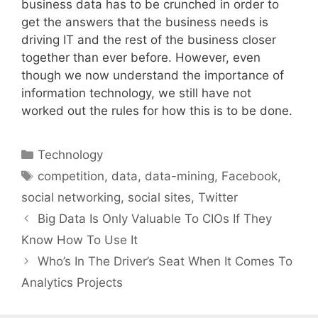
business data has to be crunched in order to
get the answers that the business needs is
driving IT and the rest of the business closer
together than ever before. However, even
though we now understand the importance of
information technology, we still have not
worked out the rules for how this is to be done.
Categories
Technology
Tags
competition
,
data
,
data-mining
,
Facebook
,
social networking
,
social sites
,
Twitter
Big Data Is Only Valuable To CIOs If They
Know How To Use It
Who’s In The Driver’s Seat When It Comes To
Analytics Projects