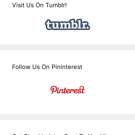
Visit Us On Tumblr!
Follow Us On Pininterest