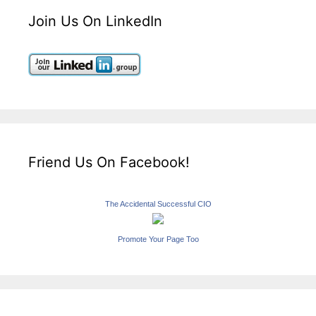
Join Us On LinkedIn
Friend Us On Facebook!
The Accidental Successful CIO
Promote Your Page Too