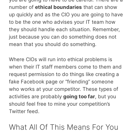
number of
ethical boundaries
that can show
up quickly and as the CIO you are going to have
to be the one who advises your IT team how
they should handle each situation. Remember,
just because you can do something does not
mean that you should do something.
Where CIOs will run into ethical problems is
when their IT staff members come to them and
request permission to do things like creating a
fake Facebook page or “friending” someone
who works at your competitor. These types of
activities are probably
going too far
, but you
should feel free to mine your competition’s
Twitter feed.
What All Of This Means For You