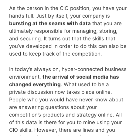
As the person in the CIO position, you have your
hands full. Just by itself, your company is
bursting at the seams with data
that you are
ultimately responsible for managing, storing,
and securing. It turns out that the skills that
you’ve developed in order to do this can also be
used to keep track of the competition.
In today’s always on, hyper-connected business
environment,
the arrival of social media has
changed everything
. What used to be a
private discussion now takes place online.
People who you would have never know about
are answering questions about your
competition’s products and strategy online. All
of this data is there for you to mine using your
CIO skills. However, there are lines and you