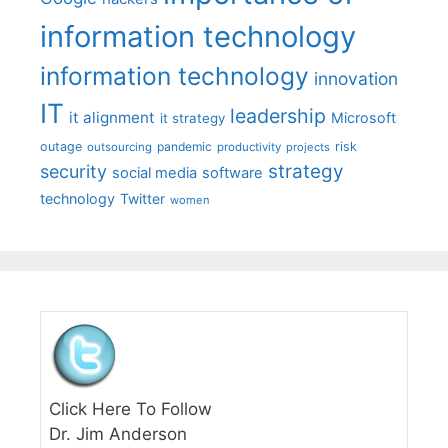
information technology
information technology
innovation
IT
leadership
it alignment
Microsoft
it strategy
outage
pandemic
risk
outsourcing
productivity
projects
strategy
security
social media
software
technology
Twitter
women
Click Here To Follow
Dr. Jim Anderson