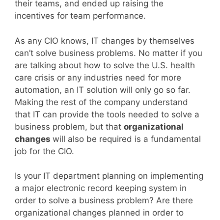
their teams, and ended up raising the
incentives for team performance.
As any CIO knows, IT changes by themselves
can’t solve business problems. No matter if you
are talking about how to solve the U.S. health
care crisis or any industries need for more
automation, an IT solution will only go so far.
Making the rest of the company understand
that IT can provide the tools needed to solve a
business problem, but that
organizational
changes
will also be required is a fundamental
job for the CIO.
Is your IT department planning on implementing
a major electronic record keeping system in
order to solve a business problem? Are there
organizational changes planned in order to