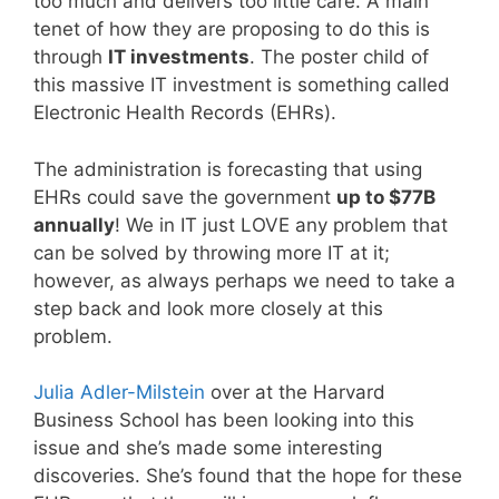
too much and delivers too little care. A main
tenet of how they are proposing to do this is
through
IT investments
. The poster child of
this massive IT investment is something called
Electronic Health Records (EHRs).
The administration is forecasting that using
EHRs could save the government
up to $77B
annually
! We in IT just LOVE any problem that
can be solved by throwing more IT at it;
however, as always perhaps we need to take a
step back and look more closely at this
problem.
Julia Adler-Milstein
over at the Harvard
Business School has been looking into this
issue and she’s made some interesting
discoveries. She’s found that the hope for these