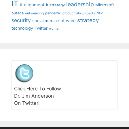
IT
leadership
it alignment
Microsoft
it strategy
outage
pandemic
risk
outsourcing
productivity
projects
strategy
security
social media
software
technology
Twitter
women
Click Here To Follow
Dr. Jim Anderson
On Twitter!