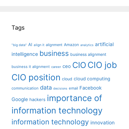
Tags
artificial
AI
Amazon
alignment
"big data"
align it
analytics
business
intelligence
business alignment
CIO job
CIO
ceo
business it alignment
career
CIO position
cloud computing
cloud
data
Facebook
communication
email
decisions
importance of
Google
hackers
information technology
information technology
innovation