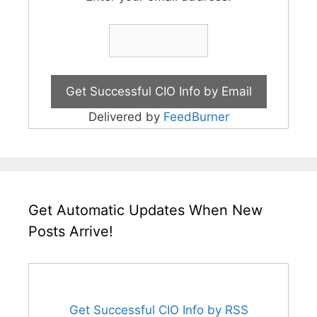
Delivered by
FeedBurner
Get Automatic Updates When New
Posts Arrive!
Get Successful CIO Info by RSS