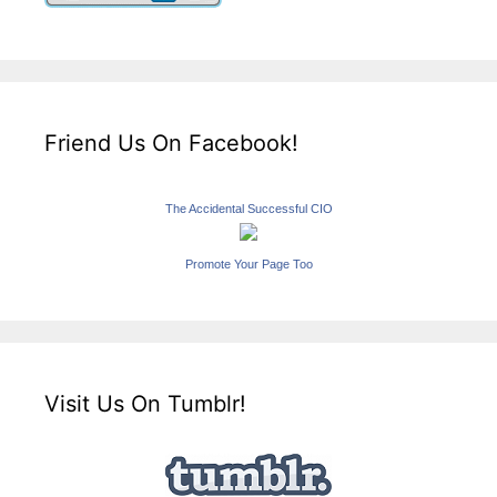
Friend Us On Facebook!
The Accidental Successful CIO
Promote Your Page Too
Visit Us On Tumblr!