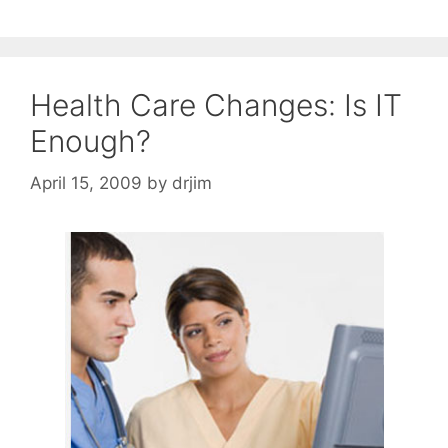
Health Care Changes: Is IT
Enough?
April 15, 2009
by
drjim