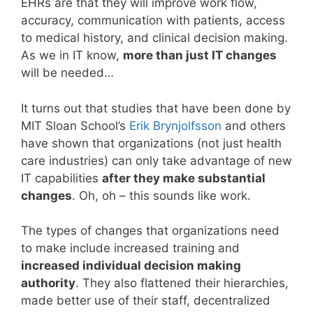
EHRs are that they will improve work flow,
accuracy, communication with patients, access
to medical history, and clinical decision making.
As we in IT know,
more than just IT changes
will be needed…
It turns out that studies that have been done by
MIT Sloan School’s
Erik Brynjolfsson
and others
have shown that organizations (not just health
care industries) can only take advantage of new
IT capabilities
after they make substantial
changes
. Oh, oh – this sounds like work.
The types of changes that organizations need
to make include increased training and
increased individual decision making
authority
. They also flattened their hierarchies,
made better use of their staff, decentralized