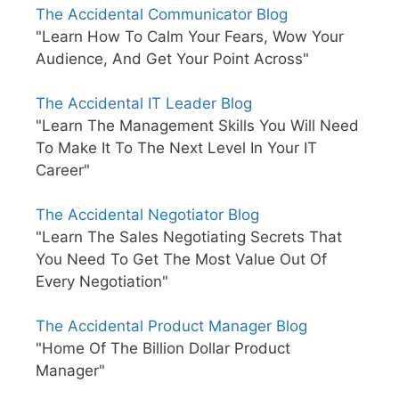
The Accidental Communicator Blog
"Learn How To Calm Your Fears, Wow Your
Audience, And Get Your Point Across"
The Accidental IT Leader Blog
"Learn The Management Skills You Will Need
To Make It To The Next Level In Your IT
Career"
The Accidental Negotiator Blog
"Learn The Sales Negotiating Secrets That
You Need To Get The Most Value Out Of
Every Negotiation"
The Accidental Product Manager Blog
"Home Of The Billion Dollar Product
Manager"