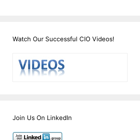
Watch Our Successful CIO Videos!
Join Us On LinkedIn