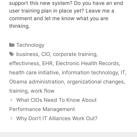
support this new system? Do you have an end
user training plan in place yet? Leave me a
comment and let me know what you are
thinking.
Categories
Technology
Tags
business
,
CIO
,
corporate training
,
effectivness
,
EHR
,
Electronic Health Records
,
health care initiative
,
information technology
,
IT
,
Obama administration
,
organizational changes
,
training
,
work flow
What CIOs Need To Know About
Performance Management
Why Don’t IT Alliances Work Out?