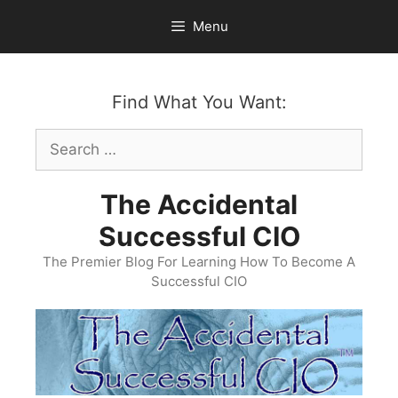
Skip
Menu
to
content
Find What You Want:
Search
for:
The Accidental
Successful CIO
The Premier Blog For Learning How To Become A
Successful CIO