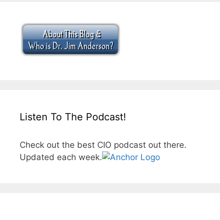
Listen To The Podcast!
Check out the best CIO podcast out there.
Updated each week.