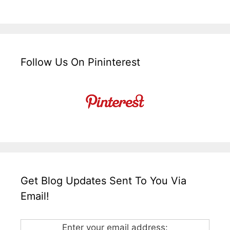
Follow Us On Pininterest
Get Blog Updates Sent To You Via
Email!
Enter your email address: