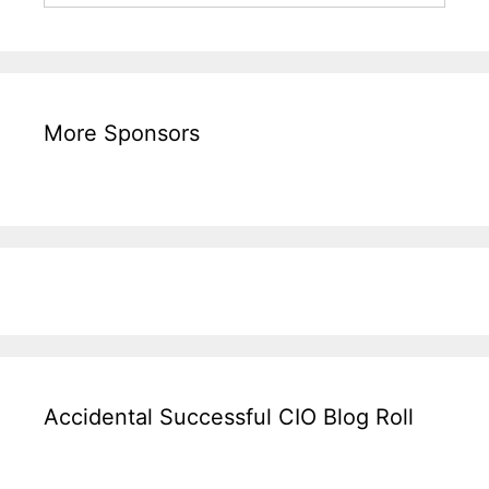
More Sponsors
Accidental Successful CIO Blog Roll