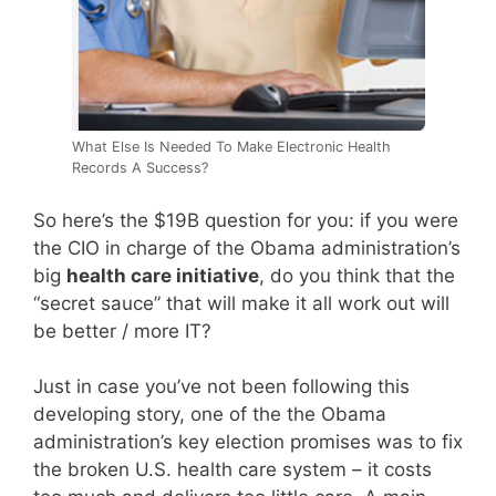
What Else Is Needed To Make Electronic Health
Records A Success?
So here’s the $19B question for you: if you were
the CIO in charge of the Obama administration’s
big
health care initiative
, do you think that the
“secret sauce” that will make it all work out will
be better / more IT?
Just in case you’ve not been following this
developing story, one of the the Obama
administration’s key election promises was to fix
the broken U.S. health care system – it costs