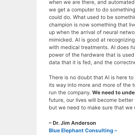
when we are there, and automated p
we get a computer to do something 
could do. What used to be somethi
champion is now something that live
up when the arrival of neural net
mimicked. AI is good at recognizing
with medical treatments. AI does ha
power of the hardware that is used t
data that it is fed, and the correctn
There is no doubt that AI is here to
its way into more and more of the t
run the company.
We need to under
future, our lives will become bette
but we need to make sure that we 
– Dr. Jim Anderson
Blue Elephant Consulting –