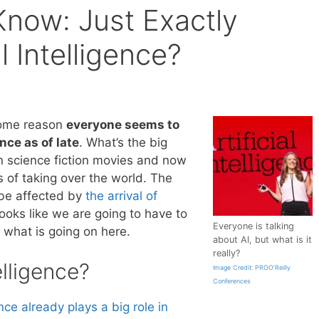
now: Just Exactly
al Intelligence?
some reason
everyone seems to
ence as of late
. What’s the big
in science fiction movies and now
ss of taking over the world. The
 be affected by
the arrival of
looks like we are going to have to
Everyone is talking
 what is going on here.
about AI, but what is it
really?
elligence?
Image Credit: PROO’Reilly
Conferences
ence already plays a big role in