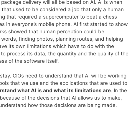
ackage delivery will all be based on AI. AI is when
that used to be considered a job that only a human
ng that required a supercomputer to beat a chess
s in everyone’s mobile phone. AI first started to show
works showed that human perception could be
 words, finding photos, planning routes, and helping
ve its own limitations which have to do with the
o process its data, the quantity and the quality of the
ess of the software itself.
 stay. CIOs need to understand that AI will be working
ools that we use and the applications that are used to
stand what AI is and what its limitations are
. In the
r because of the decisions that AI allows us to make,
understand how those decisions are being made.