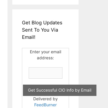
Get Blog Updates
Sent To You Via
Email!
Enter your email
address:
Delivered by
FeedBurner