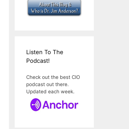
Listen To The
Podcast!
Check out the best CIO
podcast out there.
Updated each week.