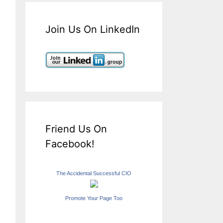
Join Us On LinkedIn
Friend Us On
Facebook!
The Accidental Successful CIO
Promote Your Page Too