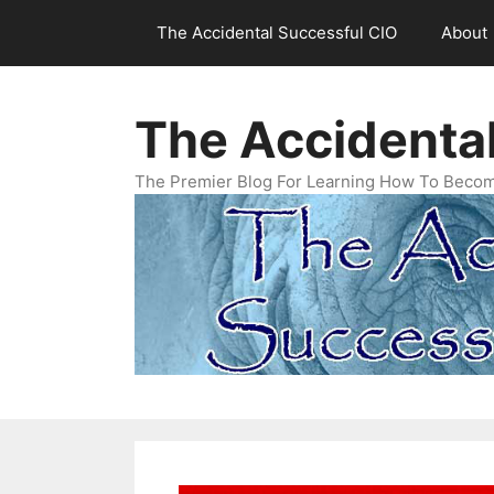
Skip
The Accidental Successful CIO
About
to
content
The Accidenta
The Premier Blog For Learning How To Becom