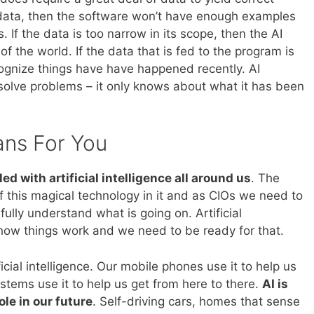
ning data, then the software won’t have enough examples
If the data is too narrow in its scope, then the AI
of the world. If the data that is fed to the program is
ecognize things have have happened recently. AI
solve problems – it only knows about what it has been
ans For You
lled with artificial intelligence all around us
. The
f this magical technology in it and as CIOs we need to
ully understand what is going on. Artificial
e how things work and we need to be ready for that.
ificial intelligence. Our mobile phones use it to help us
tems use it to help us get from here to there.
AI is
ole in our future
. Self-driving cars, homes that sense