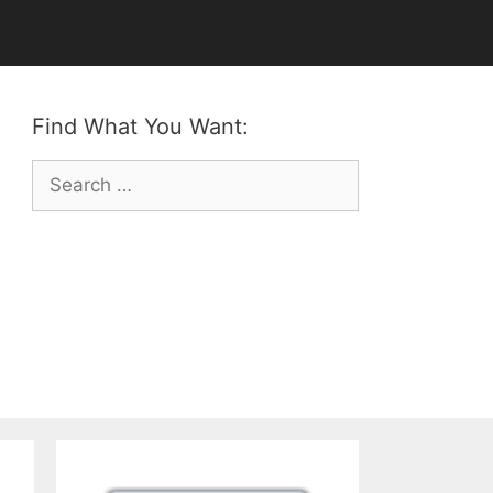
Find What You Want:
Search
for: