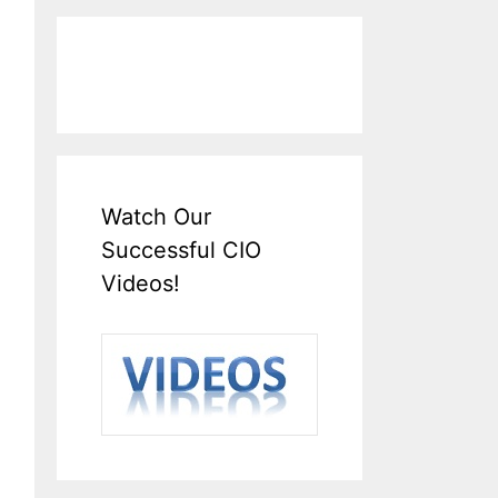
Watch Our
Successful CIO
Videos!