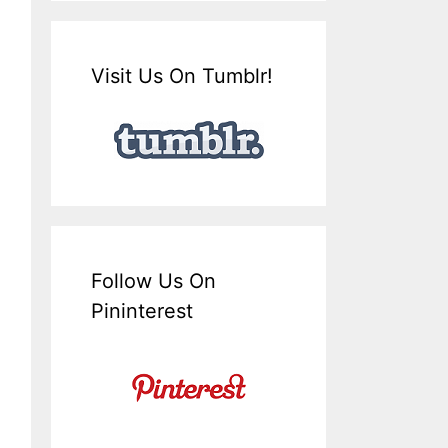
Visit Us On Tumblr!
Follow Us On
Pininterest