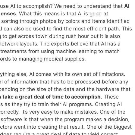
 use AI to accomplish? We need to understand that
AI
senses
. What this means is that AI is good at
 sorting through photos by colors and items identified
AI can also be used to find the most efficient path. This
 to get across town during rush hour but it is also
 network layouts. The experts believe that AI has a
l treatments from using machine learning to match
cords to managing medical supplies.
ything else, AI comes with its own set of limitations.
al of information that has to be processed before any
ending on the size of the data and the hardware that
n take a great deal of time to accomplish
. These
s as they try to train their AI programs. Creating AI
 correctly. It’s very easy to make mistakes. One of the
I software is that when the program makes a decision,
ctors went into creating that result. One of the biggest
 does require a great deal of data to yield correct