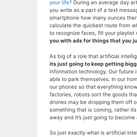
your life?
During an average day arti
you write as a part of a text mess
smartphone how many ounces there ar
calculate the quickest route from w
to recognize faces, fill your playlist
you with ads for things that you j
As big of a role that artificial intell
its just going to keep getting big
information technology. Our future is
able to park themselves. In our home
our phones so that everything knows
factories, robots sort the goods th
drones may be dropping them off on o
something that is coming, rather its
away and it’s just going to become a
So just exactly what is artificial int