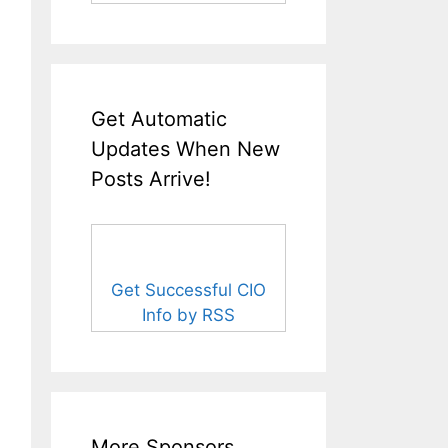
Get Automatic
Updates When New
Posts Arrive!
Get Successful CIO
Info by RSS
More Sponsors