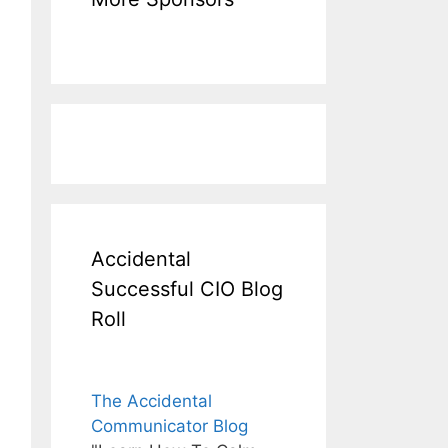
Accidental
Successful CIO Blog
Roll
The Accidental
Communicator Blog