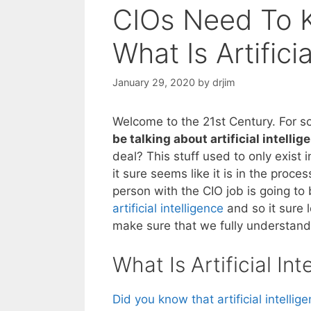
CIOs Need To K
What Is Artifici
January 29, 2020
by
drjim
Welcome to the 21st Century. For 
be talking about artificial intellig
deal? This stuff used to only exist 
it sure seems like it is in the proce
person with the CIO job is going to
artificial intelligence
and so it sure 
make sure that we fully understand
What Is Artificial Int
Did you know that artificial intellig