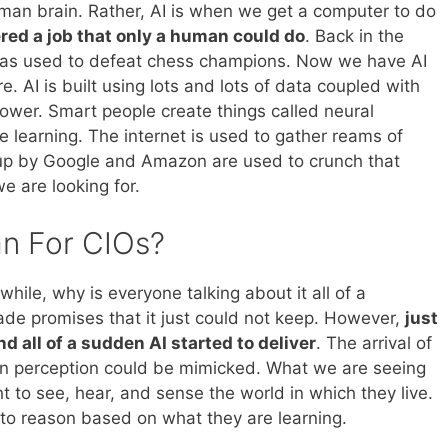
uman brain. Rather, AI is when we get a computer to do
red a job that only a human could do
. Back in the
was used to defeat chess champions. Now we have AI
e. AI is built using lots and lots of data coupled with
wer. Smart people create things called neural
 learning. The internet is used to gather reams of
up by Google and Amazon are used to crunch that
e are looking for.
n For CIOs?
while, why is everyone talking about it all of a
ade promises that it just could not keep. However,
just
 all of a sudden AI started to deliver
. The arrival of
n perception could be mimicked. What we are seeing
 to see, hear, and sense the world in which they live.
t to reason based on what they are learning.