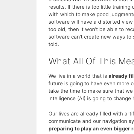
results. If there is too little trai
with which to make good judgments. 
software will have a distorted view 
too old, then it won’t be able to r
software can’t create new ways to 
told.
What All Of This Me
We live in a world that is
already fi
future is going to have even more o
take the time to make sure that we f
Intelligence (AI) is going to chang
Our lives are already filled with art
communicate and our navigation sys
preparing to play an even bigger r