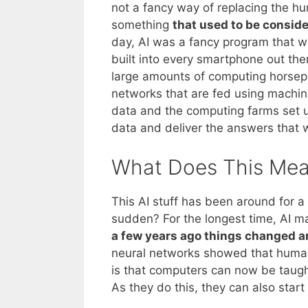
not a fancy way of replacing the h
something
that used to be conside
day, AI was a fancy program that 
built into every smartphone out ther
large amounts of computing horsepo
networks that are fed using machine
data and the computing farms set 
data and deliver the answers that w
What Does This Mea
This AI stuff has been around for a 
sudden? For the longest time, AI m
a few years ago things changed and
neural networks showed that huma
is that computers can now be taught
As they do this, they can also star