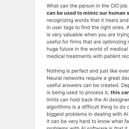
What can the person in the CIO job
can be used to mimic our human 
recognizing words that it hears and
in user tags to find the right ones. 
is very valuable when you are trying
useful for firms that are optimizing
huge future in the world of medica
medical treatments with patient re
Nothing is perfect and just like ever
Neural networks require a great de
useful answers can be created. Dep
is being used to process it,
this ca
limits can hold back the AI designer
algorithms is a difficult thing to do
biggest problems in dealing with A
it can be very hard to know what fa
problems with AI software is that it