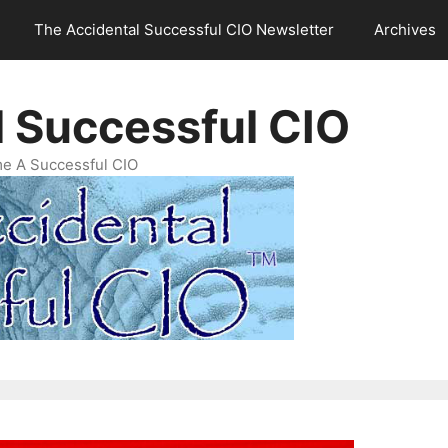
The Accidental Successful CIO Newsletter
Archives
l Successful CIO
e A Successful CIO