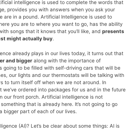
ficial intelligence is used to complete the words that
age, provides you with answers when you ask your
e in a pound. Artificial Intelligence is used to
here you are to where you want to go, has the ability
 with songs that it knows that you’ll like, and
presents
ust might actually buy
.
igence already plays in our lives today, it turns out that
ger and bigger
along with the importance of
 going to be filled with self-driving cars that will be
s, our lights and our thermostats will be talking with
 to turn itself off when we are not around. In
at we’ve ordered into packages for us and in the future
ur front porch. Artificial intelligence is not
 something that is already here. It’s not going to go
 bigger part of each of our lives.
elligence (AI)? Let’s be clear about some things: AI is