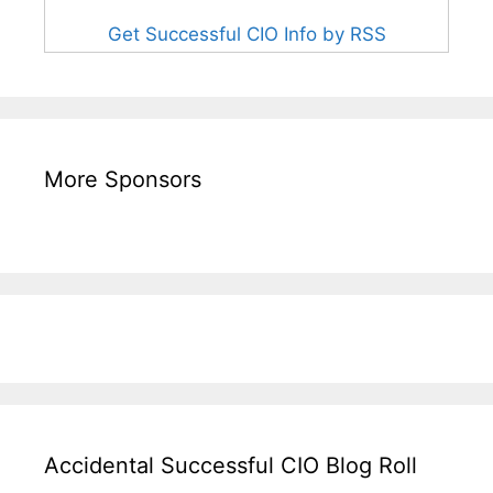
Get Successful CIO Info by RSS
More Sponsors
Accidental Successful CIO Blog Roll