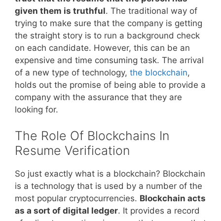
given them is truthful
. The traditional way of
trying to make sure that the company is getting
the straight story is to run a background check
on each candidate. However, this can be an
expensive and time consuming task. The arrival
of a new type of technology,
the blockchain
,
holds out the promise of being able to provide a
company with the assurance that they are
looking for.
The Role Of Blockchains In
Resume Verification
So just exactly what is a blockchain? Blockchain
is a technology that is used by a number of the
most popular cryptocurrencies.
Blockchain acts
as a sort of digital ledger
. It provides a record