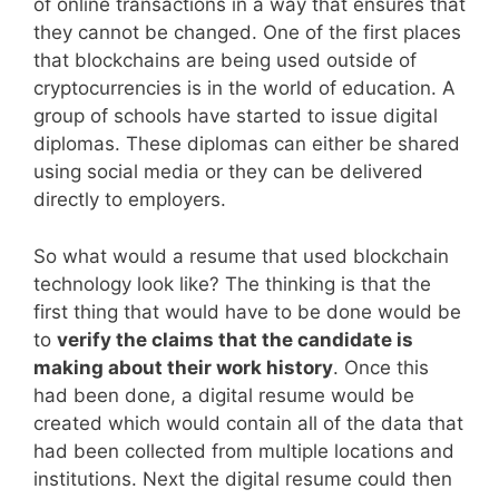
of online transactions in a way that ensures that
they cannot be changed. One of the first places
that blockchains are being used outside of
cryptocurrencies is in the world of education. A
group of schools have started to issue digital
diplomas. These diplomas can either be shared
using social media or they can be delivered
directly to employers.
So what would a resume that used blockchain
technology look like? The thinking is that the
first thing that would have to be done would be
to
verify the claims that the candidate is
making about their work history
. Once this
had been done, a digital resume would be
created which would contain all of the data that
had been collected from multiple locations and
institutions. Next the digital resume could then