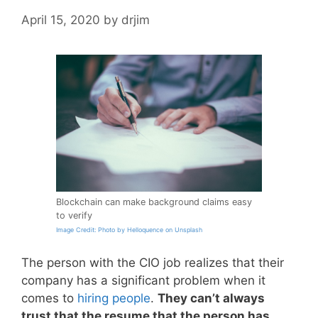
April 15, 2020
by
drjim
Blockchain can make background claims easy
to verify
Image Credit: Photo by Helloquence on Unsplash
The person with the CIO job realizes that their
company has a significant problem when it
comes to
hiring people
.
They can’t always
trust that the resume that the person has