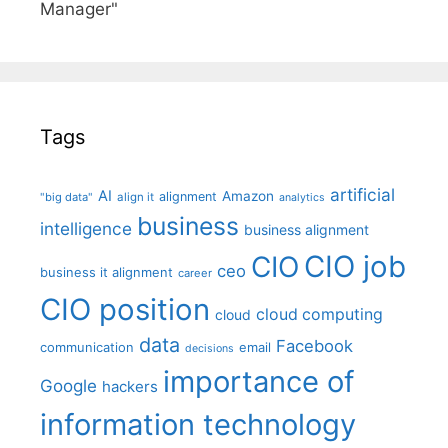
Manager"
Tags
artificial
AI
Amazon
alignment
"big data"
align it
analytics
business
intelligence
business alignment
CIO job
CIO
ceo
business it alignment
career
CIO position
cloud computing
cloud
data
Facebook
communication
email
decisions
importance of
Google
hackers
information technology