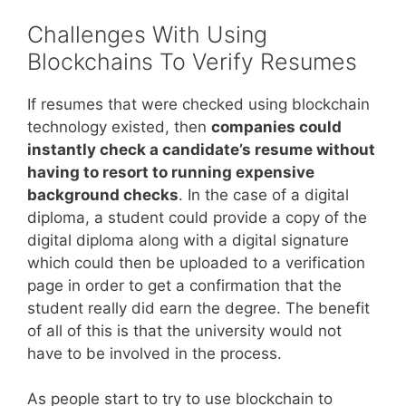
Challenges With Using
Blockchains To Verify Resumes
If resumes that were checked using blockchain
technology existed, then
companies could
instantly check a candidate’s resume without
having to resort to running expensive
background checks
. In the case of a digital
diploma, a student could provide a copy of the
digital diploma along with a digital signature
which could then be uploaded to a verification
page in order to get a confirmation that the
student really did earn the degree. The benefit
of all of this is that the university would not
have to be involved in the process.
As people start to try to use blockchain to