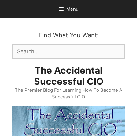
Skip
Menu
to
content
Find What You Want:
Search
for:
The Accidental
Successful CIO
The Premier Blog For Learning How To Become A
Successful CIO