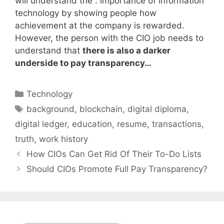
will understand the : importance of information
technology by showing people how
achievement at the company is rewarded.
However, the person with the CIO job needs to
understand that
there is also a darker
underside to pay transparency…
Categories
Technology
Tags
background
,
blockchain
,
digital diploma
,
digital ledger
,
education
,
resume
,
transactions
,
truth
,
work history
How CIOs Can Get Rid Of Their To-Do Lists
Should CIOs Promote Full Pay Transparency?