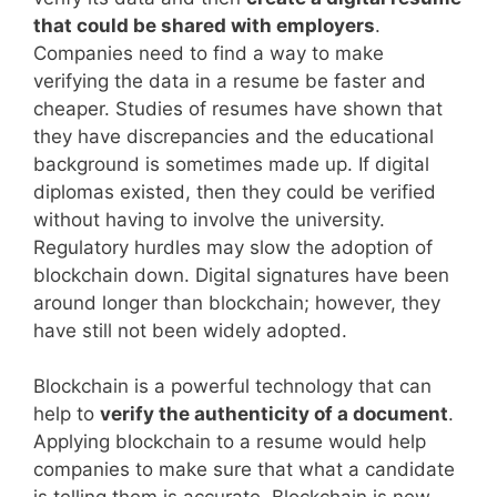
that could be shared with employers
.
Companies need to find a way to make
verifying the data in a resume be faster and
cheaper. Studies of resumes have shown that
they have discrepancies and the educational
background is sometimes made up. If digital
diplomas existed, then they could be verified
without having to involve the university.
Regulatory hurdles may slow the adoption of
blockchain down. Digital signatures have been
around longer than blockchain; however, they
have still not been widely adopted.
Blockchain is a powerful technology that can
help to
verify the authenticity of a document
.
Applying blockchain to a resume would help
companies to make sure that what a candidate