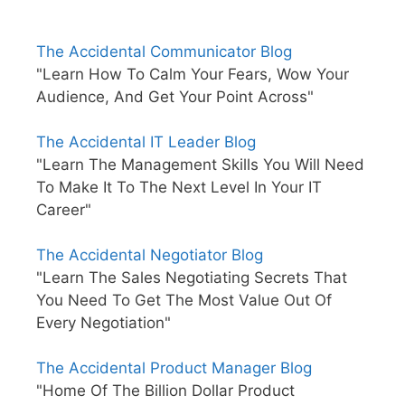
The Accidental Communicator Blog
"Learn How To Calm Your Fears, Wow Your
Audience, And Get Your Point Across"
The Accidental IT Leader Blog
"Learn The Management Skills You Will Need
To Make It To The Next Level In Your IT
Career"
The Accidental Negotiator Blog
"Learn The Sales Negotiating Secrets That
You Need To Get The Most Value Out Of
Every Negotiation"
The Accidental Product Manager Blog
"Home Of The Billion Dollar Product