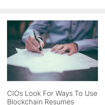
CIOs Look For Ways To Use
Blockchain Resumes