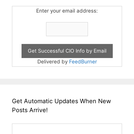
Enter your email address:
Delivered by
FeedBurner
Get Automatic Updates When New
Posts Arrive!