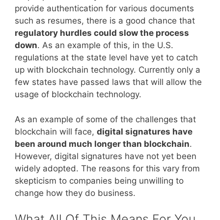
provide authentication for various documents
such as resumes, there is a good chance that
regulatory hurdles could slow the process
down
. As an example of this, in the U.S.
regulations at the state level have yet to catch
up with blockchain technology. Currently only a
few states have passed laws that will allow the
usage of blockchain technology.
As an example of some of the challenges that
blockchain will face,
digital signatures have
been around much longer than blockchain
.
However, digital signatures have not yet been
widely adopted. The reasons for this vary from
skepticism to companies being unwilling to
change how they do business.
What All Of This Means For You