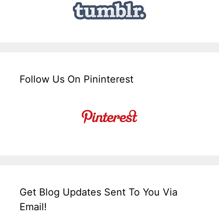
Follow Us On Pininterest
Get Blog Updates Sent To You Via
Email!