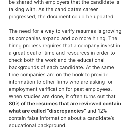
be shared with employers that the candidate is
talking with. As the candidate’s career
progressed, the document could be updated.
The need for a way to verify resumes is growing
as companies expand and do more hiring. The
hiring process requires that a company invest in
a great deal of time and resources in order to
check both the work and the educational
backgrounds of each candidate. At the same
time companies are on the hook to provide
information to other firms who are asking for
employment verification for past employees.
When studies are done, it often turns out that
80% of the resumes that are reviewed contain
what are called “discrepancies”
and 12%
contain false information about a candidate’s
educational background.