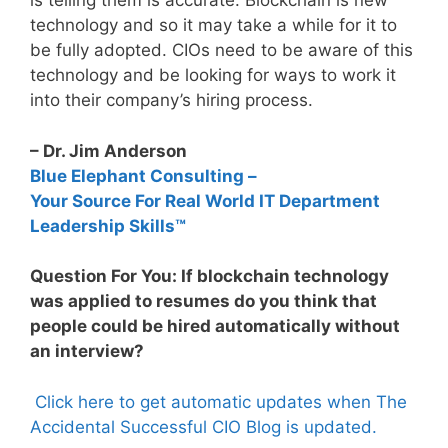
is telling them is accurate. Blockchain is new
technology and so it may take a while for it to
be fully adopted. CIOs need to be aware of this
technology and be looking for ways to work it
into their company’s hiring process.
– Dr. Jim Anderson
Blue Elephant Consulting –
Your Source For Real World IT Department
Leadership Skills™
Question For You: If blockchain technology
was applied to resumes do you think that
people could be hired automatically without
an interview?
Click here to get automatic updates when The
Accidental Successful CIO Blog is updated.