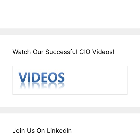
Watch Our Successful CIO Videos!
Join Us On LinkedIn