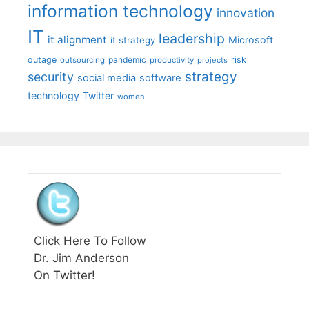
information technology
innovation
IT
leadership
it alignment
Microsoft
it strategy
outage
pandemic
risk
outsourcing
productivity
projects
strategy
security
social media
software
technology
Twitter
women
Click Here To Follow
Dr. Jim Anderson
On Twitter!