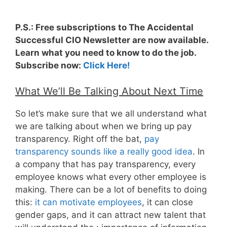
P.S.: Free subscriptions to The Accidental
Successful CIO Newsletter are now available.
Learn what you need to know to do the job.
Subscribe now:
Click Here!
What We’ll Be Talking About Next Time
So let’s make sure that we all understand what
we are talking about when we bring up pay
transparency. Right off the bat,
pay
transparency sounds like a really good idea
. In
a company that has pay transparency, every
employee knows what every other employee is
making. There can be a lot of benefits to doing
this:
it can motivate employees
, it can close
gender gaps, and it can attract new talent that