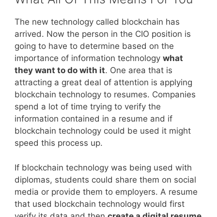
The new technology called blockchain has
arrived. Now the person in the CIO position is
going to have to determine based on the
importance of information technology
what
they want to do with it
. One area that is
attracting a great deal of attention is applying
blockchain technology to resumes. Companies
spend a lot of time trying to verify the
information contained in a resume and if
blockchain technology could be used it might
speed this process up.
If blockchain technology was being used with
diplomas, students could share them on social
media or provide them to employers. A resume
that used blockchain technology would first
verify its data and then
create a digital resume