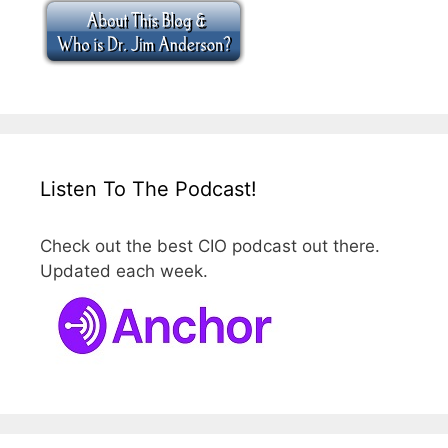
Listen To The Podcast!
Check out the best CIO podcast out there.
Updated each week.