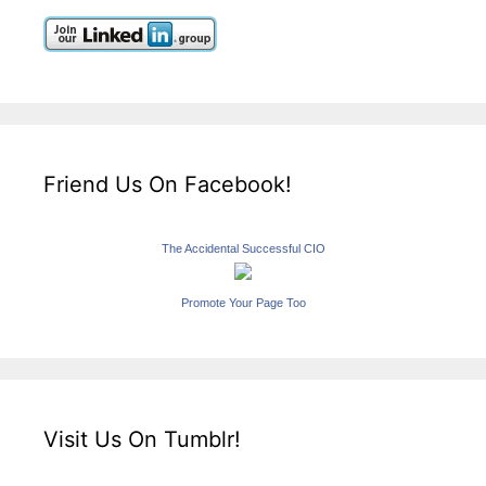
Friend Us On Facebook!
The Accidental Successful CIO
Promote Your Page Too
Visit Us On Tumblr!