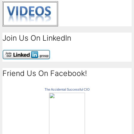
Join Us On LinkedIn
Friend Us On Facebook!
The Accidental Successful CIO