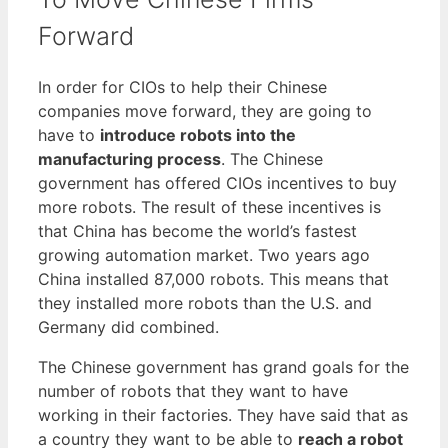
Forward
In order for CIOs to help their Chinese
companies move forward, they are going to
have to
introduce robots into the
manufacturing process
. The Chinese
government has offered CIOs incentives to buy
more robots. The result of these incentives is
that China has become the world’s fastest
growing automation market. Two years ago
China installed 87,000 robots. This means that
they installed more robots than the U.S. and
Germany did combined.
The Chinese government has grand goals for the
number of robots that they want to have
working in their factories. They have said that as
a country they want to be able to
reach a robot