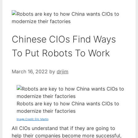
Chinese CIOs Find Ways
To Put Robots To Work
March 16, 2022
by
drjim
Robots are key to how China wants CIOs to
modernize their factories
Image Credit: Eric Martin
All CIOs understand that if they are going to
help their companies become more successful,