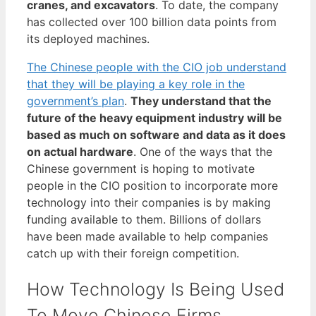
cranes, and excavators
. To date, the company
has collected over 100 billion data points from
its deployed machines.
The Chinese people with the CIO job understand
that they will be playing a key role in the
government’s plan
.
They understand that the
future of the heavy equipment industry will be
based as much on software and data as it does
on actual hardware
. One of the ways that the
Chinese government is hoping to motivate
people in the CIO position to incorporate more
technology into their companies is by making
funding available to them. Billions of dollars
have been made available to help companies
catch up with their foreign competition.
How Technology Is Being Used
To Move Chinese Firms