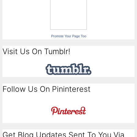
Promote Your Page Too
Visit Us On Tumblr!
Follow Us On Pininterest
Get Blog Updates Sent To You Via