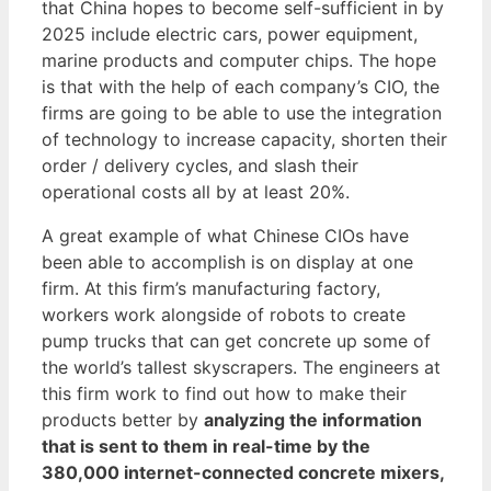
that China hopes to become self-sufficient in by
2025 include electric cars, power equipment,
marine products and computer chips. The hope
is that with the help of each company’s CIO, the
firms are going to be able to use the integration
of technology to increase capacity, shorten their
order / delivery cycles, and slash their
operational costs all by at least 20%.
A great example of what Chinese CIOs have
been able to accomplish is on display at one
firm. At this firm’s manufacturing factory,
workers work alongside of robots to create
pump trucks that can get concrete up some of
the world’s tallest skyscrapers. The engineers at
this firm work to find out how to make their
products better by
analyzing the information
that is sent to them in real-time by the
380,000 internet-connected concrete mixers,