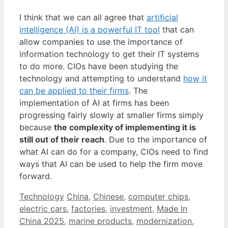
I think that we can all agree that
artificial
intelligence (AI) is a powerful IT tool
that can
allow companies to use the importance of
information technology to get their IT systems
to do more. CIOs have been studying the
technology and attempting to understand
how it
can be applied to their firms
. The
implementation of AI at firms has been
progressing fairly slowly at smaller firms simply
because
the complexity of implementing it is
still out of their reach
. Due to the importance of
what AI can do for a company, CIOs need to find
ways that AI can be used to help the firm move
forward.
Categories
Tags
Technology
China
,
Chinese
,
computer chips
,
electric cars
,
factories
,
investment
,
Made In
China 2025
,
marine products
,
modernization
,