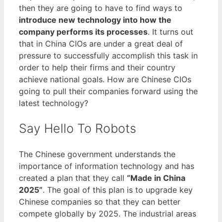
then they are going to have to find ways to
introduce new technology into how the
company performs its processes
. It turns out
that in China CIOs are under a great deal of
pressure to successfully accomplish this task in
order to help their firms and their country
achieve national goals. How are Chinese CIOs
going to pull their companies forward using the
latest technology?
Say Hello To Robots
The Chinese government understands the
importance of information technology and has
created a plan that they call
“Made in China
2025”
. The goal of this plan is to upgrade key
Chinese companies so that they can better
compete globally by 2025. The industrial areas