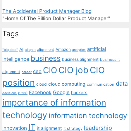
The Accidental Product Manager Blog
"Home Of The Billion Dollar Product Manager"
Tags
artificial
AI
Amazon
alignment
"big data"
align it
analytics
business
intelligence
business alignment
business it
CIO job
CIO
CIO
ceo
alignment
career
position
data
cloud computing
cloud
communication
Facebook
Google
hackers
email
decisions
importance of information
technology
information technology
IT
leadership
innovation
it alignment
it strategy