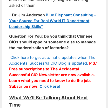
asked of them.
– Dr. Jim Anderson
Blue Elephant Consulting –
Your Source For Real World IT Department
Leadership Skills™
Question For You: Do you think that Chinese
CIOs should appoint someone else to manage
the modernization of factories?
Click here to get automatic updates when The
Accidental Successful CIO Blog is updated.
P.S.:
Free subscriptions to The Accidental
Successful CIO Newsletter are now available.
Learn what you need to know to do the job.
Subscribe now:
Click Here!
What We’ll Be Talking About Next
Time