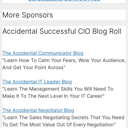
More Sponsors
Accidental Successful CIO Blog Roll
The Accidental Communicator Blog
"Learn How To Calm Your Fears, Wow Your Audience,
And Get Your Point Across"
The Accidental IT Leader Blog
"Learn The Management Skills You Will Need To
Make It To The Next Level In Your IT Career"
The Accidental Negotiator Blog
"Learn The Sales Negotiating Secrets That You Need
To Get The Most Value Out Of Every Negotiation"