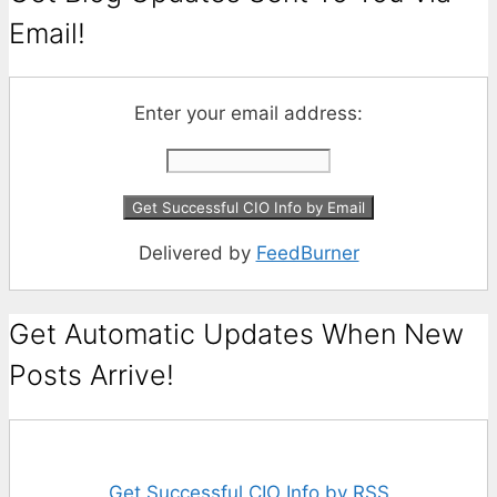
Email!
Enter your email address:
Delivered by
FeedBurner
Get Automatic Updates When New
Posts Arrive!
Get Successful CIO Info by RSS