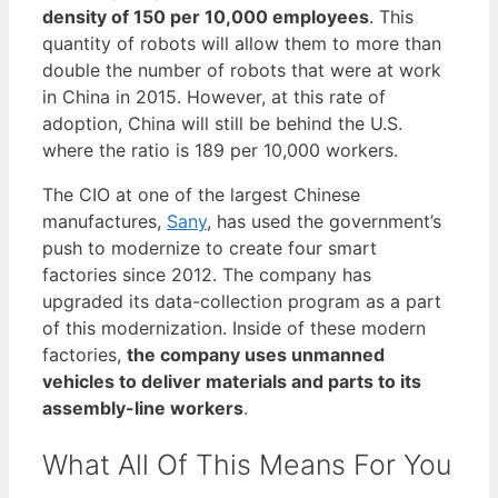
density of 150 per 10,000 employees
. This
quantity of robots will allow them to more than
double the number of robots that were at work
in China in 2015. However, at this rate of
adoption, China will still be behind the U.S.
where the ratio is 189 per 10,000 workers.
The CIO at one of the largest Chinese
manufactures,
Sany
, has used the government’s
push to modernize to create four smart
factories since 2012. The company has
upgraded its data-collection program as a part
of this modernization. Inside of these modern
factories,
the company uses unmanned
vehicles to deliver materials and parts to its
assembly-line workers
.
What All Of This Means For You