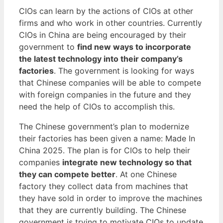
CIOs can learn by the actions of CIOs at other
firms and who work in other countries. Currently
CIOs in China are being encouraged by their
government to
find new ways to incorporate
the latest technology into their company’s
factories
. The government is looking for ways
that Chinese companies will be able to compete
with foreign companies in the future and they
need the help of CIOs to accomplish this.
The Chinese government’s plan to modernize
their factories has been given a name: Made In
China 2025. The plan is for CIOs to help their
companies
integrate new technology so that
they can compete better
. At one Chinese
factory they collect data from machines that
they have sold in order to improve the machines
that they are currently building. The Chinese
government is trying to motivate CIOs to update