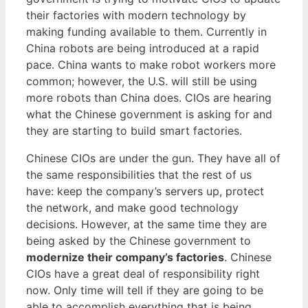
their factories with modern technology by
making funding available to them. Currently in
China robots are being introduced at a rapid
pace. China wants to make robot workers more
common; however, the U.S. will still be using
more robots than China does. CIOs are hearing
what the Chinese government is asking for and
they are starting to build smart factories.
Chinese CIOs are under the gun. They have all of
the same responsibilities that the rest of us
have: keep the company’s servers up, protect
the network, and make good technology
decisions. However, at the same time they are
being asked by the Chinese government to
modernize their company’s factories
. Chinese
CIOs have a great deal of responsibility right
now. Only time will tell if they are going to be
able to accomplish everything that is being