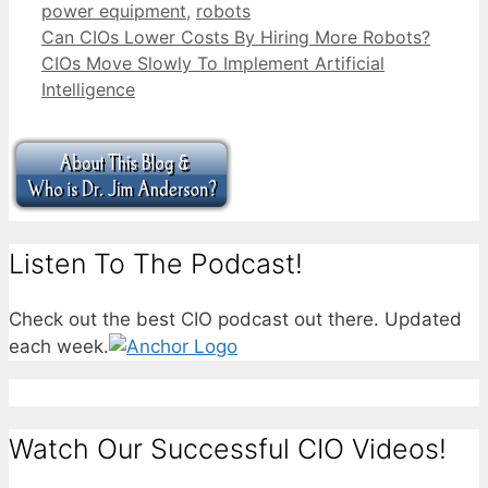
power equipment
,
robots
Can CIOs Lower Costs By Hiring More Robots?
CIOs Move Slowly To Implement Artificial
Intelligence
Listen To The Podcast!
Check out the best CIO podcast out there. Updated
each week.
Watch Our Successful CIO Videos!