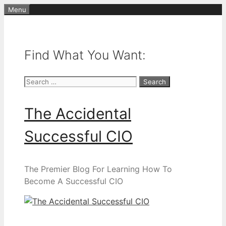
Skip
Menu
to
content
Find What You Want:
Search
for:
The Accidental
Successful CIO
The Premier Blog For Learning How To
Become A Successful CIO