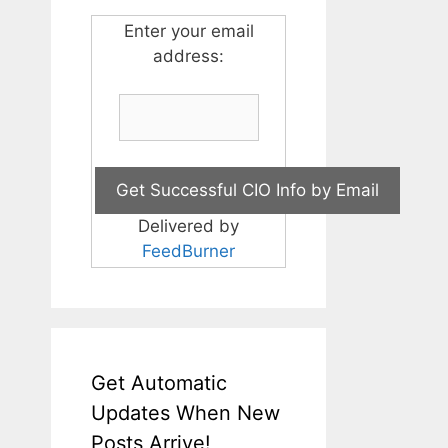
Enter your email
address:
Delivered by
FeedBurner
Get Automatic
Updates When New
Posts Arrive!