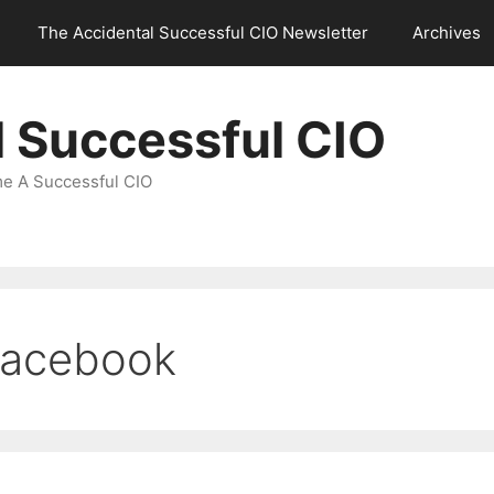
The Accidental Successful CIO Newsletter
Archives
l Successful CIO
e A Successful CIO
Facebook