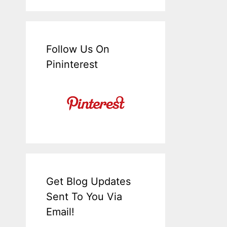
Follow Us On
Pininterest
Get Blog Updates
Sent To You Via
Email!