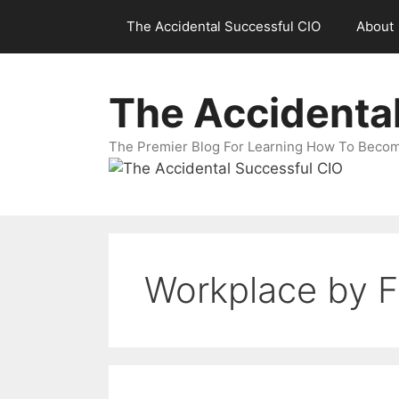
Skip
The Accidental Successful CIO
About
to
content
The Accidenta
The Premier Blog For Learning How To Becom
Workplace by 