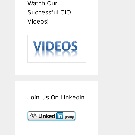
Watch Our
Successful CIO
Videos!
Join Us On LinkedIn