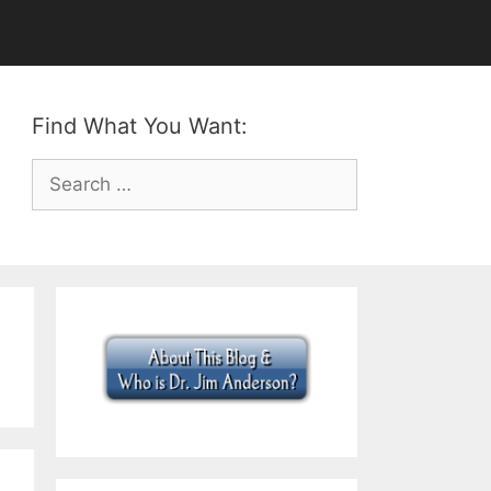
Find What You Want:
Search
for: