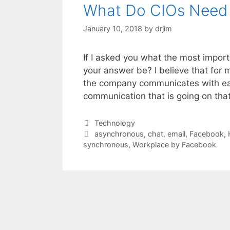
What Do CIOs Need
January 10, 2018
by
drjim
If I asked you what the most impor
your answer be? I believe that for m
the company communicates with each
communication that is going on th
Categories
Technology
Tags
asynchronous
,
chat
,
email
,
Facebook
,
synchronous
,
Workplace by Facebook