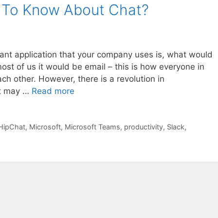
 To Know About Chat?
tant application that your company uses is, what would
ost of us it would be email – this is how everyone in
 other. However, there is a revolution in
at may …
Read more
HipChat
,
Microsoft
,
Microsoft Teams
,
productivity
,
Slack
,