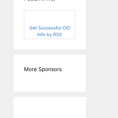
Get Successful CIO
Info by RSS
More Sponsors