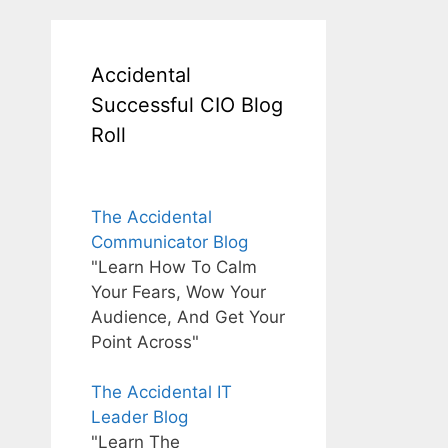
Accidental
Successful CIO Blog
Roll
The Accidental
Communicator Blog
"Learn How To Calm
Your Fears, Wow Your
Audience, And Get Your
Point Across"
The Accidental IT
Leader Blog
"Learn The