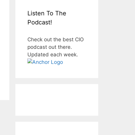
Listen To The
Podcast!
Check out the best CIO
podcast out there.
Updated each week.