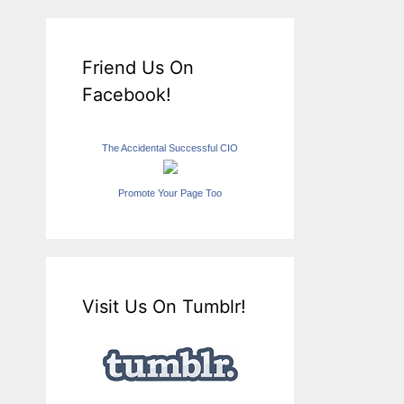
Friend Us On
Facebook!
The Accidental Successful CIO
Promote Your Page Too
Visit Us On Tumblr!