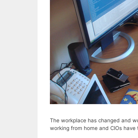
The workplace has changed and wor
working from home and CIOs have t