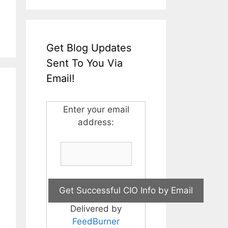
Get Blog Updates
Sent To You Via
Email!
Enter your email
address:
Delivered by
FeedBurner