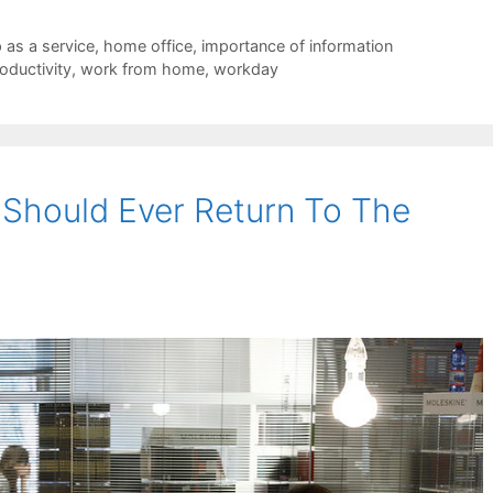
 as a service
,
home office
,
importance of information
oductivity
,
work from home
,
workday
 Should Ever Return To The