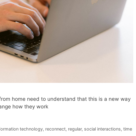
from home need to understand that this is a new way
hange how they work
formation technology
,
reconnect
,
regular
,
social interactions
,
time