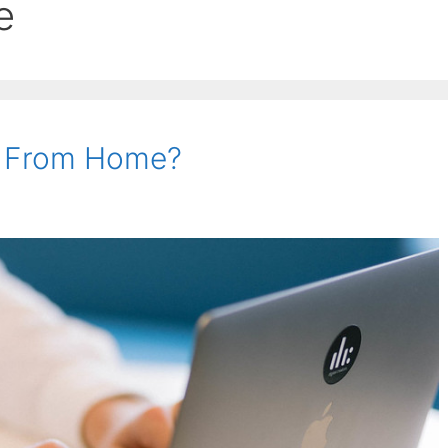
e
 From Home?