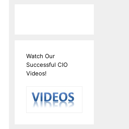
Watch Our
Successful CIO
Videos!