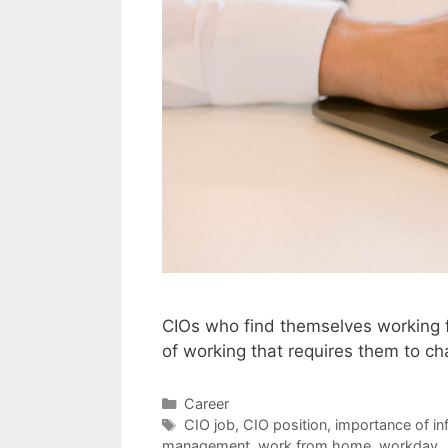
CIOs who find themselves working 
of working that requires them to c
Categories
Career
Tags
CIO job
,
CIO position
,
importance of in
management
,
work from home
,
workday