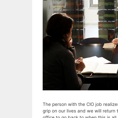
The person with the CIO job realiz
grip on our lives and we will return
office to go back to when this is a