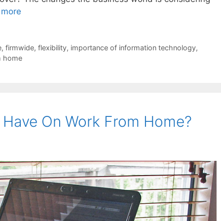
 more
e
,
firmwide
,
flexibility
,
importance of information technology
,
m home
G Have On Work From Home?