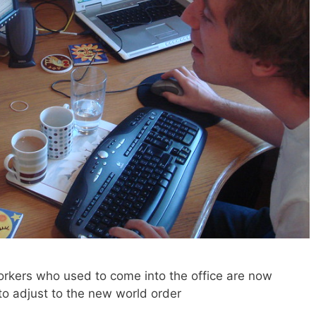
kers who used to come into the office are now
o adjust to the new world order