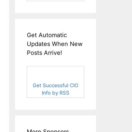
Get Automatic
Updates When New
Posts Arrive!
Get Successful CIO
Info by RSS
More Sponsors