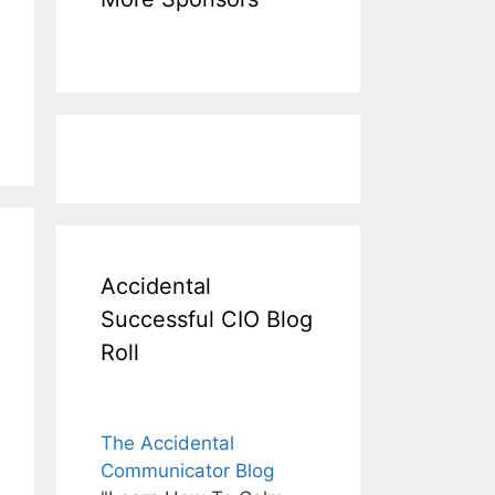
Accidental
Successful CIO Blog
Roll
The Accidental
Communicator Blog