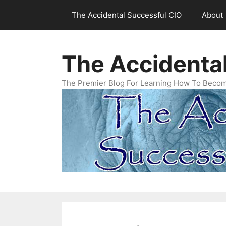
Skip
The Accidental Successful CIO
About
to
content
The Accidenta
The Premier Blog For Learning How To Becom