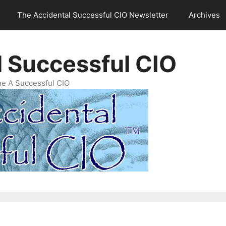
The Accidental Successful CIO Newsletter
Archives
l Successful CIO
e A Successful CIO