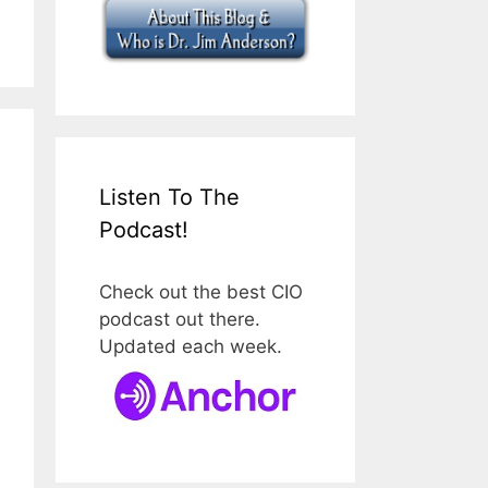
Listen To The
Podcast!
Check out the best CIO
podcast out there.
Updated each week.