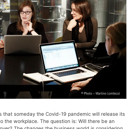
es that someday the Covid-19 pandemic will release its
 to the workplace. The question is: Will there be an
ll over? The changes the business world is considering