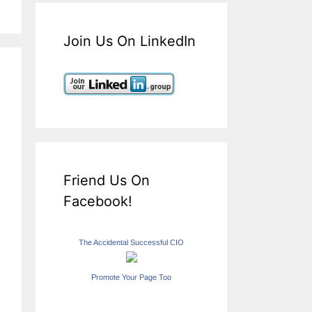
Join Us On LinkedIn
Friend Us On
Facebook!
The Accidental Successful CIO
Promote Your Page Too