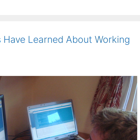
s Have Learned About Working