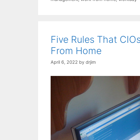
Five Rules That CIO
From Home
April 6, 2022
by
drjim