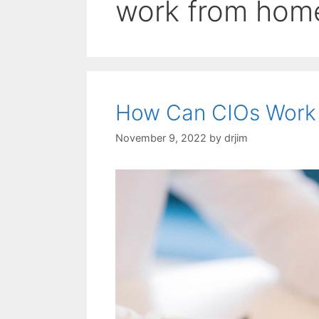
work from hom
How Can CIOs Work
November 9, 2022
by
drjim