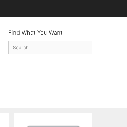
Find What You Want:
Search
for: