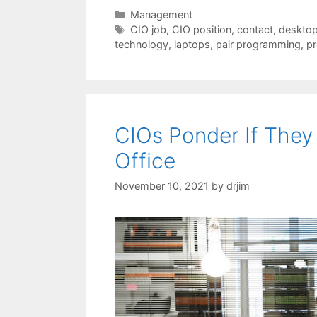
Categories
Management
Tags
CIO job
,
CIO position
,
contact
,
desktop
technology
,
laptops
,
pair programming
,
pr
CIOs Ponder If They
Office
November 10, 2021
by
drjim