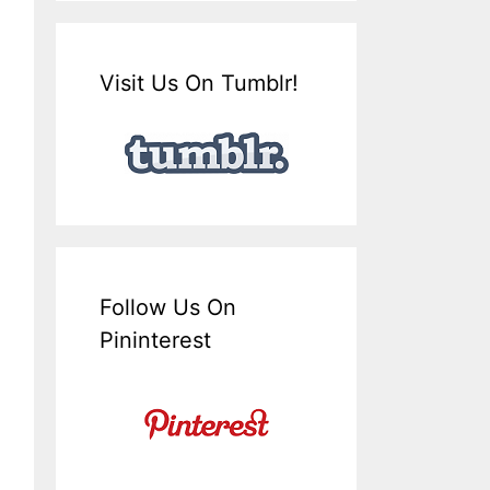
Visit Us On Tumblr!
Follow Us On
Pininterest