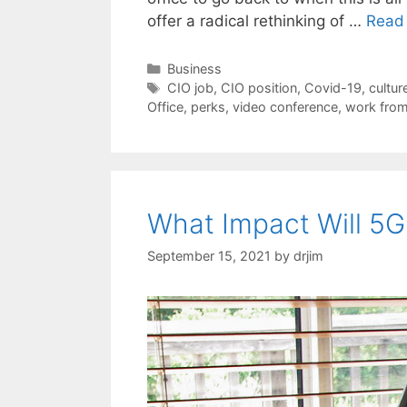
offer a radical rethinking of …
Read
Categories
Business
Tags
CIO job
,
CIO position
,
Covid-19
,
cultur
Office
,
perks
,
video conference
,
work fro
What Impact Will 5
September 15, 2021
by
drjim