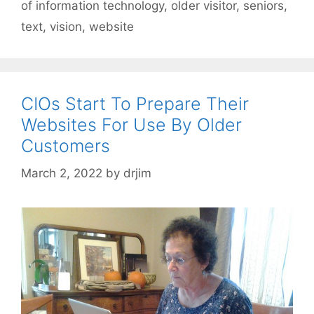
of information technology
,
older visitor
,
seniors
,
text
,
vision
,
website
CIOs Start To Prepare Their
Websites For Use By Older
Customers
March 2, 2022
by
drjim