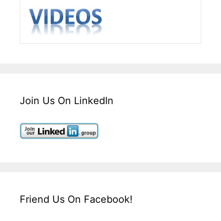
Join Us On LinkedIn
Friend Us On Facebook!