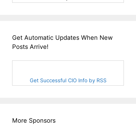
Get Automatic Updates When New
Posts Arrive!
Get Successful CIO Info by RSS
More Sponsors