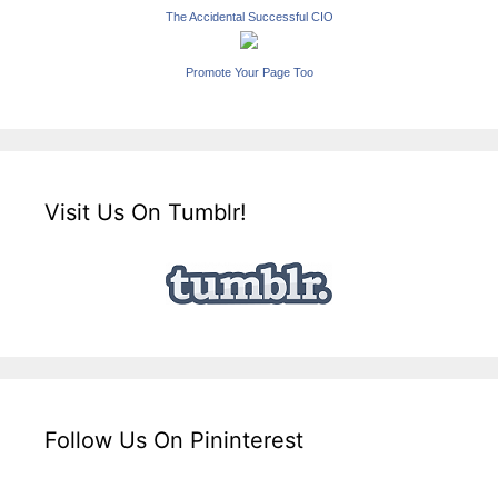
The Accidental Successful CIO
Promote Your Page Too
Visit Us On Tumblr!
Follow Us On Pininterest