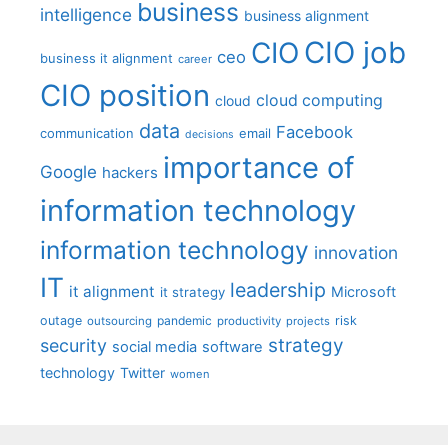
business
intelligence
business alignment
CIO job
CIO
ceo
business it alignment
career
CIO position
cloud computing
cloud
data
Facebook
communication
email
decisions
importance of
Google
hackers
information technology
information technology
innovation
IT
leadership
it alignment
Microsoft
it strategy
outage
pandemic
risk
outsourcing
productivity
projects
strategy
security
social media
software
technology
Twitter
women