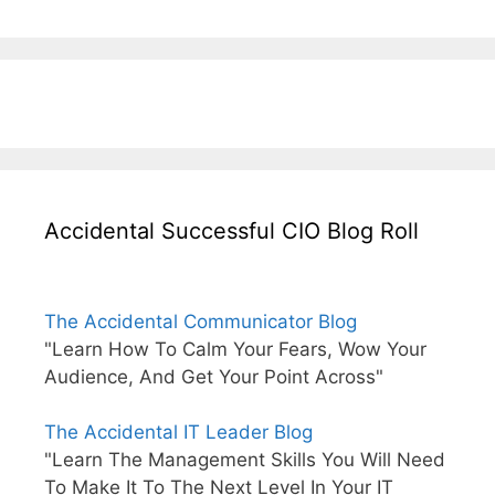
Accidental Successful CIO Blog Roll
The Accidental Communicator Blog
"Learn How To Calm Your Fears, Wow Your
Audience, And Get Your Point Across"
The Accidental IT Leader Blog
"Learn The Management Skills You Will Need
To Make It To The Next Level In Your IT