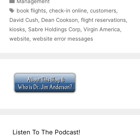
Categories
Management
Tags
book flights
,
check-in online
,
customers
,
David Cush
,
Dean Cookson
,
flight reservations
,
kiosks
,
Sabre Holdings Corp
,
Virgin America
,
website
,
website error messages
Listen To The Podcast!