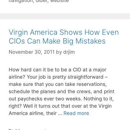
navigation
,
older
,
website
Virgin America Shows How Even
CIOs Can Make Big Mistakes
November 30, 2011
by
drjim
How hard can it be to be a CIO at a major
airline? Your job is pretty straightforward –
make sure that you can take reservations,
schedule the planes and the crews, and print
out paychecks ever two weeks. Nothing to it,
right? Well it turns out that over at the Virgin
America airline, their …
Read more