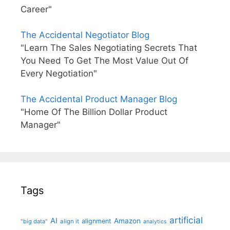
Career"
The Accidental Negotiator Blog
"Learn The Sales Negotiating Secrets That
You Need To Get The Most Value Out Of
Every Negotiation"
The Accidental Product Manager Blog
"Home Of The Billion Dollar Product
Manager"
Tags
artificial
AI
Amazon
alignment
"big data"
align it
analytics