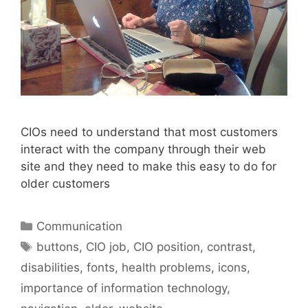
CIOs need to understand that most customers
interact with the company through their web
site and they need to make this easy to do for
older customers
Categories
Communication
Tags
buttons
,
CIO job
,
CIO position
,
contrast
,
disabilities
,
fonts
,
health problems
,
icons
,
importance of information technology
,