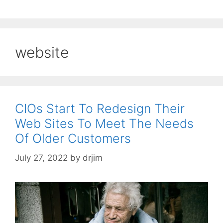
website
CIOs Start To Redesign Their
Web Sites To Meet The Needs
Of Older Customers
July 27, 2022
by
drjim