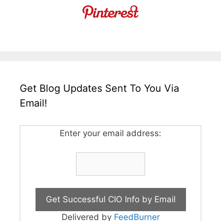
Get Blog Updates Sent To You Via
Email!
Enter your email address:
Delivered by
FeedBurner