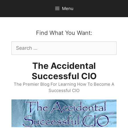
Skip
Menu
to
content
Find What You Want:
Search
for:
The Accidental
Successful CIO
The Premier Blog For Learning How To Become A
Successful CIO