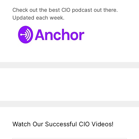
Check out the best CIO podcast out there.
Updated each week.
Watch Our Successful CIO Videos!