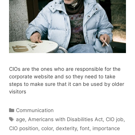
CIOs are the ones who are responsible for the
corporate website and so they need to take
steps to make sure that it can be used by older
visitors
Categories
Communication
Tags
age
,
Americans with Disabilities Act
,
CIO job
,
CIO position
,
color
,
dexterity
,
font
,
importance