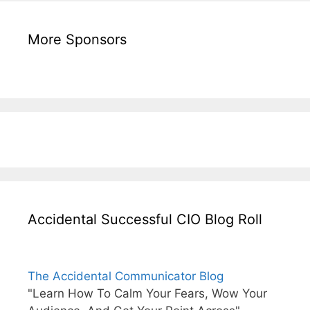
More Sponsors
Accidental Successful CIO Blog Roll
The Accidental Communicator Blog
"Learn How To Calm Your Fears, Wow Your