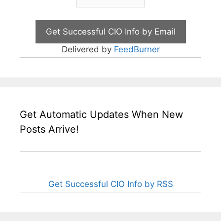
Delivered by
FeedBurner
Get Automatic Updates When New
Posts Arrive!
Get Successful CIO Info by RSS