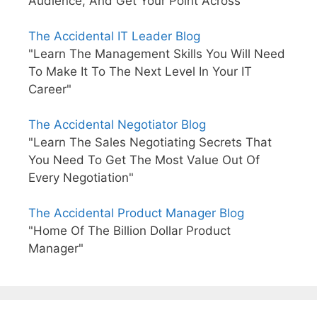
Audience, And Get Your Point Across"
The Accidental IT Leader Blog
"Learn The Management Skills You Will Need
To Make It To The Next Level In Your IT
Career"
The Accidental Negotiator Blog
"Learn The Sales Negotiating Secrets That
You Need To Get The Most Value Out Of
Every Negotiation"
The Accidental Product Manager Blog
"Home Of The Billion Dollar Product
Manager"