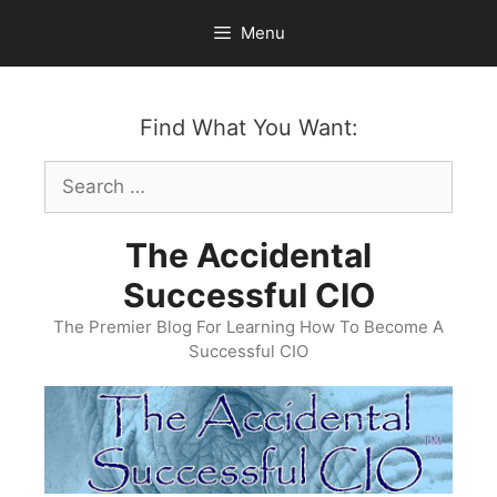
Skip
Menu
to
content
Find What You Want:
Search
for:
The Accidental
Successful CIO
The Premier Blog For Learning How To Become A
Successful CIO