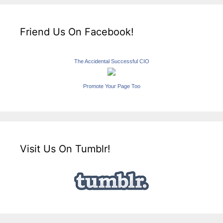
Friend Us On Facebook!
The Accidental Successful CIO
Promote Your Page Too
Visit Us On Tumblr!