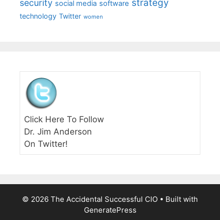
strategy
security
social media
software
technology
Twitter
women
Click Here To Follow
Dr. Jim Anderson
On Twitter!
© 2026 The Accidental Successful CIO
• Built with
GeneratePress