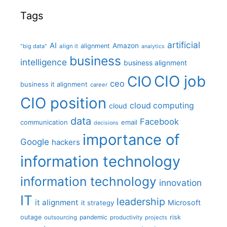
Tags
artificial
AI
Amazon
alignment
"big data"
align it
analytics
business
intelligence
business alignment
CIO job
CIO
ceo
business it alignment
career
CIO position
cloud computing
cloud
data
Facebook
communication
email
decisions
importance of
Google
hackers
information technology
information technology
innovation
IT
leadership
it alignment
Microsoft
it strategy
outage
pandemic
risk
outsourcing
productivity
projects