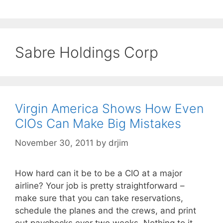
Sabre Holdings Corp
Virgin America Shows How Even
CIOs Can Make Big Mistakes
November 30, 2011
by
drjim
How hard can it be to be a CIO at a major
airline? Your job is pretty straightforward –
make sure that you can take reservations,
schedule the planes and the crews, and print
out paychecks ever two weeks. Nothing to it,