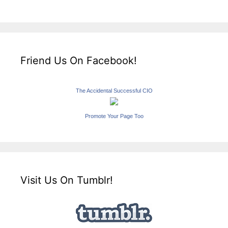
Friend Us On Facebook!
The Accidental Successful CIO
Promote Your Page Too
Visit Us On Tumblr!