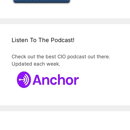
Listen To The Podcast!
Check out the best CIO podcast out there.
Updated each week.