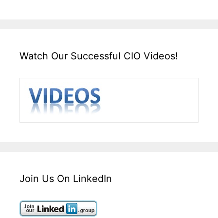
Watch Our Successful CIO Videos!
Join Us On LinkedIn