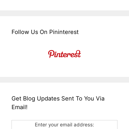
Follow Us On Pininterest
Get Blog Updates Sent To You Via
Email!
Enter your email address: