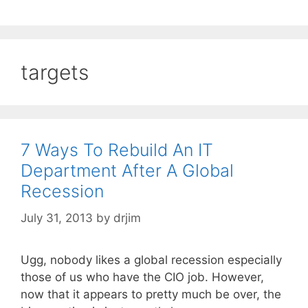
targets
7 Ways To Rebuild An IT
Department After A Global
Recession
July 31, 2013
by
drjim
Ugg, nobody likes a global recession especially
those of us who have the CIO job. However,
now that it appears to pretty much be over, the