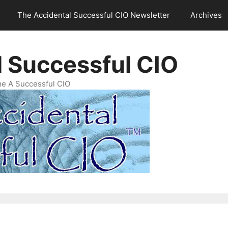
The Accidental Successful CIO Newsletter
Archives
l Successful CIO
e A Successful CIO