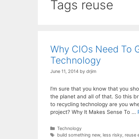
Tags reuse
Why CIOs Need To G
Technology
June 11, 2014
by
drjim
I’m sure that you know that you sho
the planet and all of that. So this
to recycling technology are you wh
project? Why It Makes Sense To …
Categories
Technology
Tags
build something new
,
less risky
,
reuse e