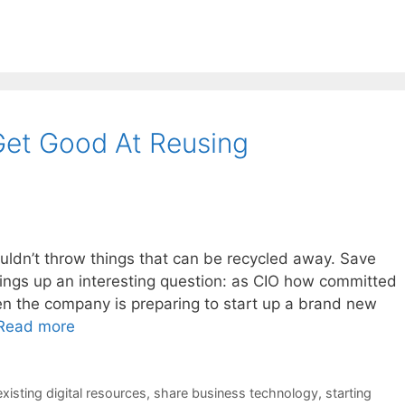
et Good At Reusing
uldn’t throw things that can be recycled away. Save
 brings up an interesting question: as CIO how committed
en the company is preparing to start up a brand new
Read more
xisting digital resources
,
share business technology
,
starting