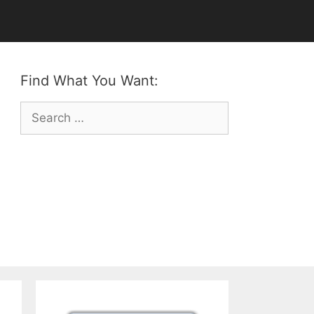
Find What You Want:
Search
for: