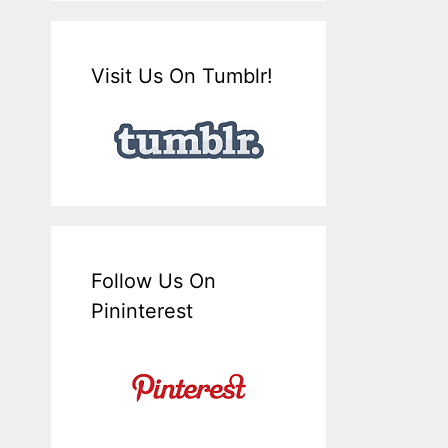
Visit Us On Tumblr!
Follow Us On
Pininterest