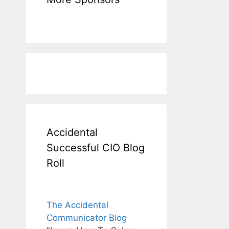
Accidental
Successful CIO Blog
Roll
The Accidental
Communicator Blog