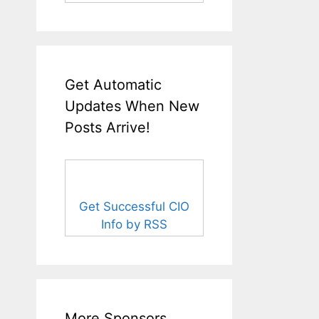
Get Automatic
Updates When New
Posts Arrive!
Get Successful CIO
Info by RSS
More Sponsors