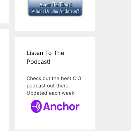
Listen To The
Podcast!
Check out the best CIO
podcast out there.
Updated each week.