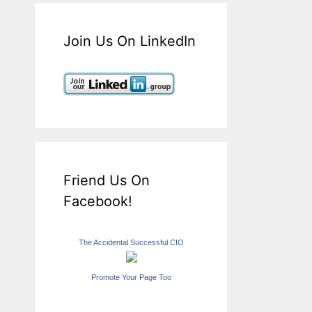
Join Us On LinkedIn
Friend Us On
Facebook!
The Accidental Successful CIO
Promote Your Page Too