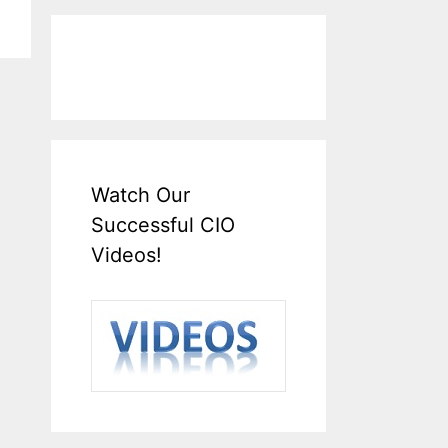
Watch Our
Successful CIO
Videos!