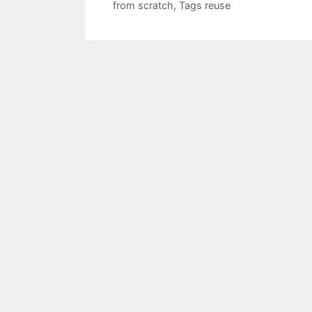
from scratch
,
Tags reuse