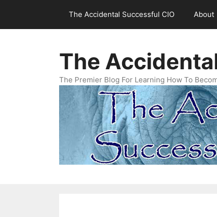
Skip
The Accidental Successful CIO
About
to
content
The Accidenta
The Premier Blog For Learning How To Becom