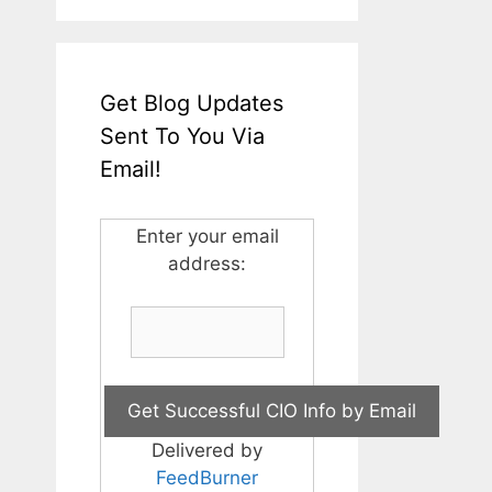
Get Blog Updates
Sent To You Via
Email!
Enter your email
address:
Delivered by
FeedBurner