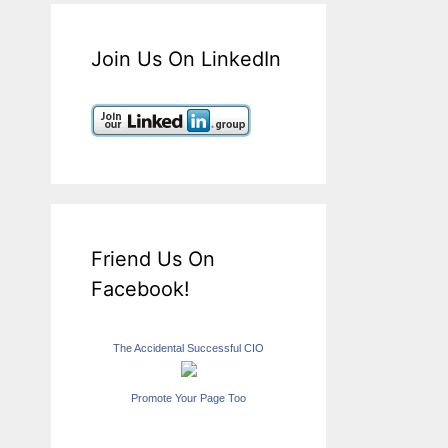
Join Us On LinkedIn
Friend Us On
Facebook!
The Accidental Successful CIO
Promote Your Page Too