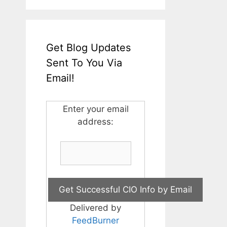
Get Blog Updates
Sent To You Via
Email!
Enter your email
address:
Delivered by
FeedBurner