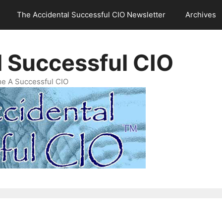
The Accidental Successful CIO Newsletter
Archives
l Successful CIO
e A Successful CIO