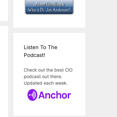
Listen To The
Podcast!
Check out the best CIO
podcast out there.
Updated each week.