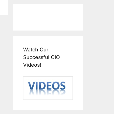
Watch Our
Successful CIO
Videos!