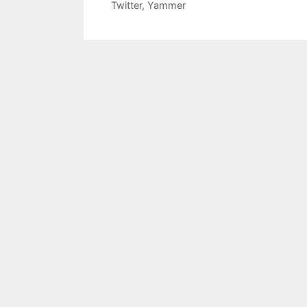
Twitter
,
Yammer