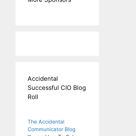
Accidental
Successful CIO Blog
Roll
The Accidental
Communicator Blog