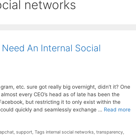
ocial networks
Need An Internal Social
ram, etc. sure got really big overnight, didn’t it? One
 almost every CEO’s head as of late has been the
acebook, but restricting it to only exist within the
 could quickly and seamlessly exchange …
Read more
apchat
,
support
,
Tags internal social networks
,
transparency
,