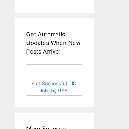
Get Automatic
Updates When New
Posts Arrive!
Get Successful CIO
Info by RSS
More Sponsors