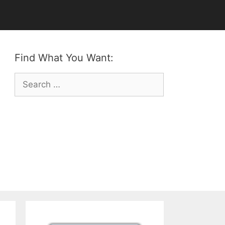
Find What You Want:
Search
for: