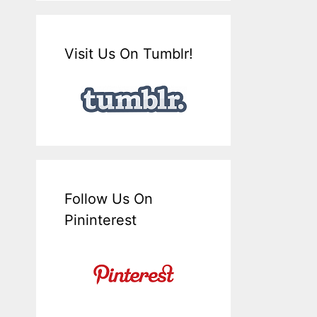
Visit Us On Tumblr!
Follow Us On
Pininterest