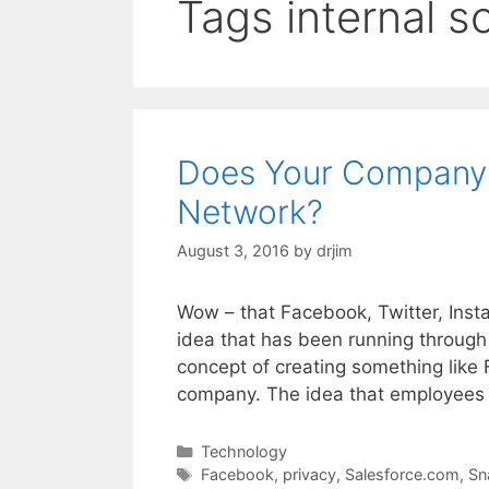
Tags internal s
Does Your Company 
Network?
August 3, 2016
by
drjim
Wow – that Facebook, Twitter, Instag
idea that has been running through
concept of creating something like F
company. The idea that employees
Categories
Technology
Tags
Facebook
,
privacy
,
Salesforce.com
,
Sn