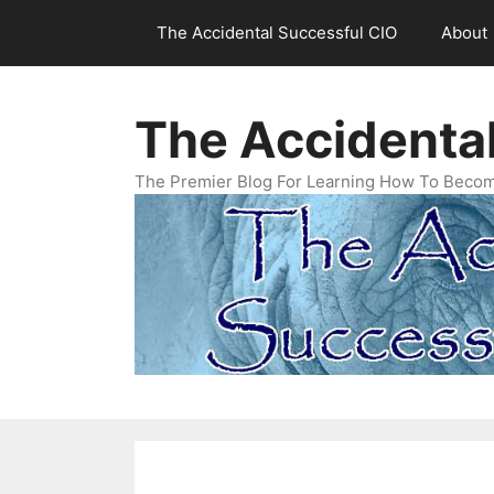
Skip
The Accidental Successful CIO
About
to
content
The Accidenta
The Premier Blog For Learning How To Becom