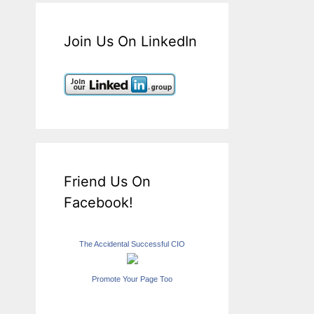
Join Us On LinkedIn
Friend Us On
Facebook!
The Accidental Successful CIO
Promote Your Page Too