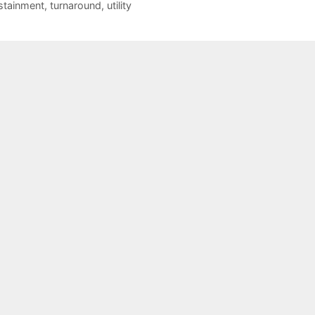
stainment
,
turnaround
,
utility