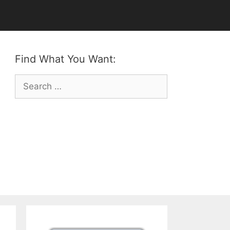
Find What You Want:
Search
for: