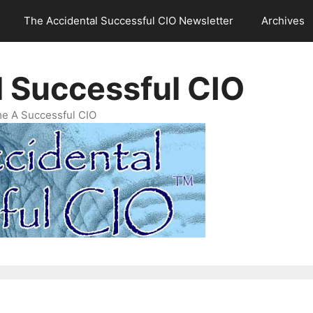
The Accidental Successful CIO Newsletter
Archives
l Successful CIO
e A Successful CIO