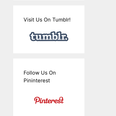
Visit Us On Tumblr!
Follow Us On
Pininterest