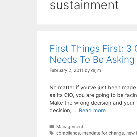
sustainment
First Things First: 
Needs To Be Asking
February 2, 2011
by
drjim
No matter if you’ve just been made 
as its CIO, you are going to be fac
Make the wrong decision and your t
decision, …
Read more
Categories
Management
Tags
compliance
,
mandate for change
,
new 