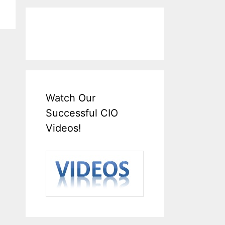
Watch Our
Successful CIO
Videos!