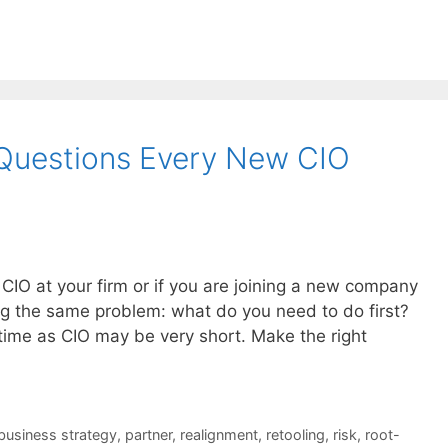
3 Questions Every New CIO
CIO at your firm or if you are joining a new company
ing the same problem: what do you need to do first?
ime as CIO may be very short. Make the right
business strategy
,
partner
,
realignment
,
retooling
,
risk
,
root-