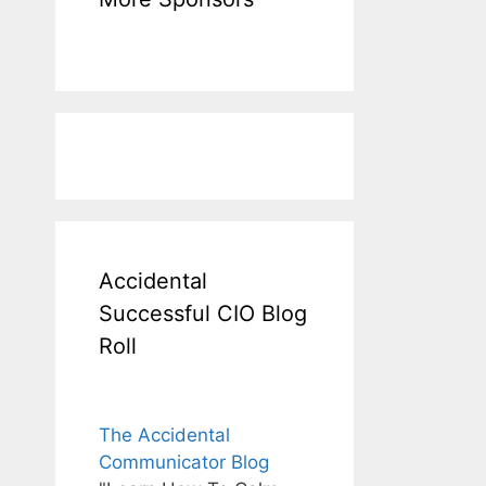
Accidental
Successful CIO Blog
Roll
The Accidental
Communicator Blog