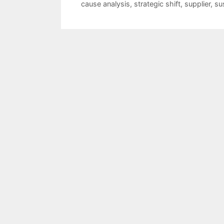
cause analysis
,
strategic shift
,
supplier
,
su