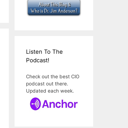
Listen To The
Podcast!
Check out the best CIO
podcast out there.
Updated each week.