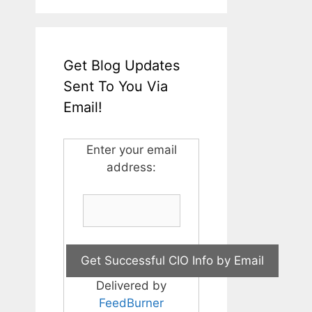
Get Blog Updates
Sent To You Via
Email!
Enter your email
address:
Delivered by
FeedBurner