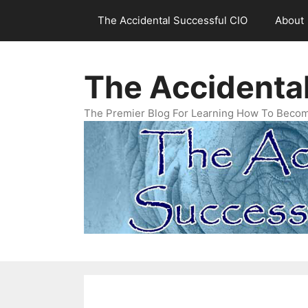
Skip
The Accidental Successful CIO
About
to
content
The Accidenta
The Premier Blog For Learning How To Becom