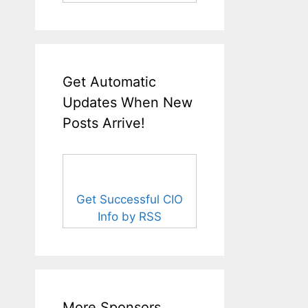
Get Automatic
Updates When New
Posts Arrive!
Get Successful CIO
Info by RSS
More Sponsors