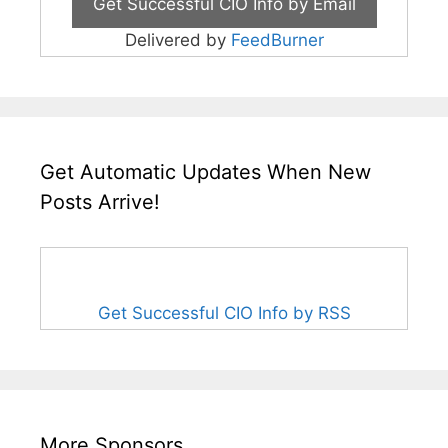
Delivered by
FeedBurner
Get Automatic Updates When New
Posts Arrive!
Get Successful CIO Info by RSS
More Sponsors