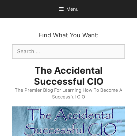
Skip
Menu
to
content
Find What You Want:
Search
for:
The Accidental
Successful CIO
The Premier Blog For Learning How To Become A
Successful CIO