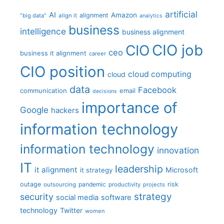
artificial
AI
Amazon
alignment
"big data"
align it
analytics
business
intelligence
business alignment
CIO job
CIO
ceo
business it alignment
career
CIO position
cloud computing
cloud
data
Facebook
communication
email
decisions
importance of
Google
hackers
information technology
information technology
innovation
IT
leadership
it alignment
Microsoft
it strategy
outage
pandemic
risk
outsourcing
productivity
projects
strategy
security
social media
software
technology
Twitter
women