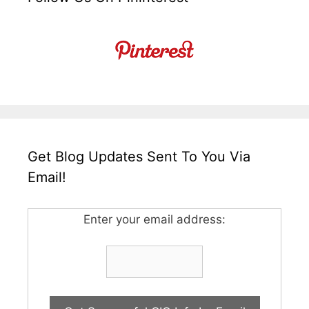
Get Blog Updates Sent To You Via
Email!
Enter your email address: