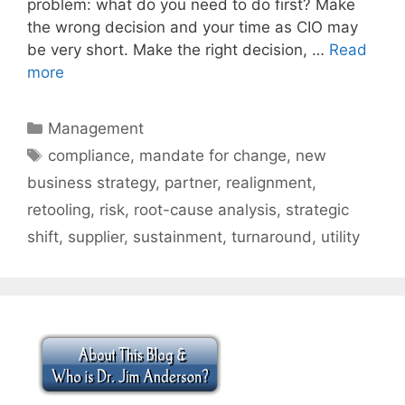
problem: what do you need to do first? Make
the wrong decision and your time as CIO may
be very short. Make the right decision, …
Read
more
Categories
Management
Tags
compliance
,
mandate for change
,
new
business strategy
,
partner
,
realignment
,
retooling
,
risk
,
root-cause analysis
,
strategic
shift
,
supplier
,
sustainment
,
turnaround
,
utility