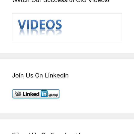
Join Us On LinkedIn