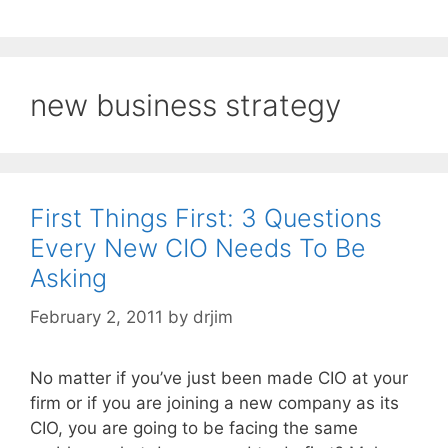
new business strategy
First Things First: 3 Questions
Every New CIO Needs To Be
Asking
February 2, 2011
by
drjim
No matter if you’ve just been made CIO at your
firm or if you are joining a new company as its
CIO, you are going to be facing the same