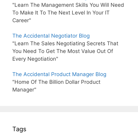
"Learn The Management Skills You Will Need
To Make It To The Next Level In Your IT
Career"
The Accidental Negotiator Blog
"Learn The Sales Negotiating Secrets That
You Need To Get The Most Value Out Of
Every Negotiation"
The Accidental Product Manager Blog
"Home Of The Billion Dollar Product
Manager"
Tags