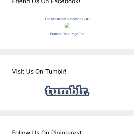
Friend Us On Facebook!
The Accidental Successful CIO
Promote Your Page Too
Visit Us On Tumblr!
Follow Us On Pininterest