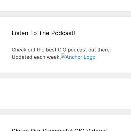
Listen To The Podcast!
Check out the best CIO podcast out there.
Updated each week.
Watch Our Successful CIO Videos!