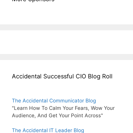
Accidental Successful CIO Blog Roll
The Accidental Communicator Blog
"Learn How To Calm Your Fears, Wow Your
Audience, And Get Your Point Across"
The Accidental IT Leader Blog