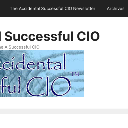
The Accidental Successful CIO Newsletter
Archives
l Successful CIO
e A Successful CIO