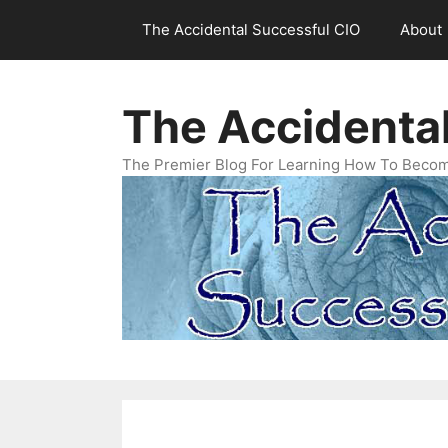
Skip
The Accidental Successful CIO
About
to
content
The Accidenta
The Premier Blog For Learning How To Becom