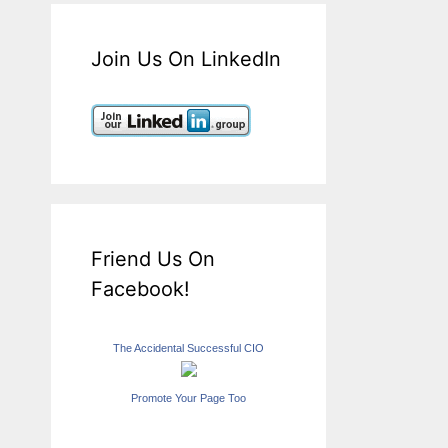
Join Us On LinkedIn
Friend Us On
Facebook!
The Accidental Successful CIO
Promote Your Page Too