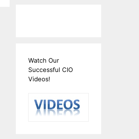
Watch Our
Successful CIO
Videos!