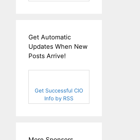
Get Automatic
Updates When New
Posts Arrive!
Get Successful CIO
Info by RSS
More Sponsors