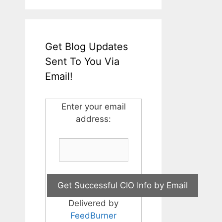
Get Blog Updates
Sent To You Via
Email!
Enter your email
address:
Delivered by
FeedBurner