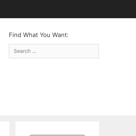
Find What You Want:
Search
for: