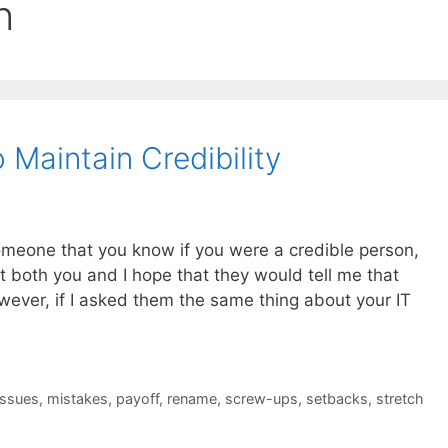
h
Maintain Credibility
someone that you know if you were a credible person,
at both you and I hope that they would tell me that
wever, if I asked them the same thing about your IT
issues
,
mistakes
,
payoff
,
rename
,
screw-ups
,
setbacks
,
stretch