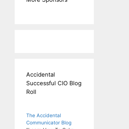
Accidental
Successful CIO Blog
Roll
The Accidental
Communicator Blog