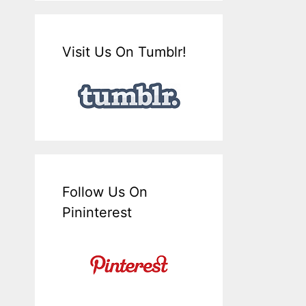
Visit Us On Tumblr!
Follow Us On
Pininterest