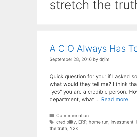
stretch the trut
A CIO Always Has To 
September 28, 2016
by
drjim
Quick question for you: if I asked 
what would they tell me? I think th
“yes” you are a credible person. Ho
department, what …
Read more
Categories
Communication
Tags
credibility
,
ERP
,
home run
,
investment
,
the truth
,
Y2k