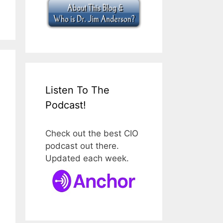
Listen To The
Podcast!
Check out the best CIO
podcast out there.
Updated each week.