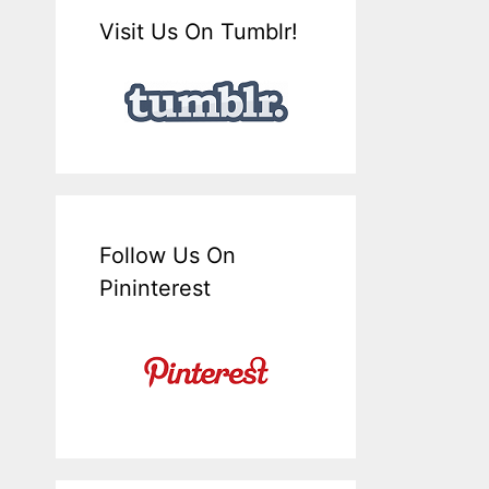
Visit Us On Tumblr!
Follow Us On
Pininterest