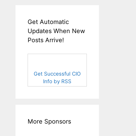
Get Automatic
Updates When New
Posts Arrive!
Get Successful CIO
Info by RSS
More Sponsors