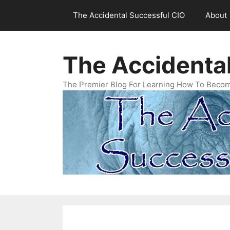
Skip
The Accidental Successful CIO
About
to
content
The Accidenta
The Premier Blog For Learning How To Becom