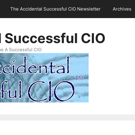
The Accidental Successful CIO Newsletter
Archives
l Successful CIO
e A Successful CIO