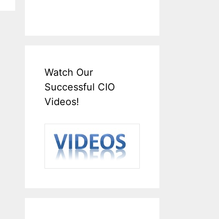
Watch Our
Successful CIO
Videos!