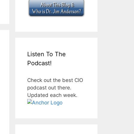
Listen To The
Podcast!
Check out the best CIO
podcast out there.
Updated each week.