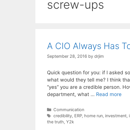
screw-ups
A CIO Always Has To 
September 28, 2016
by
drjim
Quick question for you: if I asked 
what would they tell me? I think th
“yes” you are a credible person. Ho
department, what …
Read more
Categories
Communication
Tags
credibility
,
ERP
,
home run
,
investment
,
the truth
,
Y2k