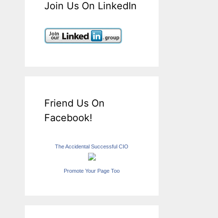
Join Us On LinkedIn
Friend Us On
Facebook!
The Accidental Successful CIO
Promote Your Page Too