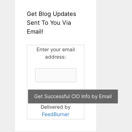
Get Blog Updates
Sent To You Via
Email!
Enter your email
address:
Delivered by
FeedBurner