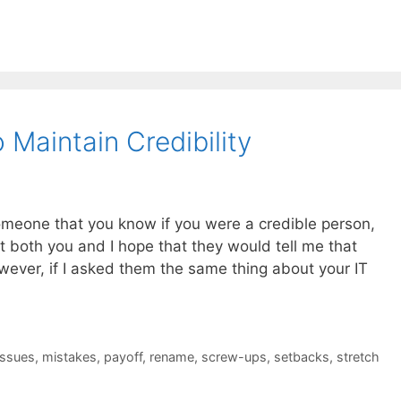
Maintain Credibility
someone that you know if you were a credible person,
at both you and I hope that they would tell me that
wever, if I asked them the same thing about your IT
issues
,
mistakes
,
payoff
,
rename
,
screw-ups
,
setbacks
,
stretch