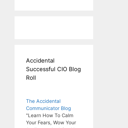
Accidental
Successful CIO Blog
Roll
The Accidental
Communicator Blog
"Learn How To Calm
Your Fears, Wow Your