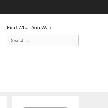
Find What You Want:
Search
for: