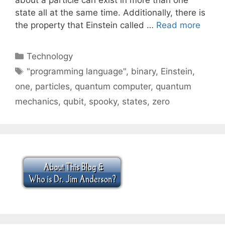
state all at the same time. Additionally, there is
the property that Einstein called …
Read more
Categories
Technology
Tags
"programming language"
,
binary
,
Einstein
,
one
,
particles
,
quantum computer
,
quantum
mechanics
,
qubit
,
spooky
,
states
,
zero