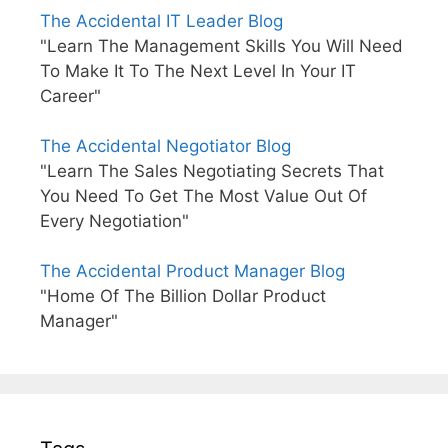
The Accidental IT Leader Blog
"Learn The Management Skills You Will Need
To Make It To The Next Level In Your IT
Career"
The Accidental Negotiator Blog
"Learn The Sales Negotiating Secrets That
You Need To Get The Most Value Out Of
Every Negotiation"
The Accidental Product Manager Blog
"Home Of The Billion Dollar Product
Manager"