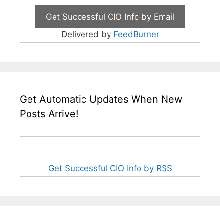
Delivered by
FeedBurner
Get Automatic Updates When New
Posts Arrive!
Get Successful CIO Info by RSS