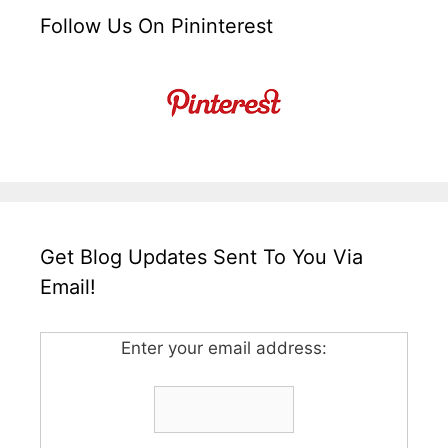
Follow Us On Pininterest
Get Blog Updates Sent To You Via
Email!
Enter your email address: