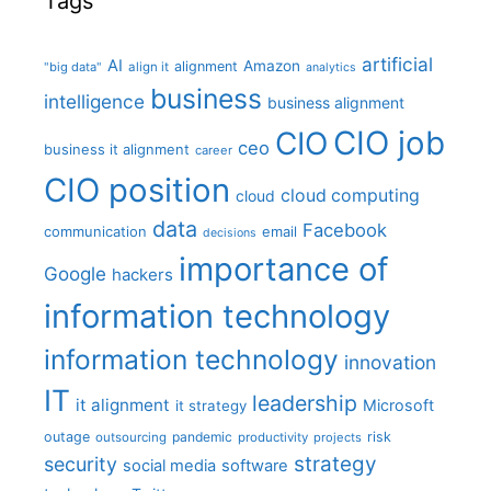
Tags
artificial
AI
Amazon
alignment
"big data"
align it
analytics
business
intelligence
business alignment
CIO job
CIO
ceo
business it alignment
career
CIO position
cloud computing
cloud
data
Facebook
communication
email
decisions
importance of
Google
hackers
information technology
information technology
innovation
IT
leadership
it alignment
Microsoft
it strategy
outage
pandemic
risk
outsourcing
productivity
projects
strategy
security
social media
software