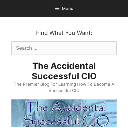
Skip
Menu
to
content
Find What You Want:
Search
for:
The Accidental
Successful CIO
The Premier Blog For Learning How To Become A
Successful CIO