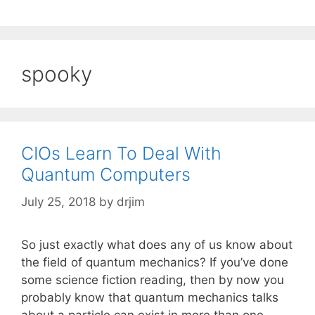
spooky
CIOs Learn To Deal With
Quantum Computers
July 25, 2018
by
drjim
So just exactly what does any of us know about
the field of quantum mechanics? If you’ve done
some science fiction reading, then by now you
probably know that quantum mechanics talks
about a particle can exist in more than one