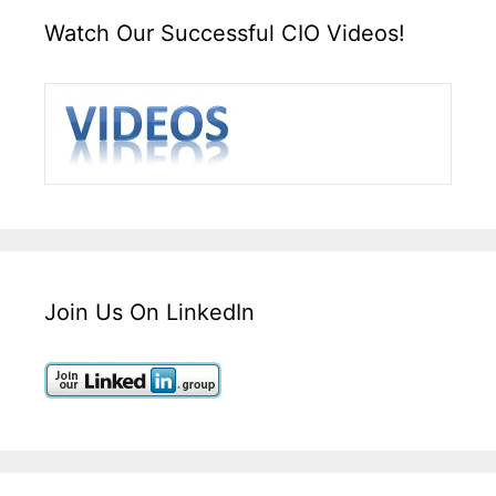
Watch Our Successful CIO Videos!
Join Us On LinkedIn