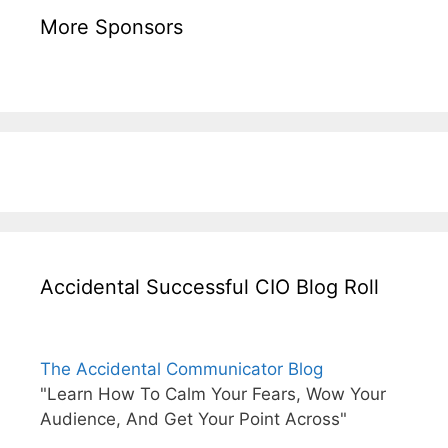
More Sponsors
Accidental Successful CIO Blog Roll
The Accidental Communicator Blog
"Learn How To Calm Your Fears, Wow Your
Audience, And Get Your Point Across"