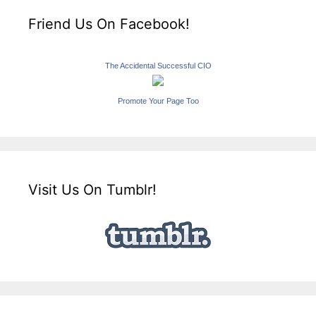
Friend Us On Facebook!
The Accidental Successful CIO
Promote Your Page Too
Visit Us On Tumblr!