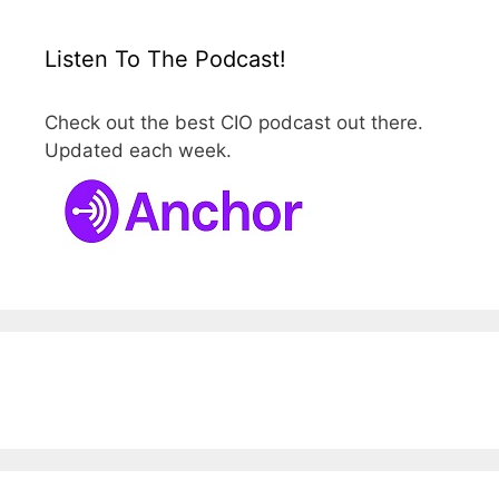
Listen To The Podcast!
Check out the best CIO podcast out there.
Updated each week.