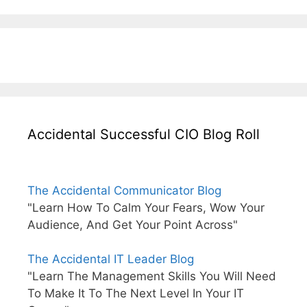
Accidental Successful CIO Blog Roll
The Accidental Communicator Blog
"Learn How To Calm Your Fears, Wow Your
Audience, And Get Your Point Across"
The Accidental IT Leader Blog
"Learn The Management Skills You Will Need
To Make It To The Next Level In Your IT