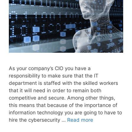
As your company’s CIO you have a
responsibility to make sure that the IT
department is staffed with the skilled workers
that it will need in order to remain both
competitive and secure. Among other things,
this means that because of the importance of
information technology you are going to have to
hire the cybersecurity …
Read more