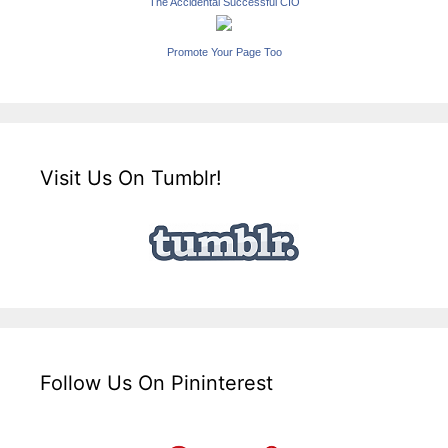
The Accidental Successful CIO
Promote Your Page Too
Visit Us On Tumblr!
Follow Us On Pininterest