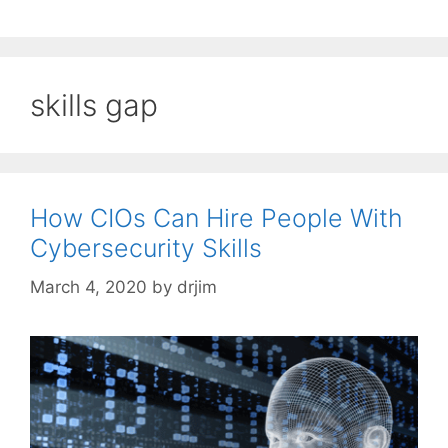
skills gap
How CIOs Can Hire People With
Cybersecurity Skills
March 4, 2020
by
drjim