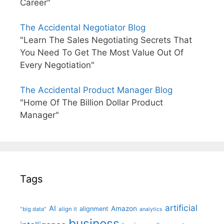
Career"
The Accidental Negotiator Blog
"Learn The Sales Negotiating Secrets That
You Need To Get The Most Value Out Of
Every Negotiation"
The Accidental Product Manager Blog
"Home Of The Billion Dollar Product
Manager"
Tags
artificial
AI
Amazon
alignment
"big data"
align it
analytics
business