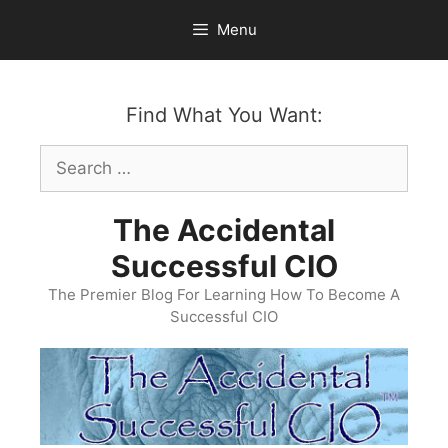
Skip
Menu
to
content
Find What You Want:
Search
for:
The Accidental
Successful CIO
The Premier Blog For Learning How To Become A
Successful CIO