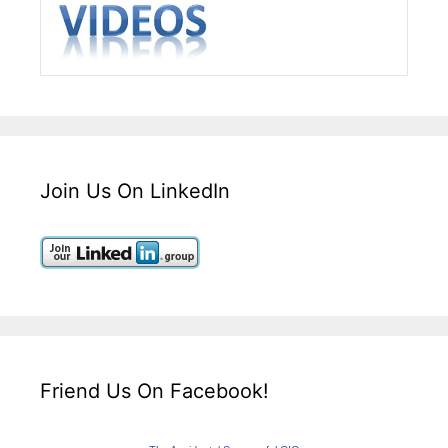
Join Us On LinkedIn
Friend Us On Facebook!