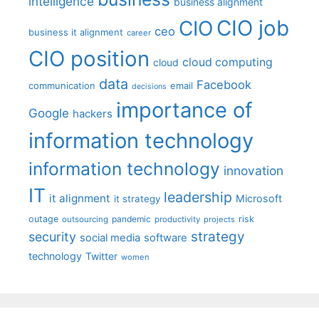
intelligence
business alignment
CIO job
CIO
ceo
business it alignment
career
CIO position
cloud computing
cloud
data
Facebook
communication
email
decisions
importance of
Google
hackers
information technology
information technology
innovation
IT
leadership
it alignment
Microsoft
it strategy
outage
pandemic
risk
outsourcing
productivity
projects
strategy
security
social media
software
technology
Twitter
women