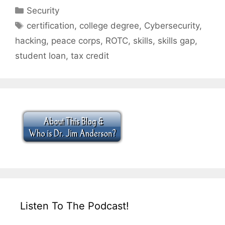
Categories
Security
Tags
certification
,
college degree
,
Cybersecurity
,
hacking
,
peace corps
,
ROTC
,
skills
,
skills gap
,
student loan
,
tax credit
Listen To The Podcast!