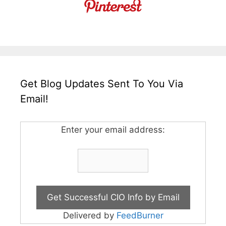
Get Blog Updates Sent To You Via
Email!
Enter your email address:
Delivered by
FeedBurner