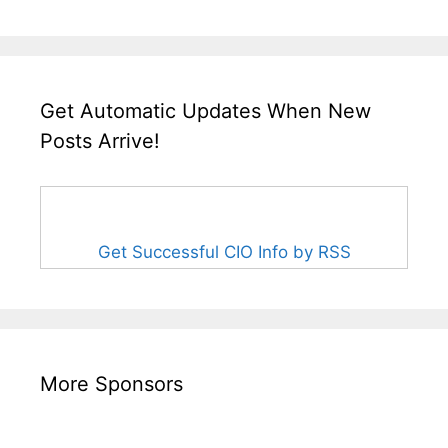
Get Automatic Updates When New
Posts Arrive!
Get Successful CIO Info by RSS
More Sponsors