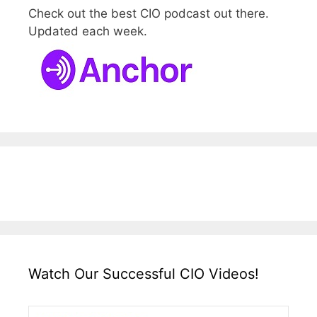
Check out the best CIO podcast out there.
Updated each week.
Watch Our Successful CIO Videos!