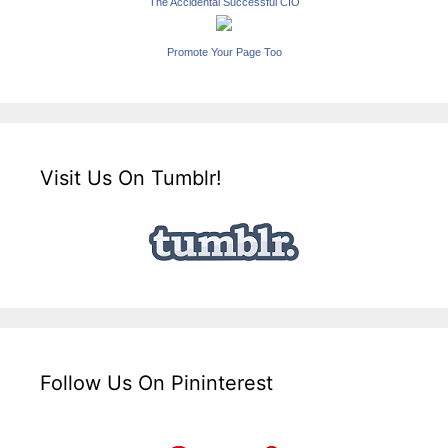
The Accidental Successful CIO
Promote Your Page Too
Visit Us On Tumblr!
Follow Us On Pininterest