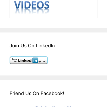
Join Us On LinkedIn
Friend Us On Facebook!