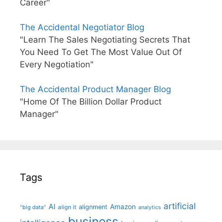
Career"
The Accidental Negotiator Blog
"Learn The Sales Negotiating Secrets That
You Need To Get The Most Value Out Of
Every Negotiation"
The Accidental Product Manager Blog
"Home Of The Billion Dollar Product
Manager"
Tags
artificial
AI
Amazon
alignment
"big data"
align it
analytics
business