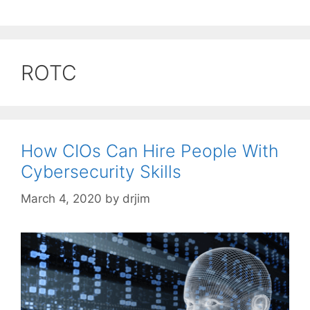
ROTC
How CIOs Can Hire People With
Cybersecurity Skills
March 4, 2020
by
drjim