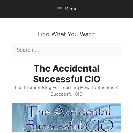
Skip
Menu
to
content
Find What You Want:
Search
for:
The Accidental
Successful CIO
The Premier Blog For Learning How To Become A
Successful CIO