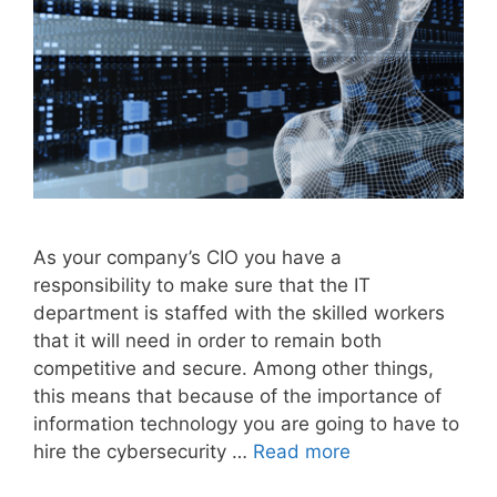
As your company’s CIO you have a
responsibility to make sure that the IT
department is staffed with the skilled workers
that it will need in order to remain both
competitive and secure. Among other things,
this means that because of the importance of
information technology you are going to have to
hire the cybersecurity …
Read more