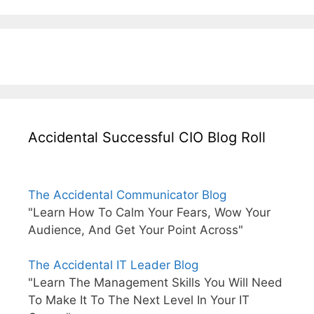
Accidental Successful CIO Blog Roll
The Accidental Communicator Blog
"Learn How To Calm Your Fears, Wow Your
Audience, And Get Your Point Across"
The Accidental IT Leader Blog
"Learn The Management Skills You Will Need
To Make It To The Next Level In Your IT