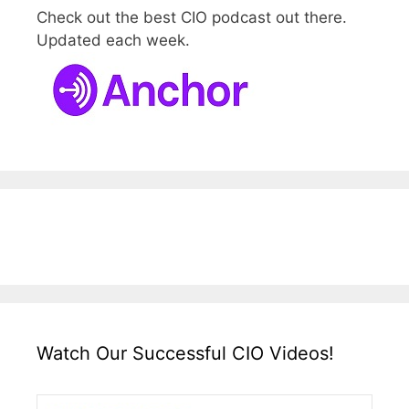
Check out the best CIO podcast out there.
Updated each week.
Watch Our Successful CIO Videos!