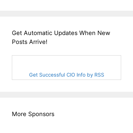
Get Automatic Updates When New
Posts Arrive!
Get Successful CIO Info by RSS
More Sponsors