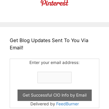
Get Blog Updates Sent To You Via
Email!
Enter your email address:
Delivered by
FeedBurner