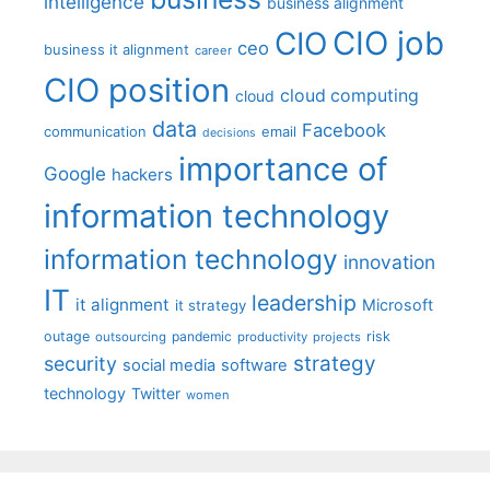
intelligence
business alignment
CIO job
CIO
ceo
business it alignment
career
CIO position
cloud computing
cloud
data
Facebook
communication
email
decisions
importance of
Google
hackers
information technology
information technology
innovation
IT
leadership
it alignment
Microsoft
it strategy
outage
pandemic
risk
outsourcing
productivity
projects
strategy
security
social media
software
technology
Twitter
women