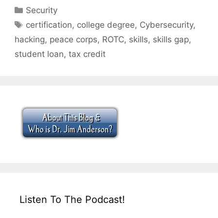
Categories
Security
Tags
certification
,
college degree
,
Cybersecurity
,
hacking
,
peace corps
,
ROTC
,
skills
,
skills gap
,
student loan
,
tax credit
Listen To The Podcast!