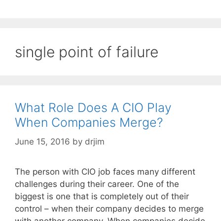
single point of failure
What Role Does A CIO Play
When Companies Merge?
June 15, 2016
by
drjim
The person with CIO job faces many different
challenges during their career. One of the
biggest is one that is completely out of their
control – when their company decides to merge
with another company. When companies decide