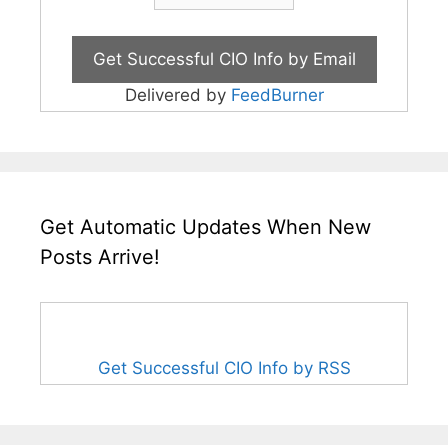
Delivered by
FeedBurner
Get Automatic Updates When New
Posts Arrive!
Get Successful CIO Info by RSS