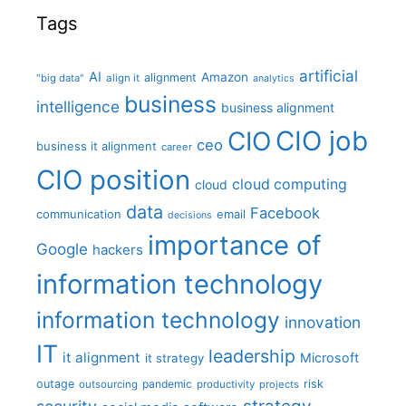
Tags
artificial
AI
Amazon
alignment
"big data"
align it
analytics
business
intelligence
business alignment
CIO job
CIO
ceo
business it alignment
career
CIO position
cloud computing
cloud
data
Facebook
communication
email
decisions
importance of
Google
hackers
information technology
information technology
innovation
IT
leadership
it alignment
Microsoft
it strategy
outage
pandemic
risk
outsourcing
productivity
projects