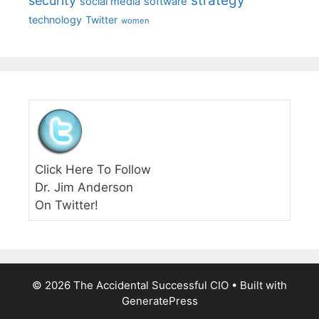
strategy
security
social media
software
technology
Twitter
women
Click Here To Follow
Dr. Jim Anderson
On Twitter!
© 2026 The Accidental Successful CIO
• Built with
GeneratePress