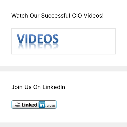
Watch Our Successful CIO Videos!
Join Us On LinkedIn