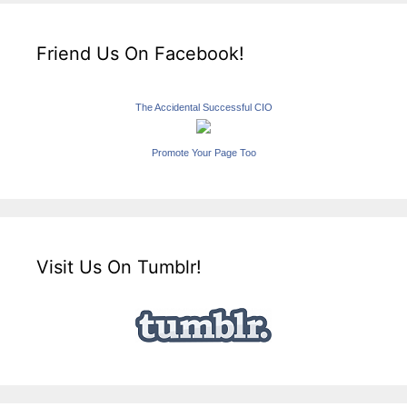
Friend Us On Facebook!
The Accidental Successful CIO
Promote Your Page Too
Visit Us On Tumblr!