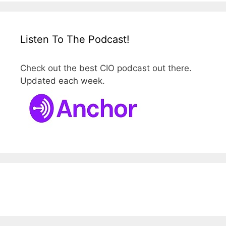
Listen To The Podcast!
Check out the best CIO podcast out there.
Updated each week.