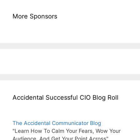
More Sponsors
Accidental Successful CIO Blog Roll
The Accidental Communicator Blog
"Learn How To Calm Your Fears, Wow Your
Audience, And Get Your Point Across"