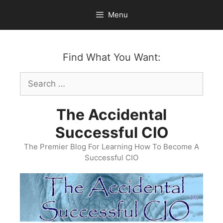
Skip
Menu
to
content
Find What You Want:
Search
for:
The Accidental
Successful CIO
The Premier Blog For Learning How To Become A
Successful CIO