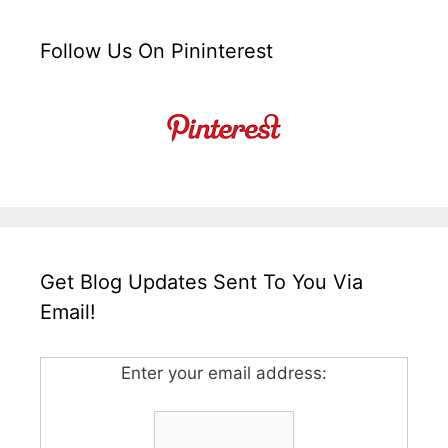
Follow Us On Pininterest
Get Blog Updates Sent To You Via
Email!
Enter your email address: