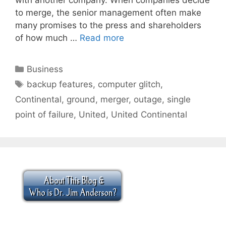
to merge, the senior management often make
many promises to the press and shareholders
of how much …
Read more
Categories
Business
Tags
backup features
,
computer glitch
,
Continental
,
ground
,
merger
,
outage
,
single
point of failure
,
United
,
United Continental