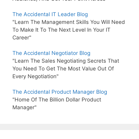
The Accidental IT Leader Blog
"Learn The Management Skills You Will Need
To Make It To The Next Level In Your IT
Career"
The Accidental Negotiator Blog
"Learn The Sales Negotiating Secrets That
You Need To Get The Most Value Out Of
Every Negotiation"
The Accidental Product Manager Blog
"Home Of The Billion Dollar Product
Manager"