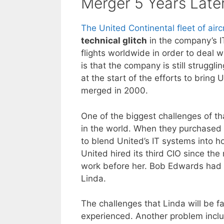
Merger 5 Years Late
The United Continental fleet of airc
technical glitch
in the company’s I
flights worldwide in order to deal 
is that the company is still struggl
at the start of the efforts to brin
merged in 2000.
One of the biggest challenges of th
in the world. When they purchased
to blend United’s IT systems into 
United hired its third CIO since th
work before her. Bob Edwards had 
Linda.
The challenges that Linda will be f
experienced. Another problem includ