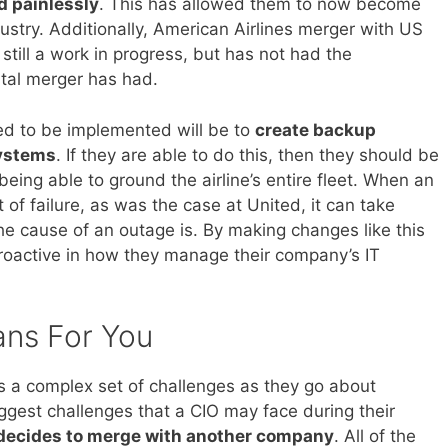
nd painlessly
. This has allowed them to now become
ndustry. Additionally, American Airlines merger with US
till a work in progress, but has not had the
ntal merger has had.
ed to be implemented will be to
create backup
systems
. If they are able to do this, then they should be
 being able to ground the airline’s entire fleet. When an
 of failure, as was the case at United, it can take
he cause of an outage is. By making changes like this
roactive in how they manage their company’s IT
ans For You
es a complex set of challenges as they go about
iggest challenges that a CIO may face during their
 decides to merge with another company
. All of the