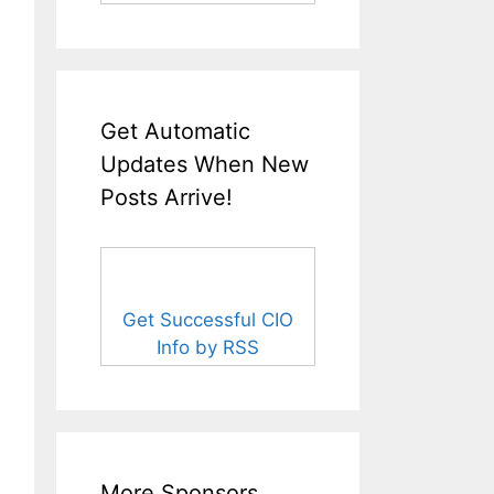
Get Automatic
Updates When New
Posts Arrive!
Get Successful CIO
Info by RSS
More Sponsors