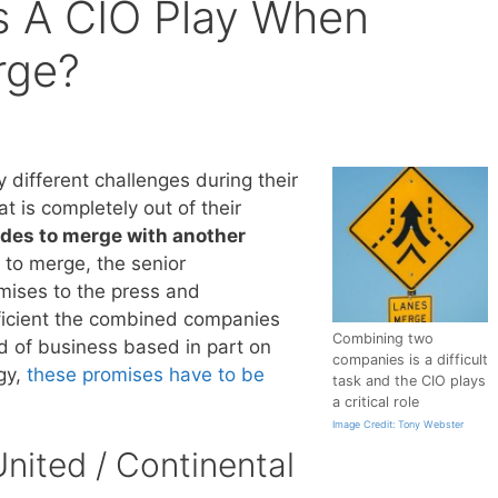
s A CIO Play When
rge?
different challenges during their
at is completely out of their
des to merge with another
to merge, the senior
ises to the press and
ficient the combined companies
Combining two
d of business based in part on
companies is a difficult
gy,
these promises have to be
task and the CIO plays
a critical role
Image Credit: Tony Webster
nited / Continental