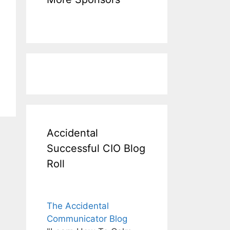
Accidental
Successful CIO Blog
Roll
The Accidental
Communicator Blog