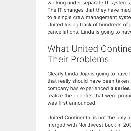
working under separate IT systems, 
The IT changes that they have ma
to a single crew management system
United losing track of hundreds of p
cancellations. Linda is going to hav
What United Contine
Their Problems
Clearly Linda Jojo is going to have 
that really should have been taken 
company has experienced
a series
realize the benefits that were pro
was first announced.
United Continental is not the only a
merged with Northwest back in 200