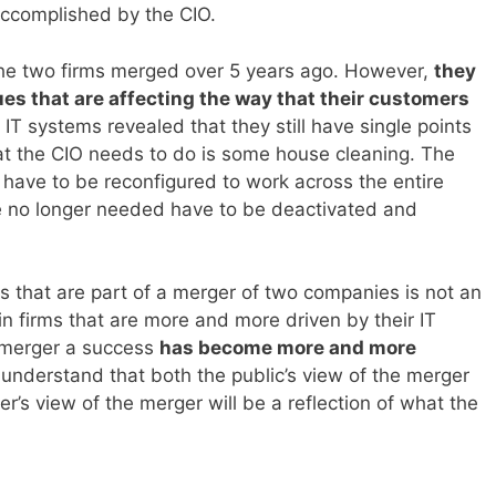
accomplished by the CIO.
 the two firms merged over 5 years ago. However,
they
sues that are affecting the way that their customers
r IT systems revealed that they still have single points
What the CIO needs to do is some house cleaning. The
ave to be reconfigured to work across the entire
e no longer needed have to be deactivated and
s that are part of a merger of two companies is not an
n firms that are more and more driven by their IT
y merger a success
has become more and more
 understand that both the public’s view of the merger
r’s view of the merger will be a reflection of what the