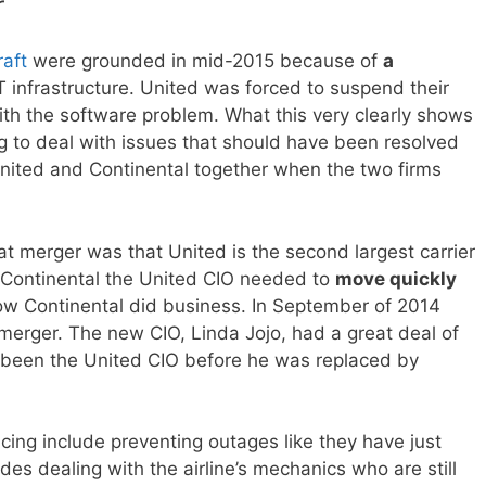
r
raft
were grounded in mid-2015 because of
a
T infrastructure. United was forced to suspend their
with the software problem. What this very clearly shows
ing to deal with issues that should have been resolved
g United and Continental together when the two firms
at merger was that United is the second largest carrier
 Continental the United CIO needed to
move quickly
how Continental did business. In September of 2014
e merger. The new CIO, Linda Jojo, had a great deal of
been the United CIO before he was replaced by
acing include preventing outages like they have just
es dealing with the airline’s mechanics who are still