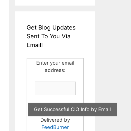
Get Blog Updates
Sent To You Via
Email!
Enter your email
address:
Delivered by
FeedBurner