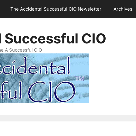
The Accidental Successful CIO Newsletter
Archives
l Successful CIO
e A Successful CIO