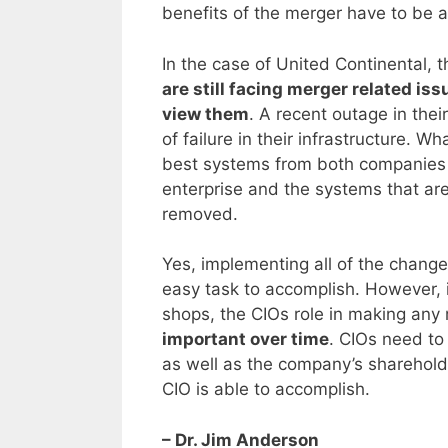
benefits of the merger have to be 
In the case of United Continental,
are still facing merger related is
view them
. A recent outage in thei
of failure in their infrastructure. 
best systems from both companies h
enterprise and the systems that ar
removed.
Yes, implementing all of the change
easy task to accomplish. However, i
shops, the CIOs role in making an
important over time
. CIOs need to
as well as the company’s shareholde
CIO is able to accomplish.
– Dr. Jim Anderson