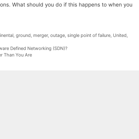
ions. What should you do if this happens to when you
inental
,
ground
,
merger
,
outage
,
single point of failure
,
United
,
tware Defined Networking (SDN)?
r Than You Are