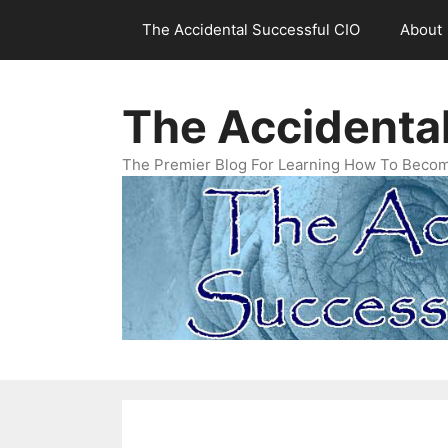
Skip
The Accidental Successful CIO
About
to
content
The Accidenta
The Premier Blog For Learning How To Becom