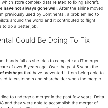
which store complex data related to fixing aircraft.
de
have not always gone well
. After the airline moved
 previously used by Continental, a problem led to
ilots around the world and it contributed to flight
e to do a better job.
ntal Could Be Doing To Fix
her hands full as she tries to complete an IT merger
care of over 5 years ago. Over the past 5 years the
 of mishaps
that have prevented it from being able to
mised to customers and shareholder when the merger
irline to undergo a merger in the past few years. Delta
8 and they were able to accomplish the merger of