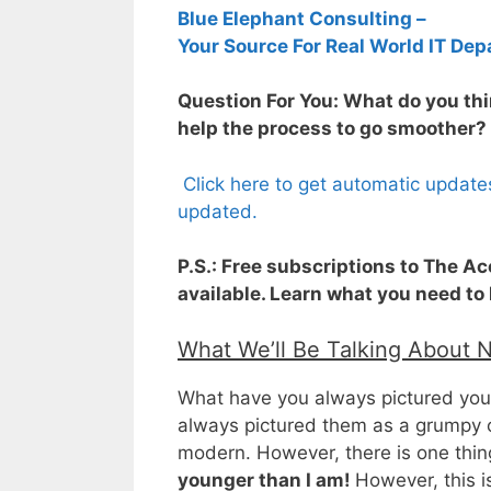
Blue Elephant Consulting –
Your Source For Real World IT Dep
Question For You: What do you thin
help the process to go smoother?
Click here to get automatic update
updated.
P.S.: Free subscriptions to The A
available. Learn what you need to
What We’ll Be Talking About 
What have you always pictured your 
always pictured them as a grumpy o
modern. However, there is one thing
younger than I am!
However, this i