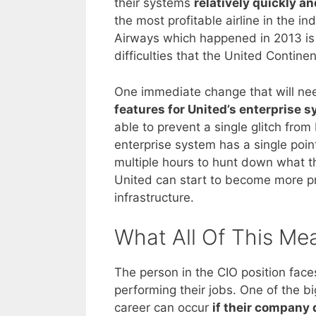
their systems
relatively quickly a
the most profitable airline in the i
Airways which happened in 2013 is s
difficulties that the United Contine
One immediate change that will ne
features for United’s enterprise 
able to prevent a single glitch from
enterprise system has a single point
multiple hours to hunt down what t
United can start to become more p
infrastructure.
What All Of This Me
The person in the CIO position fac
performing their jobs. One of the b
career can occur
if their company