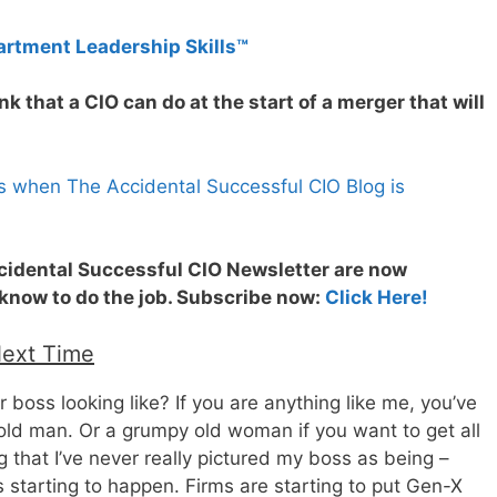
artment Leadership Skills™
k that a CIO can do at the start of a merger that will
s when The Accidental Successful CIO Blog is
ccidental Successful CIO Newsletter are now
 know to do the job. Subscribe now:
Click Here!
Next Time
boss looking like? If you are anything like me, you’ve
ld man. Or a grumpy old woman if you want to get all
 that I’ve never really pictured my boss as being –
s starting to happen. Firms are starting to put Gen-X