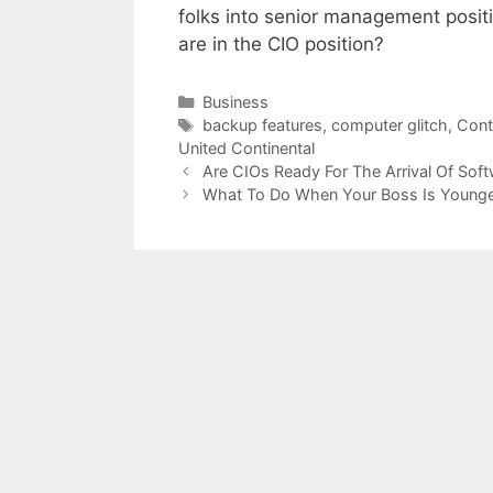
folks into senior management posit
are in the CIO position?
Categories
Business
Tags
backup features
,
computer glitch
,
Cont
United Continental
Are CIOs Ready For The Arrival Of Sof
What To Do When Your Boss Is Younge