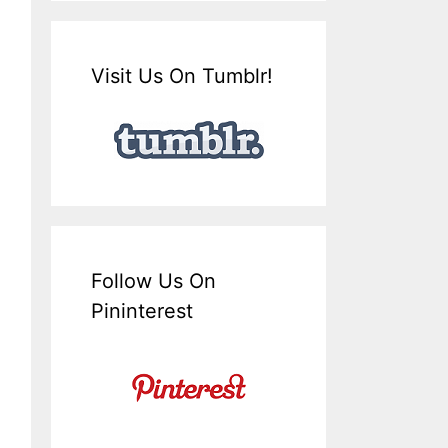
Visit Us On Tumblr!
Follow Us On
Pininterest