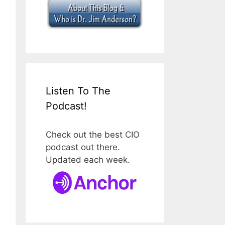
Listen To The
Podcast!
Check out the best CIO
podcast out there.
Updated each week.