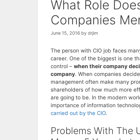
What Role Doe
Companies Me
June 15, 2016
by
drjim
The person with CIO job faces many 
career. One of the biggest is one th
control –
when their company deci
company
. When companies decide 
management often make many prom
shareholders of how much more ef
are going to be. In the modern worl
importance of information technolo
carried out by the CIO
.
Problems With The U