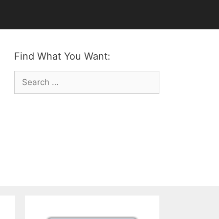
Find What You Want:
Search
for: