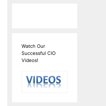
Watch Our
Successful CIO
Videos!