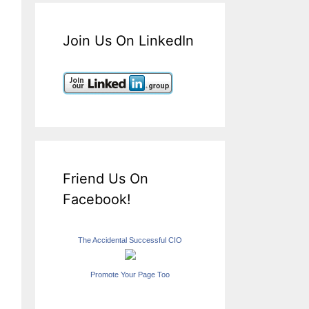
Join Us On LinkedIn
Friend Us On
Facebook!
The Accidental Successful CIO
Promote Your Page Too