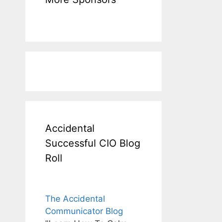
Accidental
Successful CIO Blog
Roll
The Accidental
Communicator Blog