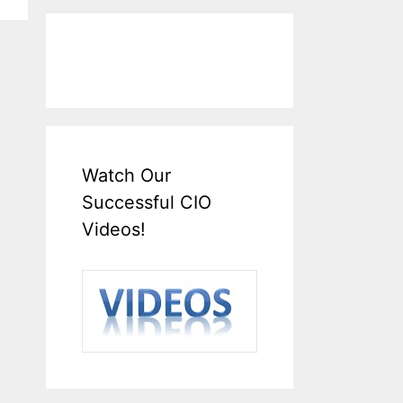
Watch Our
Successful CIO
Videos!