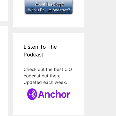
Listen To The
Podcast!
Check out the best CIO
podcast out there.
Updated each week.