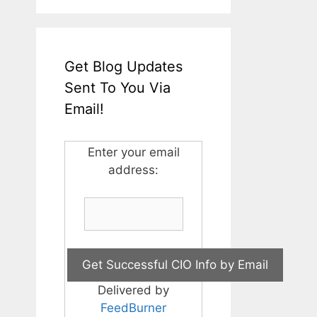
Get Blog Updates
Sent To You Via
Email!
Enter your email
address:
Delivered by
FeedBurner