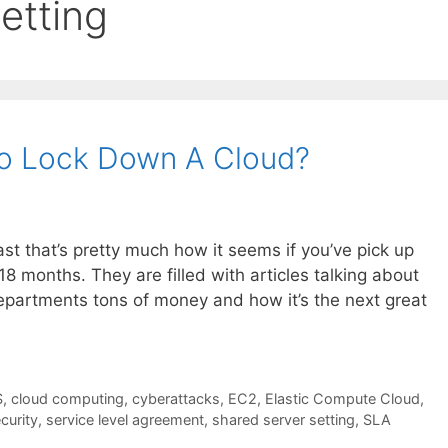
etting
o Lock Down A Cloud?
ast that’s pretty much how it seems if you’ve pick up
 18 months. They are filled with articles talking about
departments tons of money and how it’s the next great
S
,
cloud computing
,
cyberattacks
,
EC2
,
Elastic Compute Cloud
,
curity
,
service level agreement
,
shared server setting
,
SLA