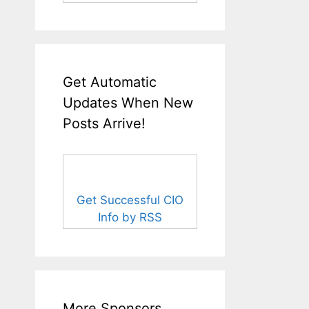
Get Automatic
Updates When New
Posts Arrive!
Get Successful CIO
Info by RSS
More Sponsors