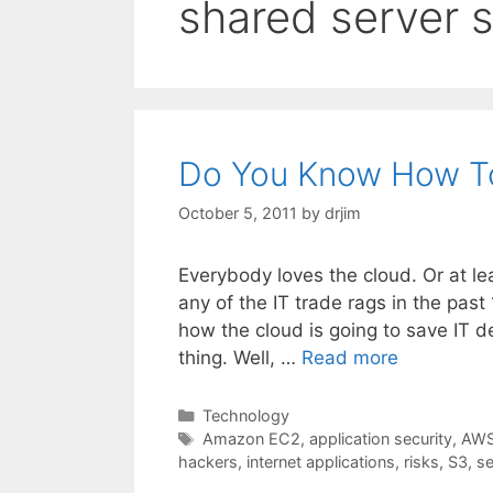
shared server s
Do You Know How T
October 5, 2011
by
drjim
Everybody loves the cloud. Or at le
any of the IT trade rags in the past
how the cloud is going to save IT 
thing. Well, …
Read more
Categories
Technology
Tags
Amazon EC2
,
application security
,
AW
hackers
,
internet applications
,
risks
,
S3
,
se