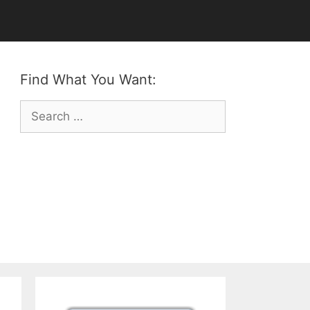
Find What You Want:
Search
for: