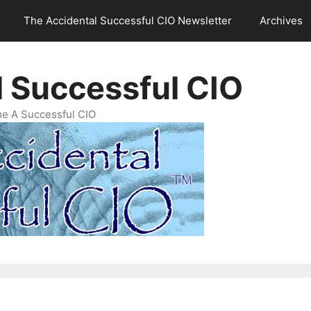
The Accidental Successful CIO Newsletter
Archives
l Successful CIO
e A Successful CIO