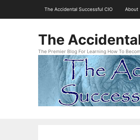
Skip
The Accidental Successful CIO
About
to
content
The Accidenta
The Premier Blog For Learning How To Becom