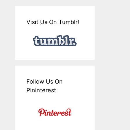
Visit Us On Tumblr!
Follow Us On
Pininterest