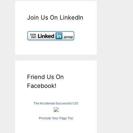
Join Us On LinkedIn
Friend Us On
Facebook!
The Accidental Successful CIO
Promote Your Page Too