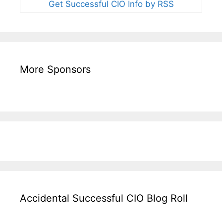
Get Successful CIO Info by RSS
More Sponsors
Accidental Successful CIO Blog Roll