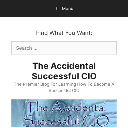
Skip
Menu
to
content
Find What You Want:
Search
for:
The Accidental
Successful CIO
The Premier Blog For Learning How To Become A
Successful CIO