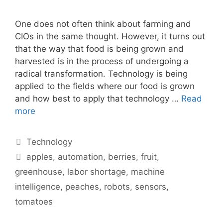
One does not often think about farming and
CIOs in the same thought. However, it turns out
that the way that food is being grown and
harvested is in the process of undergoing a
radical transformation. Technology is being
applied to the fields where our food is grown
and how best to apply that technology …
Read
more
Categories
Technology
Tags
apples
,
automation
,
berries
,
fruit
,
greenhouse
,
labor shortage
,
machine
intelligence
,
peaches
,
robots
,
sensors
,
tomatoes