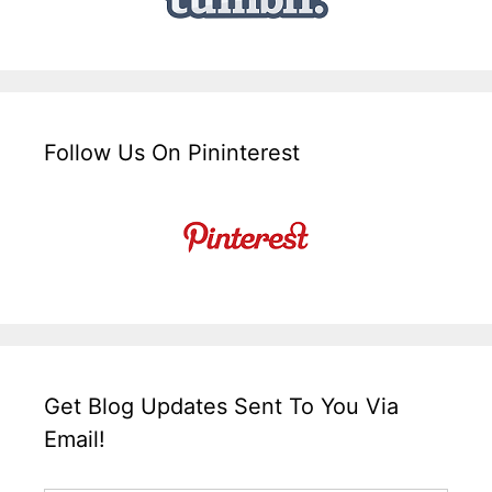
Follow Us On Pininterest
Get Blog Updates Sent To You Via
Email!