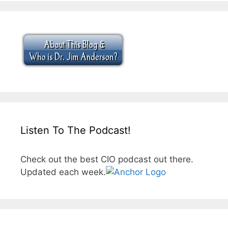
Listen To The Podcast!
Check out the best CIO podcast out there.
Updated each week.