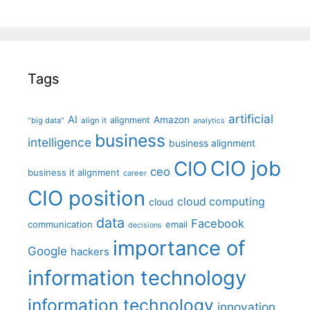
Tags
artificial
AI
Amazon
alignment
"big data"
align it
analytics
business
intelligence
business alignment
CIO job
CIO
ceo
business it alignment
career
CIO position
cloud computing
cloud
data
Facebook
communication
email
decisions
importance of
Google
hackers
information technology
information technology
innovation