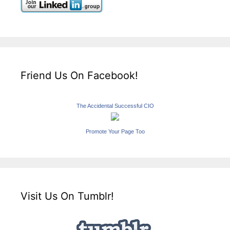
Friend Us On Facebook!
The Accidental Successful CIO
Promote Your Page Too
Visit Us On Tumblr!