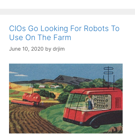
CIOs Go Looking For Robots To
Use On The Farm
June 10, 2020
by
drjim