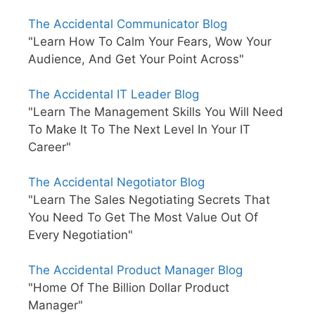
The Accidental Communicator Blog
"Learn How To Calm Your Fears, Wow Your
Audience, And Get Your Point Across"
The Accidental IT Leader Blog
"Learn The Management Skills You Will Need
To Make It To The Next Level In Your IT
Career"
The Accidental Negotiator Blog
"Learn The Sales Negotiating Secrets That
You Need To Get The Most Value Out Of
Every Negotiation"
The Accidental Product Manager Blog
"Home Of The Billion Dollar Product
Manager"