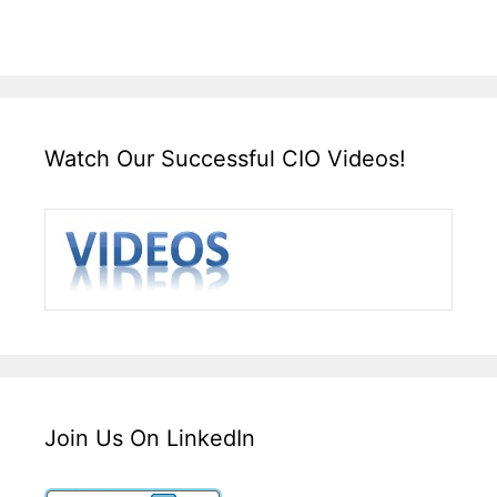
Watch Our Successful CIO Videos!
Join Us On LinkedIn