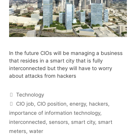
In the future CIOs will be managing a business
that resides in a smart city that is fully
interconnected but they will have to worry
about attacks from hackers
Categories
Technology
Tags
CIO job
,
CIO position
,
energy
,
hackers
,
importance of information technology
,
interconnected
,
sensors
,
smart city
,
smart
meters
,
water