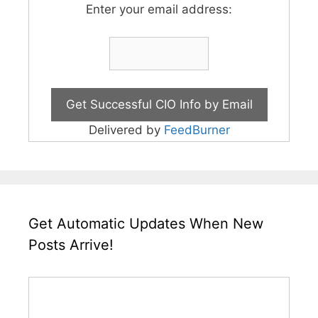
Enter your email address:
Delivered by
FeedBurner
Get Automatic Updates When New
Posts Arrive!