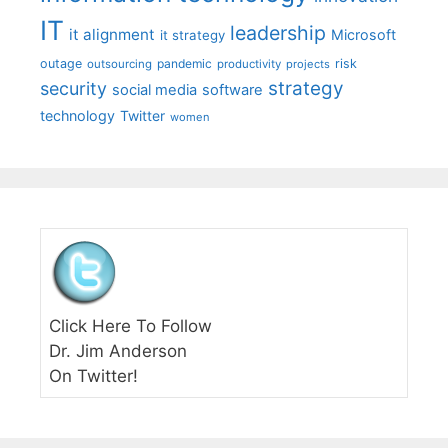
IT
leadership
it alignment
Microsoft
it strategy
outage
pandemic
risk
outsourcing
productivity
projects
strategy
security
social media
software
technology
Twitter
women
Click Here To Follow
Dr. Jim Anderson
On Twitter!