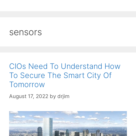
sensors
CIOs Need To Understand How
To Secure The Smart City Of
Tomorrow
August 17, 2022
by
drjim