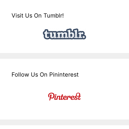
Visit Us On Tumblr!
Follow Us On Pininterest