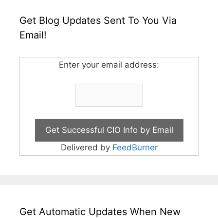
Get Blog Updates Sent To You Via
Email!
Enter your email address:
Delivered by
FeedBurner
Get Automatic Updates When New