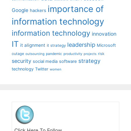
importance of
Google
hackers
information technology
information technology
innovation
IT
leadership
it alignment
Microsoft
it strategy
outage
pandemic
risk
outsourcing
productivity
projects
strategy
security
social media
software
technology
Twitter
women
Click Here To Follow