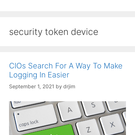
security token device
CIOs Search For A Way To Make
Logging In Easier
September 1, 2021
by
drjim