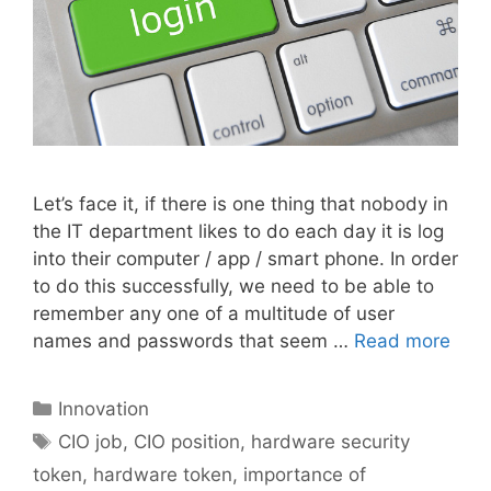
Let’s face it, if there is one thing that nobody in
the IT department likes to do each day it is log
into their computer / app / smart phone. In order
to do this successfully, we need to be able to
remember any one of a multitude of user
names and passwords that seem …
Read more
Categories
Innovation
Tags
CIO job
,
CIO position
,
hardware security
token
,
hardware token
,
importance of