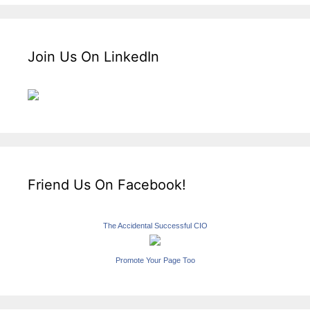
Join Us On LinkedIn
Friend Us On Facebook!
The Accidental Successful CIO
Promote Your Page Too