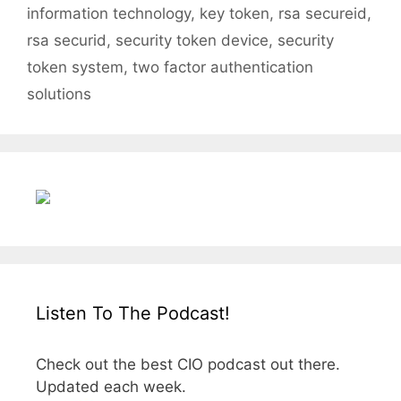
information technology
,
key token
,
rsa secureid
,
rsa securid
,
security token device
,
security
token system
,
two factor authentication
solutions
Listen To The Podcast!
Check out the best CIO podcast out there.
Updated each week.