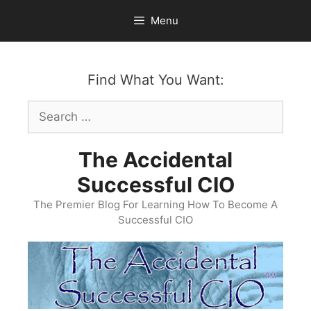
Skip
Menu
to
content
Find What You Want:
Search
for:
The Accidental
Successful CIO
The Premier Blog For Learning How To Become A
Successful CIO