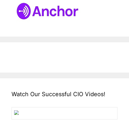
Watch Our Successful CIO Videos!