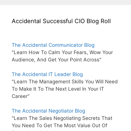
Accidental Successful CIO Blog Roll
The Accidental Communicator Blog
"Learn How To Calm Your Fears, Wow Your
Audience, And Get Your Point Across"
The Accidental IT Leader Blog
"Learn The Management Skills You Will Need
To Make It To The Next Level In Your IT
Career"
The Accidental Negotiator Blog
"Learn The Sales Negotiating Secrets That
You Need To Get The Most Value Out Of