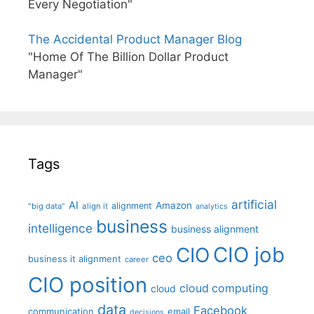
Every Negotiation"
The Accidental Product Manager Blog
"Home Of The Billion Dollar Product
Manager"
Tags
artificial
AI
Amazon
alignment
"big data"
align it
analytics
business
intelligence
business alignment
CIO job
CIO
ceo
business it alignment
career
CIO position
cloud computing
cloud
data
Facebook
communication
email
decisions