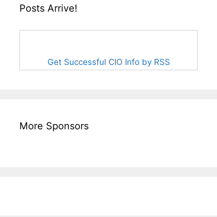
Posts Arrive!
Get Successful CIO Info by RSS
More Sponsors