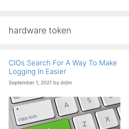
hardware token
CIOs Search For A Way To Make
Logging In Easier
September 1, 2021
by
drjim