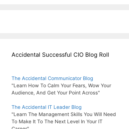
Accidental Successful CIO Blog Roll
The Accidental Communicator Blog
"Learn How To Calm Your Fears, Wow Your
Audience, And Get Your Point Across"
The Accidental IT Leader Blog
"Learn The Management Skills You Will Need
To Make It To The Next Level In Your IT
Career"