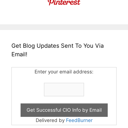
Get Blog Updates Sent To You Via
Email!
Enter your email address:
Delivered by
FeedBurner