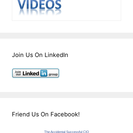
Join Us On LinkedIn
Friend Us On Facebook!
The Accidental Successful CIO