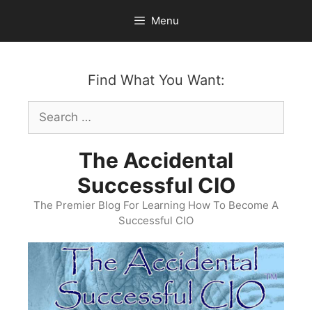
Skip
Menu
to
content
Find What You Want:
Search
for:
The Accidental
Successful CIO
The Premier Blog For Learning How To Become A
Successful CIO