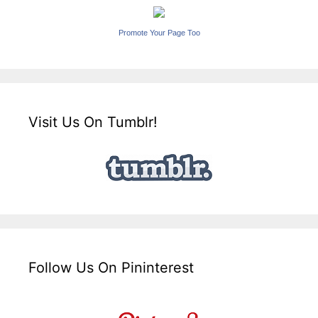
Promote Your Page Too
Visit Us On Tumblr!
Follow Us On Pininterest