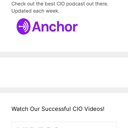
Check out the best CIO podcast out there.
Updated each week.
Watch Our Successful CIO Videos!