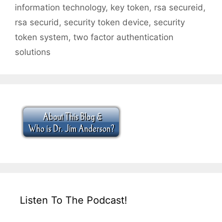
information technology
,
key token
,
rsa secureid
,
rsa securid
,
security token device
,
security
token system
,
two factor authentication
solutions
Listen To The Podcast!