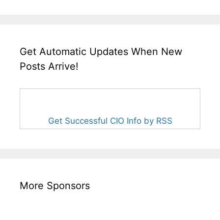
Get Automatic Updates When New
Posts Arrive!
Get Successful CIO Info by RSS
More Sponsors