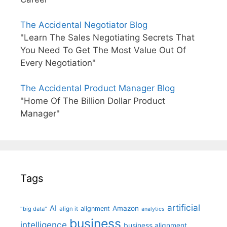
The Accidental Negotiator Blog
"Learn The Sales Negotiating Secrets That
You Need To Get The Most Value Out Of
Every Negotiation"
The Accidental Product Manager Blog
"Home Of The Billion Dollar Product
Manager"
Tags
artificial
AI
Amazon
alignment
"big data"
align it
analytics
business
intelligence
business alignment