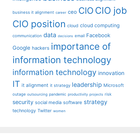
CIO job
CIO
ceo
business it alignment
career
CIO position
cloud computing
cloud
data
Facebook
communication
email
decisions
importance of
Google
hackers
information technology
information technology
innovation
IT
leadership
it alignment
Microsoft
it strategy
outage
pandemic
risk
outsourcing
productivity
projects
strategy
security
social media
software
technology
Twitter
women