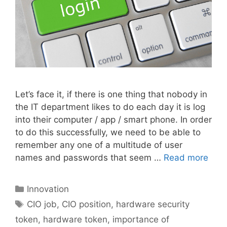
Let’s face it, if there is one thing that nobody in
the IT department likes to do each day it is log
into their computer / app / smart phone. In order
to do this successfully, we need to be able to
remember any one of a multitude of user
names and passwords that seem …
Read more
Categories
Innovation
Tags
CIO job
,
CIO position
,
hardware security
token
,
hardware token
,
importance of